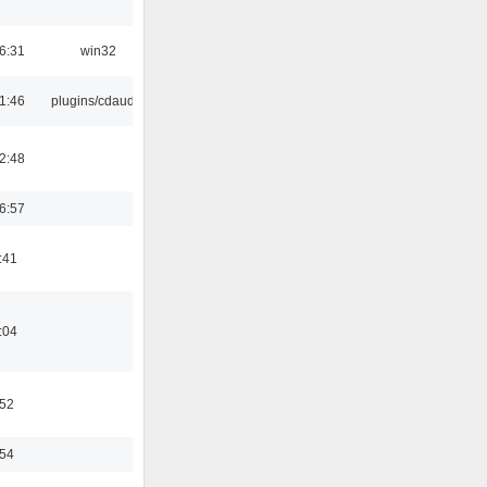
6:31
win32
1:46
plugins/cdaudio
2:48
6:57
:41
:04
:52
:54