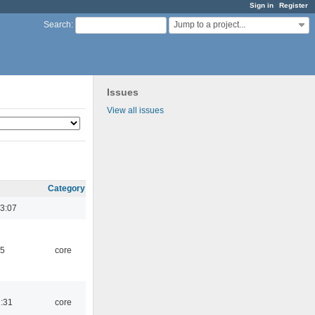
Sign in
Register
Jump to a project...
Search
:
Issues
View all issues
Category
3:07
45
core
1:31
core