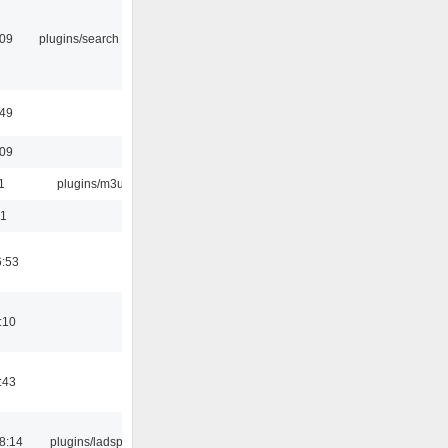
:09
plugins/search tool
:49
:09
1
plugins/m3u
01
6:53
:10
:43
8:14
plugins/ladspa