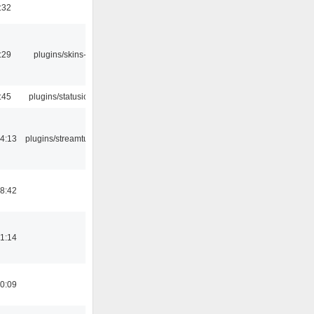
:32
:29
plugins/skins-qt
:45
plugins/statusicon
4:13
plugins/streamtuner
8:42
1:14
0:09