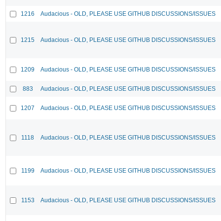
1216
Audacious - OLD, PLEASE USE GITHUB DISCUSSIONS/ISSUES
1215
Audacious - OLD, PLEASE USE GITHUB DISCUSSIONS/ISSUES
1209
Audacious - OLD, PLEASE USE GITHUB DISCUSSIONS/ISSUES
883
Audacious - OLD, PLEASE USE GITHUB DISCUSSIONS/ISSUES
1207
Audacious - OLD, PLEASE USE GITHUB DISCUSSIONS/ISSUES
1118
Audacious - OLD, PLEASE USE GITHUB DISCUSSIONS/ISSUES
1199
Audacious - OLD, PLEASE USE GITHUB DISCUSSIONS/ISSUES
1153
Audacious - OLD, PLEASE USE GITHUB DISCUSSIONS/ISSUES