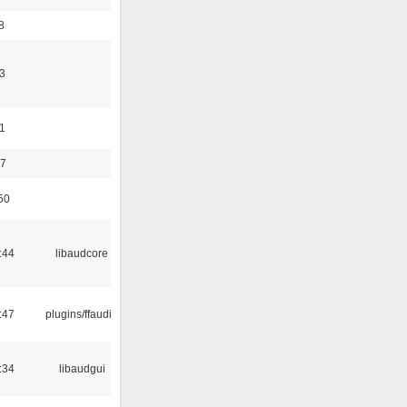
8
3
11
37
50
:44
libaudcore
:47
plugins/ffaudio
:34
libaudgui