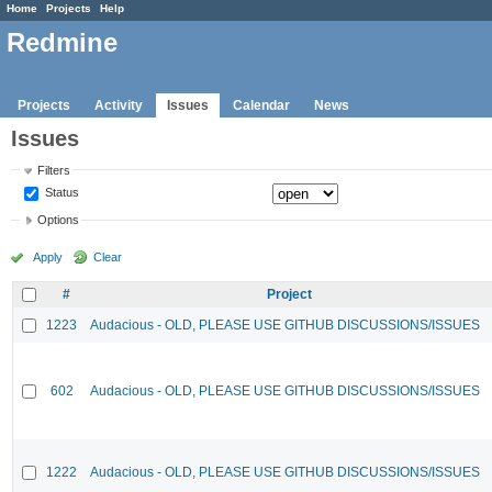
Home
Projects
Help
Redmine
Projects
Activity
Issues
Calendar
News
Issues
Filters
Status
Options
Apply
Clear
#
Project
1223
Audacious - OLD, PLEASE USE GITHUB DISCUSSIONS/ISSUES
602
Audacious - OLD, PLEASE USE GITHUB DISCUSSIONS/ISSUES
1222
Audacious - OLD, PLEASE USE GITHUB DISCUSSIONS/ISSUES