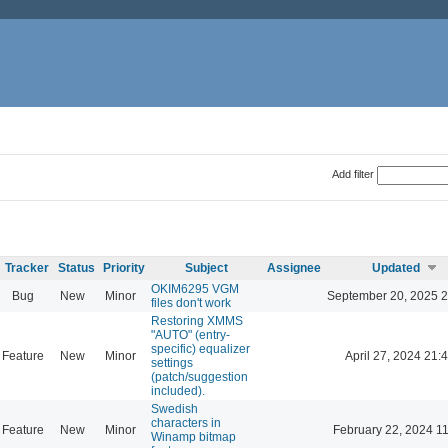
Add filter
Tracker
Status
Priority
Subject
Assignee
Updated
OKIM6295 VGM
Bug
New
Minor
September 20, 2025 2
files don't work
Restoring XMMS
"AUTO" (entry-
specific) equalizer
Feature
New
Minor
April 27, 2024 21:
settings
(patch/suggestion
included).
Swedish
characters in
Feature
New
Minor
February 22, 2024 1
Winamp bitmap