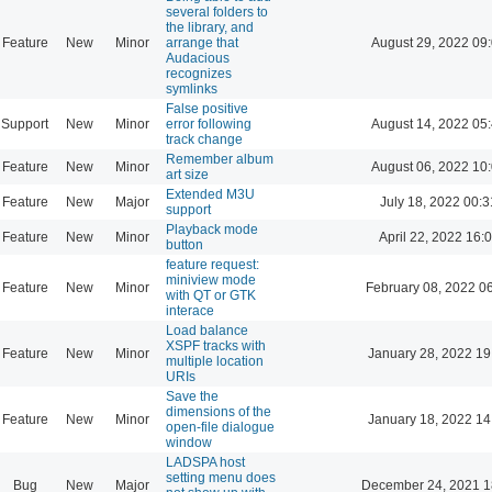
several folders to
the library, and
Feature
New
Minor
arrange that
August 29, 2022 09
Audacious
recognizes
symlinks
False positive
Support
New
Minor
error following
August 14, 2022 05
track change
Remember album
Feature
New
Minor
August 06, 2022 10
art size
Extended M3U
Feature
New
Major
July 18, 2022 00:3
support
Playback mode
Feature
New
Minor
April 22, 2022 16:
button
feature request:
miniview mode
Feature
New
Minor
February 08, 2022 0
with QT or GTK
interace
Load balance
XSPF tracks with
Feature
New
Minor
January 28, 2022 19
multiple location
URIs
Save the
dimensions of the
Feature
New
Minor
January 18, 2022 14
open-file dialogue
window
LADSPA host
setting menu does
Bug
New
Major
December 24, 2021 1