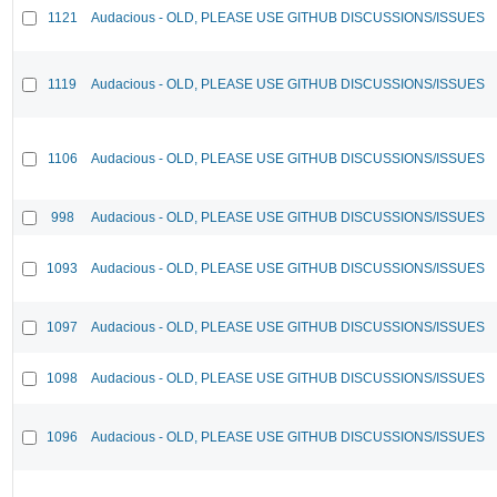
1121
Audacious - OLD, PLEASE USE GITHUB DISCUSSIONS/ISSUES
1119
Audacious - OLD, PLEASE USE GITHUB DISCUSSIONS/ISSUES
1106
Audacious - OLD, PLEASE USE GITHUB DISCUSSIONS/ISSUES
998
Audacious - OLD, PLEASE USE GITHUB DISCUSSIONS/ISSUES
1093
Audacious - OLD, PLEASE USE GITHUB DISCUSSIONS/ISSUES
1097
Audacious - OLD, PLEASE USE GITHUB DISCUSSIONS/ISSUES
1098
Audacious - OLD, PLEASE USE GITHUB DISCUSSIONS/ISSUES
1096
Audacious - OLD, PLEASE USE GITHUB DISCUSSIONS/ISSUES