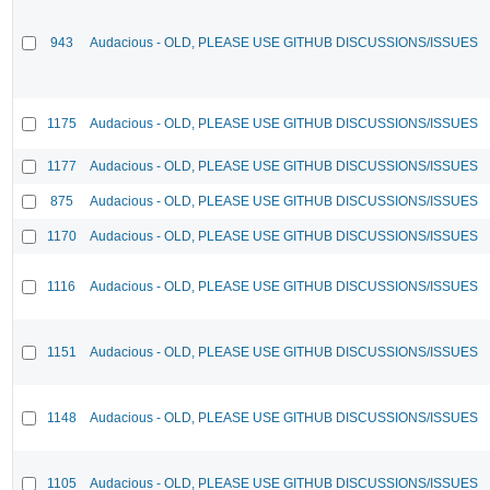
943
Audacious - OLD, PLEASE USE GITHUB DISCUSSIONS/ISSUES
1175
Audacious - OLD, PLEASE USE GITHUB DISCUSSIONS/ISSUES
1177
Audacious - OLD, PLEASE USE GITHUB DISCUSSIONS/ISSUES
875
Audacious - OLD, PLEASE USE GITHUB DISCUSSIONS/ISSUES
1170
Audacious - OLD, PLEASE USE GITHUB DISCUSSIONS/ISSUES
1116
Audacious - OLD, PLEASE USE GITHUB DISCUSSIONS/ISSUES
1151
Audacious - OLD, PLEASE USE GITHUB DISCUSSIONS/ISSUES
1148
Audacious - OLD, PLEASE USE GITHUB DISCUSSIONS/ISSUES
1105
Audacious - OLD, PLEASE USE GITHUB DISCUSSIONS/ISSUES