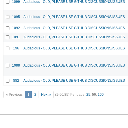
1099
Audacious - OLD, PLEASE USE GITHUB DISCUSSIONS/ISSUES
1095
Audacious - OLD, PLEASE USE GITHUB DISCUSSIONS/ISSUES
1092
Audacious - OLD, PLEASE USE GITHUB DISCUSSIONS/ISSUES
1091
Audacious - OLD, PLEASE USE GITHUB DISCUSSIONS/ISSUES
196
Audacious - OLD, PLEASE USE GITHUB DISCUSSIONS/ISSUES
1088
Audacious - OLD, PLEASE USE GITHUB DISCUSSIONS/ISSUES
882
Audacious - OLD, PLEASE USE GITHUB DISCUSSIONS/ISSUES
« Previous
1
2
Next »
(1-50/85)
Per page:
25
,
50
,
100