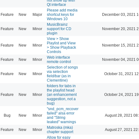
not show up with
Qt interface
Please add media
Feature
New
Major
shortcut keys for
December 03, 2021 1
Windows 10
MusicBrainz
Feature
New
Minor
support for CD
November 20, 2021 2
plugin
View > Show
Playlist and View
Feature
New
Minor
November 15, 2021 2
> Show Playback
Controls
Web interface
Feature
New
Minor
November 04, 2021 0
remote control
Selection of songs
via selection
Feature
New
Minor
October 31, 2021 12
field/bar (as in
Clementine)
folders for tabs in
the playlist head
Feature
New
Minor
(an enhancement
October 24, 2021 19
suggestion, not a
bug)
"snd_pcm_recover
failed" alsa error
Bug
New
Minor
August 28, 2021 08
and "String
leaked" warnings
Matroska (mka)
Feature
New
Minor
August 27, 2021 22
chapter support
Allow for easy