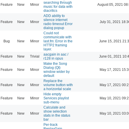
searching through
Feature
New
Minor
August 05, 2021 08
music for data with
diacritics
ADD ability to
silence internet
Feature
New
Minor
July 31, 2021 18:3
radio timeout Error
dialog popup
Could not
communicate with
Bug
New
Minor
last.fm: Error in the
June 15, 2021 21:
HTTP2 framing
layer.
aacgain in aac /
Feature
New
Trivial
June 01, 2021 10:
r128 in opus
Make the Song
Dialog (Qt)
Feature
New
Minor
May 17, 2021 15:3
window wider by
default
Replace the
Feature
New
Minor
volume button with
May 17, 2021 00:2
a horizontal scale
Hide empty
Feature
New
Minor
Services playlist
May 10, 2021 09:2
sub-menu
Calculate and
show selection
Feature
New
Minor
May 10, 2021 03:0
stats in the status
bar
Per-track
ReplayGain