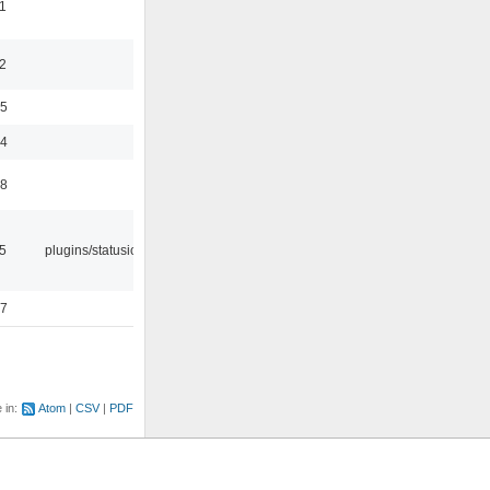
1
2
35
24
48
05
plugins/statusicon
47
e in:
Atom
CSV
PDF