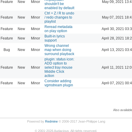
Feature
New
Minor
May 09, 2021 13:4
shouldn't be
enabled by default
Ctrl + Z / R to undo
Feature
New
Minor
/ redo changes to
May 07, 2021 18:4
playlist
Reread metadata
Feature
New
Minor
April 30, 2021 03:
on play option
Built-in lyrics
Feature
New
Minor
April 28, 2021 18:
support
Wrong channel
Bug
New
Minor
map when doing
April 13, 2021 03:
surround playback
plugin: status icon:
ADD option to
Feature
New
Minor
select tray mouse
April 11, 2021 12:
Middle Click
action
Consider adding
Feature
New
Minor
April 07, 2021 00:
vgmstream plugin
Also availabl
Powered by
Redmine
© 2006-2017 Jean-Philippe Lang
©
2001-2026
Audacious. All rights reserved.