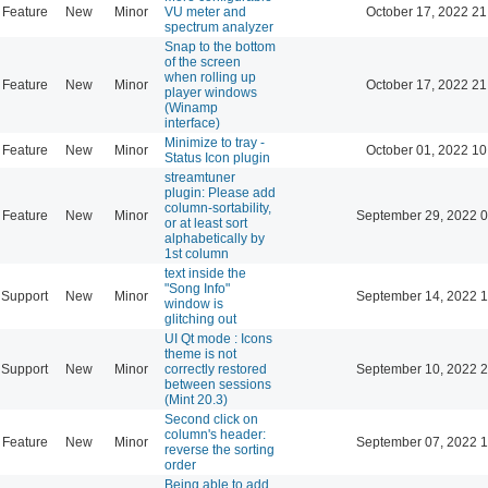
Feature
New
Minor
VU meter and
October 17, 2022 21
spectrum analyzer
Snap to the bottom
of the screen
when rolling up
Feature
New
Minor
October 17, 2022 21
player windows
(Winamp
interface)
Minimize to tray -
Feature
New
Minor
October 01, 2022 10
Status Icon plugin
streamtuner
plugin: Please add
column-sortability,
Feature
New
Minor
September 29, 2022 0
or at least sort
alphabetically by
1st column
text inside the
"Song Info"
Support
New
Minor
September 14, 2022 1
window is
glitching out
UI Qt mode : Icons
theme is not
Support
New
Minor
correctly restored
September 10, 2022 2
between sessions
(Mint 20.3)
Second click on
column's header:
Feature
New
Minor
September 07, 2022 1
reverse the sorting
order
Being able to add