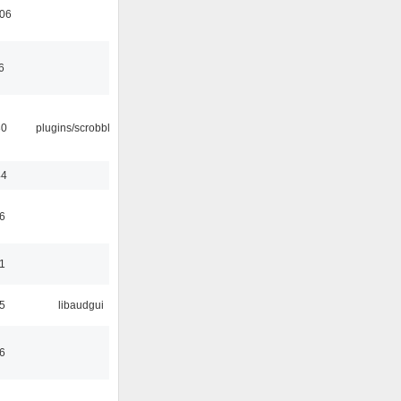
:06
6
30
plugins/scrobbler2
44
6
1
5
libaudgui
6