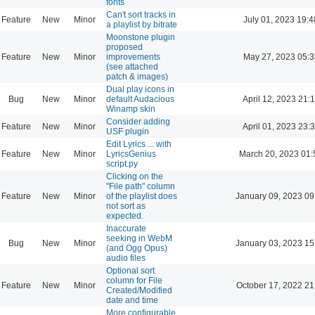
fonts
Can't sort tracks in
Feature
New
Minor
July 01, 2023 19:4
a playlist by bitrate
Moonstone plugin
proposed
Feature
New
Minor
improvements
May 27, 2023 05:3
(see attached
patch & images)
Dual play icons in
Bug
New
Minor
default Audacious
April 12, 2023 21:
Winamp skin
Consider adding
Feature
New
Minor
April 01, 2023 23:
USF plugin
Edit Lyrics ... with
Feature
New
Minor
LyricsGenius
March 20, 2023 01:
script.py
Clicking on the
"File path" column
Feature
New
Minor
of the playlist does
January 09, 2023 09
not sort as
expected.
Inaccurate
seeking in WebM
Bug
New
Minor
January 03, 2023 15
(and Ogg Opus)
audio files
Optional sort
column for File
Feature
New
Minor
October 17, 2022 21
Created/Modified
date and time
More configurable