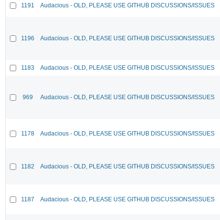
1191
Audacious - OLD, PLEASE USE GITHUB DISCUSSIONS/ISSUES
1196
Audacious - OLD, PLEASE USE GITHUB DISCUSSIONS/ISSUES
1183
Audacious - OLD, PLEASE USE GITHUB DISCUSSIONS/ISSUES
969
Audacious - OLD, PLEASE USE GITHUB DISCUSSIONS/ISSUES
1178
Audacious - OLD, PLEASE USE GITHUB DISCUSSIONS/ISSUES
1182
Audacious - OLD, PLEASE USE GITHUB DISCUSSIONS/ISSUES
1187
Audacious - OLD, PLEASE USE GITHUB DISCUSSIONS/ISSUES