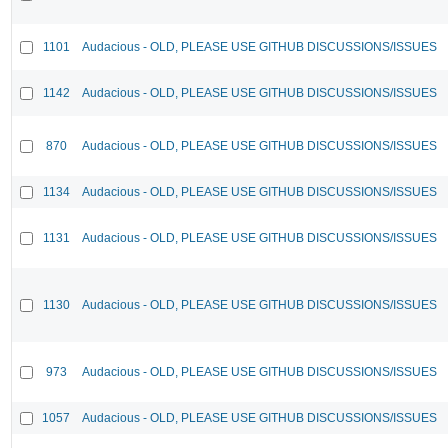
1101
Audacious - OLD, PLEASE USE GITHUB DISCUSSIONS/ISSUES
1142
Audacious - OLD, PLEASE USE GITHUB DISCUSSIONS/ISSUES
870
Audacious - OLD, PLEASE USE GITHUB DISCUSSIONS/ISSUES
1134
Audacious - OLD, PLEASE USE GITHUB DISCUSSIONS/ISSUES
1131
Audacious - OLD, PLEASE USE GITHUB DISCUSSIONS/ISSUES
1130
Audacious - OLD, PLEASE USE GITHUB DISCUSSIONS/ISSUES
973
Audacious - OLD, PLEASE USE GITHUB DISCUSSIONS/ISSUES
1057
Audacious - OLD, PLEASE USE GITHUB DISCUSSIONS/ISSUES