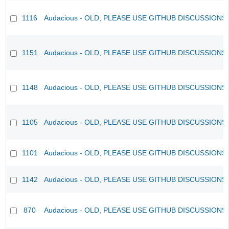
1116
Audacious - OLD, PLEASE USE GITHUB DISCUSSIONS
1151
Audacious - OLD, PLEASE USE GITHUB DISCUSSIONS
1148
Audacious - OLD, PLEASE USE GITHUB DISCUSSIONS
1105
Audacious - OLD, PLEASE USE GITHUB DISCUSSIONS
1101
Audacious - OLD, PLEASE USE GITHUB DISCUSSIONS
1142
Audacious - OLD, PLEASE USE GITHUB DISCUSSIONS
870
Audacious - OLD, PLEASE USE GITHUB DISCUSSIONS