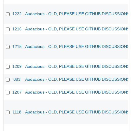
1222
Audacious - OLD, PLEASE USE GITHUB DISCUSSIONS
1216
Audacious - OLD, PLEASE USE GITHUB DISCUSSIONS
1215
Audacious - OLD, PLEASE USE GITHUB DISCUSSIONS
1209
Audacious - OLD, PLEASE USE GITHUB DISCUSSIONS
883
Audacious - OLD, PLEASE USE GITHUB DISCUSSIONS
1207
Audacious - OLD, PLEASE USE GITHUB DISCUSSIONS
1118
Audacious - OLD, PLEASE USE GITHUB DISCUSSIONS