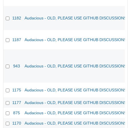
1182
Audacious - OLD, PLEASE USE GITHUB DISCUSSIONS
1187
Audacious - OLD, PLEASE USE GITHUB DISCUSSIONS
943
Audacious - OLD, PLEASE USE GITHUB DISCUSSIONS
1175
Audacious - OLD, PLEASE USE GITHUB DISCUSSIONS
1177
Audacious - OLD, PLEASE USE GITHUB DISCUSSIONS
875
Audacious - OLD, PLEASE USE GITHUB DISCUSSIONS
1170
Audacious - OLD, PLEASE USE GITHUB DISCUSSIONS