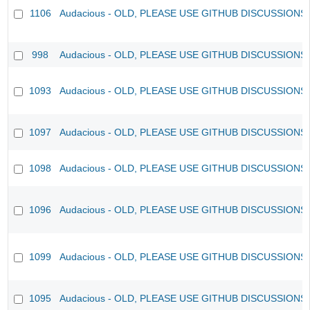
1106
Audacious - OLD, PLEASE USE GITHUB DISCUSSIONS
998
Audacious - OLD, PLEASE USE GITHUB DISCUSSIONS
1093
Audacious - OLD, PLEASE USE GITHUB DISCUSSIONS
1097
Audacious - OLD, PLEASE USE GITHUB DISCUSSIONS
1098
Audacious - OLD, PLEASE USE GITHUB DISCUSSIONS
1096
Audacious - OLD, PLEASE USE GITHUB DISCUSSIONS
1099
Audacious - OLD, PLEASE USE GITHUB DISCUSSIONS
1095
Audacious - OLD, PLEASE USE GITHUB DISCUSSIONS