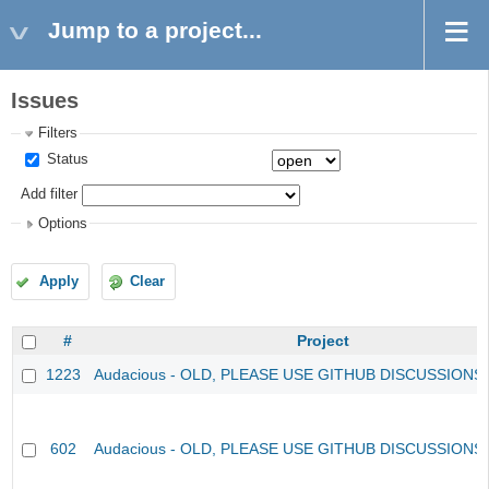
Jump to a project...
Issues
Filters
Status
Add filter
Options
Apply
Clear
#
Project
1223
Audacious - OLD, PLEASE USE GITHUB DISCUSSIONS
602
Audacious - OLD, PLEASE USE GITHUB DISCUSSIONS