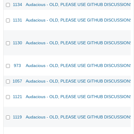
1134
Audacious - OLD, PLEASE USE GITHUB DISCUSSIONS
1131
Audacious - OLD, PLEASE USE GITHUB DISCUSSIONS
1130
Audacious - OLD, PLEASE USE GITHUB DISCUSSIONS
973
Audacious - OLD, PLEASE USE GITHUB DISCUSSIONS
1057
Audacious - OLD, PLEASE USE GITHUB DISCUSSIONS
1121
Audacious - OLD, PLEASE USE GITHUB DISCUSSIONS
1119
Audacious - OLD, PLEASE USE GITHUB DISCUSSIONS