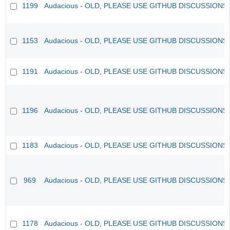
1199
Audacious - OLD, PLEASE USE GITHUB DISCUSSIONS
1153
Audacious - OLD, PLEASE USE GITHUB DISCUSSIONS
1191
Audacious - OLD, PLEASE USE GITHUB DISCUSSIONS
1196
Audacious - OLD, PLEASE USE GITHUB DISCUSSIONS
1183
Audacious - OLD, PLEASE USE GITHUB DISCUSSIONS
969
Audacious - OLD, PLEASE USE GITHUB DISCUSSIONS
1178
Audacious - OLD, PLEASE USE GITHUB DISCUSSIONS