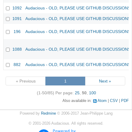
1092
Audacious - OLD, PLEASE USE GITHUB DISCUSSIONS
1091
Audacious - OLD, PLEASE USE GITHUB DISCUSSIONS
196
Audacious - OLD, PLEASE USE GITHUB DISCUSSIONS
1088
Audacious - OLD, PLEASE USE GITHUB DISCUSSIONS
882
Audacious - OLD, PLEASE USE GITHUB DISCUSSIONS
« Previous
1
Next »
(1-50/85)
Per page:
25
,
50
,
100
Also available in:
Atom
CSV
PDF
Powered by
Redmine
© 2006-2017 Jean-Philippe Lang
©
2001-2026
Audacious. All rights reserved.