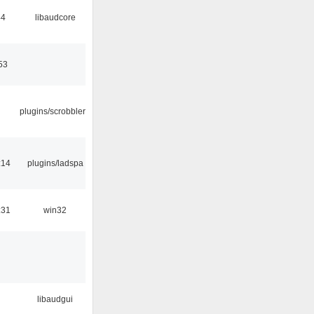
44
libaudcore
53
plugins/scrobbler2
:14
plugins/ladspa
:31
win32
libaudgui