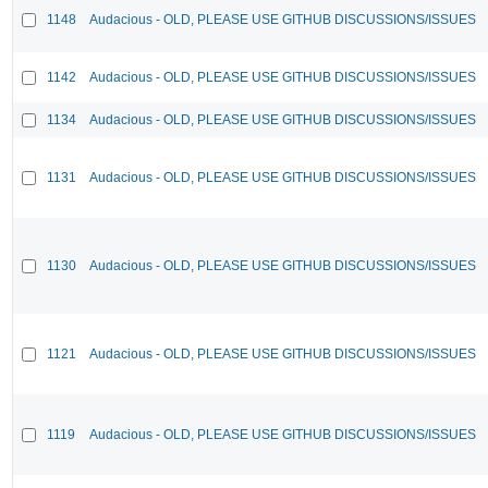
1148
Audacious - OLD, PLEASE USE GITHUB DISCUSSIONS/ISSUES
1142
Audacious - OLD, PLEASE USE GITHUB DISCUSSIONS/ISSUES
1134
Audacious - OLD, PLEASE USE GITHUB DISCUSSIONS/ISSUES
1131
Audacious - OLD, PLEASE USE GITHUB DISCUSSIONS/ISSUES
1130
Audacious - OLD, PLEASE USE GITHUB DISCUSSIONS/ISSUES
1121
Audacious - OLD, PLEASE USE GITHUB DISCUSSIONS/ISSUES
1119
Audacious - OLD, PLEASE USE GITHUB DISCUSSIONS/ISSUES