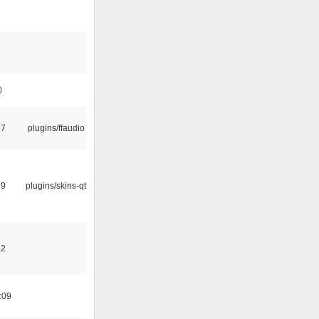
0
47
plugins/ffaudio
29
plugins/skins-qt
32
:09