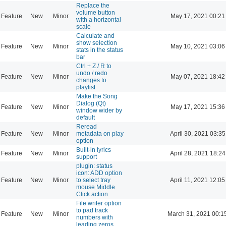
Replace the
volume button
Feature
New
Minor
May 17, 2021 00:21
with a horizontal
scale
Calculate and
show selection
Feature
New
Minor
May 10, 2021 03:06
stats in the status
bar
Ctrl + Z / R to
undo / redo
Feature
New
Minor
May 07, 2021 18:42
changes to
playlist
Make the Song
Dialog (Qt)
Feature
New
Minor
May 17, 2021 15:36
window wider by
default
Reread
Feature
New
Minor
metadata on play
April 30, 2021 03:35
option
Built-in lyrics
Feature
New
Minor
April 28, 2021 18:24
support
plugin: status
icon: ADD option
Feature
New
Minor
to select tray
April 11, 2021 12:05
mouse Middle
Click action
File writer option
to pad track
Feature
New
Minor
March 31, 2021 00:1
numbers with
leading zeros