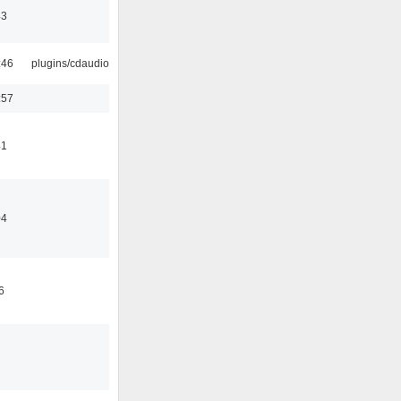
43
:46
plugins/cdaudio
:57
41
04
6