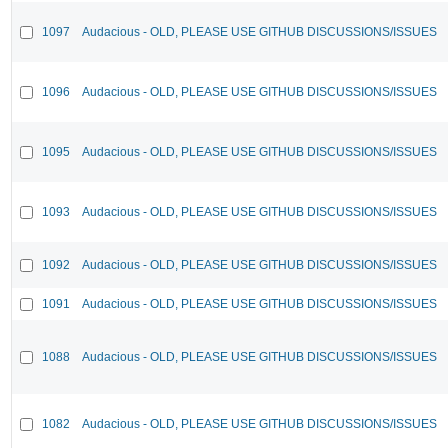
1097
Audacious - OLD, PLEASE USE GITHUB DISCUSSIONS/ISSUES
1096
Audacious - OLD, PLEASE USE GITHUB DISCUSSIONS/ISSUES
1095
Audacious - OLD, PLEASE USE GITHUB DISCUSSIONS/ISSUES
1093
Audacious - OLD, PLEASE USE GITHUB DISCUSSIONS/ISSUES
1092
Audacious - OLD, PLEASE USE GITHUB DISCUSSIONS/ISSUES
1091
Audacious - OLD, PLEASE USE GITHUB DISCUSSIONS/ISSUES
1088
Audacious - OLD, PLEASE USE GITHUB DISCUSSIONS/ISSUES
1082
Audacious - OLD, PLEASE USE GITHUB DISCUSSIONS/ISSUES