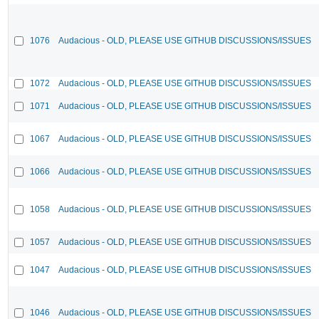
1076
Audacious - OLD, PLEASE USE GITHUB DISCUSSIONS/ISSUES
1072
Audacious - OLD, PLEASE USE GITHUB DISCUSSIONS/ISSUES
1071
Audacious - OLD, PLEASE USE GITHUB DISCUSSIONS/ISSUES
1067
Audacious - OLD, PLEASE USE GITHUB DISCUSSIONS/ISSUES
1066
Audacious - OLD, PLEASE USE GITHUB DISCUSSIONS/ISSUES
1058
Audacious - OLD, PLEASE USE GITHUB DISCUSSIONS/ISSUES
1057
Audacious - OLD, PLEASE USE GITHUB DISCUSSIONS/ISSUES
1047
Audacious - OLD, PLEASE USE GITHUB DISCUSSIONS/ISSUES
1046
Audacious - OLD, PLEASE USE GITHUB DISCUSSIONS/ISSUES