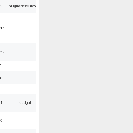
45
plugins/statusicon
:14
:42
9
9
34
libaudgui
10