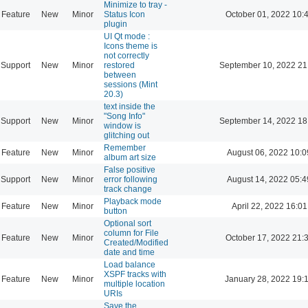
Minimize to tray -
Feature
New
Minor
Status Icon
October 01, 2022 10:
plugin
UI Qt mode :
Icons theme is
not correctly
Support
New
Minor
restored
September 10, 2022 21
between
sessions (Mint
20.3)
text inside the
"Song Info"
Support
New
Minor
September 14, 2022 18
window is
glitching out
Remember
Feature
New
Minor
August 06, 2022 10:0
album art size
False positive
Support
New
Minor
error following
August 14, 2022 05:4
track change
Playback mode
Feature
New
Minor
April 22, 2022 16:01
button
Optional sort
column for File
Feature
New
Minor
October 17, 2022 21:
Created/Modified
date and time
Load balance
XSPF tracks with
Feature
New
Minor
January 28, 2022 19:
multiple location
URIs
Save the