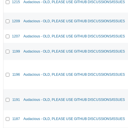
1215
Audacious - OLD, PLEASE USE GITHUB DISCUSSIONS/ISSUES
1209
Audacious - OLD, PLEASE USE GITHUB DISCUSSIONS/ISSUES
1207
Audacious - OLD, PLEASE USE GITHUB DISCUSSIONS/ISSUES
1199
Audacious - OLD, PLEASE USE GITHUB DISCUSSIONS/ISSUES
1196
Audacious - OLD, PLEASE USE GITHUB DISCUSSIONS/ISSUES
1191
Audacious - OLD, PLEASE USE GITHUB DISCUSSIONS/ISSUES
1187
Audacious - OLD, PLEASE USE GITHUB DISCUSSIONS/ISSUES