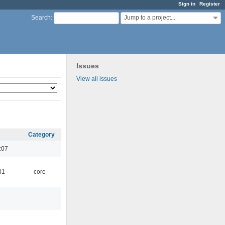
Sign in
Register
Jump to a project...
Search
:
Issues
View all issues
Category
:07
31
core