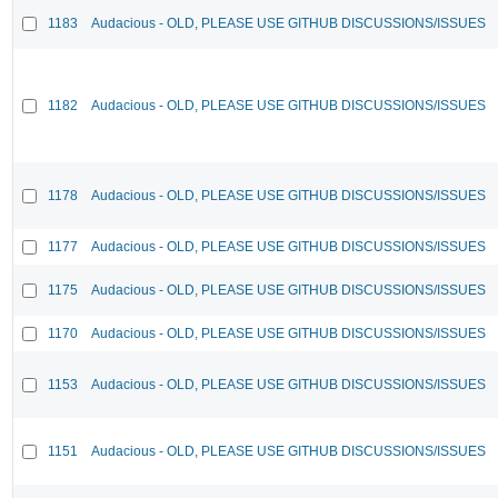
1183
Audacious - OLD, PLEASE USE GITHUB DISCUSSIONS/ISSUES
1182
Audacious - OLD, PLEASE USE GITHUB DISCUSSIONS/ISSUES
1178
Audacious - OLD, PLEASE USE GITHUB DISCUSSIONS/ISSUES
1177
Audacious - OLD, PLEASE USE GITHUB DISCUSSIONS/ISSUES
1175
Audacious - OLD, PLEASE USE GITHUB DISCUSSIONS/ISSUES
1170
Audacious - OLD, PLEASE USE GITHUB DISCUSSIONS/ISSUES
1153
Audacious - OLD, PLEASE USE GITHUB DISCUSSIONS/ISSUES
1151
Audacious - OLD, PLEASE USE GITHUB DISCUSSIONS/ISSUES