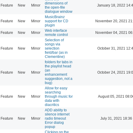
dimensions of
Feature
New
Minor
January 18, 2022 14:
the open-file
dialogue window
MusicBrainz
Feature
New
Minor
support for CD
November 20, 2021 21
plugin
Web interface
Feature
New
Minor
November 04, 2021 06
remote control
Selection of
songs via
Feature
New
Minor
selection
October 31, 2021 12:
field/bar (as in
Clementine)
folders for tabs in
the playlist head
(an
Feature
New
Minor
October 24, 2021 19:
enhancement
suggestion, not a
bug)
Allow for easy
searching
Feature
New
Minor
through music for
August 05, 2021 08:0
data with
diacritics
ADD ability to
silence internet
Feature
New
Minor
radio timeout
July 31, 2021 18:36
Error dialog
popup
Clicking on the