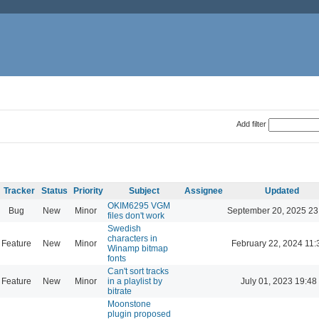
Add filter
Tracker
Status
Priority
Subject
Assignee
Updated
OKIM6295 VGM
Bug
New
Minor
September 20, 2025 23
files don't work
Swedish
characters in
Feature
New
Minor
February 22, 2024 11:
Winamp bitmap
fonts
Can't sort tracks
Feature
New
Minor
in a playlist by
July 01, 2023 19:48
bitrate
Moonstone
plugin proposed