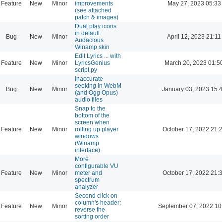
Feature
New
Minor
improvements
May 27, 2023 05:33
(see attached
patch & images)
Dual play icons
in default
Bug
New
Minor
April 12, 2023 21:11
Audacious
Winamp skin
Edit Lyrics ... with
Feature
New
Minor
LyricsGenius
March 20, 2023 01:5
script.py
Inaccurate
seeking in WebM
Bug
New
Minor
January 03, 2023 15:
(and Ogg Opus)
audio files
Snap to the
bottom of the
screen when
Feature
New
Minor
rolling up player
October 17, 2022 21:
windows
(Winamp
interface)
More
configurable VU
Feature
New
Minor
meter and
October 17, 2022 21:
spectrum
analyzer
Second click on
column's header:
Feature
New
Minor
September 07, 2022 10
reverse the
sorting order