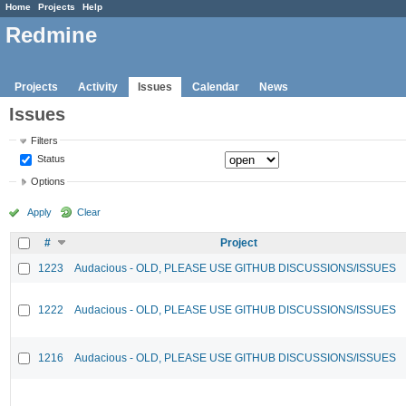
Home
Projects
Help
Redmine
Projects
Activity
Issues
Calendar
News
Issues
Filters
Status
Options
Apply
Clear
#
Project
1223
Audacious - OLD, PLEASE USE GITHUB DISCUSSIONS/ISSUES
1222
Audacious - OLD, PLEASE USE GITHUB DISCUSSIONS/ISSUES
1216
Audacious - OLD, PLEASE USE GITHUB DISCUSSIONS/ISSUES