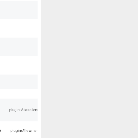
plugins/statusicon
5
plugins/filewriter