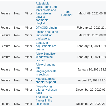
Adjustable
background and
fonts colors and
Tom
Feature
New
Minor
fonts size in
March 09, 2021 00:3
Hammer
playlist---
zoomable
playlist
Feature
New
Minor
QT AOSD plugin
February 17, 2021 21:
Linkage could be
Feature
New
Minor
improved for
March 31, 2021 00:3
packagers.
Equalizer
Feature
New
Minor
adjustments are
February 11, 2021 10:
coarse.
Allow Equalizer
Feature
New
Minor
window to be
February 11, 2021 10:
resized.
Allow changing
the
Feature
New
Minor
January 30, 2021 18:
language/locale
in settings
Matroska (mka)
Feature
New
Minor
August 27, 2021 22:5
chapter support
Stop playing
Feature
New
Minor
after any chosen
December 29, 2020 01
track
Add all id3v2
frames in the
Feature
New
Minor
settings of
December 28, 2020 21