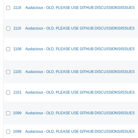
1118
Audacious - OLD, PLEASE USE GITHUB DISCUSSIONS/ISSUES
1116
Audacious - OLD, PLEASE USE GITHUB DISCUSSIONS/ISSUES
1106
Audacious - OLD, PLEASE USE GITHUB DISCUSSIONS/ISSUES
1105
Audacious - OLD, PLEASE USE GITHUB DISCUSSIONS/ISSUES
1101
Audacious - OLD, PLEASE USE GITHUB DISCUSSIONS/ISSUES
1099
Audacious - OLD, PLEASE USE GITHUB DISCUSSIONS/ISSUES
1098
Audacious - OLD, PLEASE USE GITHUB DISCUSSIONS/ISSUES