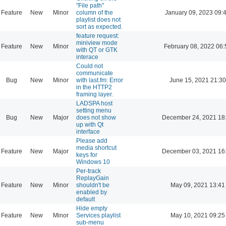
"File path"
Feature
New
Minor
column of the
January 09, 2023 09:
playlist does not
sort as expected.
feature request:
miniview mode
Feature
New
Minor
February 08, 2022 06:
with QT or GTK
interace
Could not
communicate
Bug
New
Minor
with last.fm: Error
June 15, 2021 21:30
in the HTTP2
framing layer.
LADSPA host
setting menu
Bug
New
Major
does not show
December 24, 2021 18
up with Qt
interface
Please add
media shortcut
Feature
New
Major
December 03, 2021 16
keys for
Windows 10
Per-track
ReplayGain
Feature
New
Minor
shouldn't be
May 09, 2021 13:41
enabled by
default
Hide empty
Feature
New
Minor
Services playlist
May 10, 2021 09:25
sub-menu