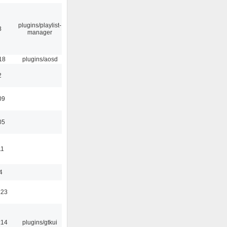
plugins/playlist-
8
manager
18
plugins/aosd
2
09
05
11
4
:23
:14
plugins/gtkui