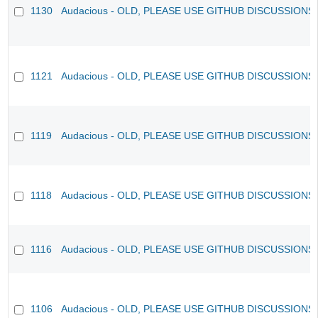
1130
Audacious - OLD, PLEASE USE GITHUB DISCUSSIONS
1121
Audacious - OLD, PLEASE USE GITHUB DISCUSSIONS
1119
Audacious - OLD, PLEASE USE GITHUB DISCUSSIONS
1118
Audacious - OLD, PLEASE USE GITHUB DISCUSSIONS
1116
Audacious - OLD, PLEASE USE GITHUB DISCUSSIONS
1106
Audacious - OLD, PLEASE USE GITHUB DISCUSSIONS