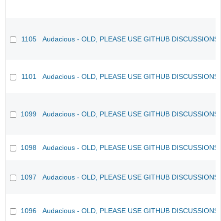
1105
Audacious - OLD, PLEASE USE GITHUB DISCUSSIONS
1101
Audacious - OLD, PLEASE USE GITHUB DISCUSSIONS
1099
Audacious - OLD, PLEASE USE GITHUB DISCUSSIONS
1098
Audacious - OLD, PLEASE USE GITHUB DISCUSSIONS
1097
Audacious - OLD, PLEASE USE GITHUB DISCUSSIONS
1096
Audacious - OLD, PLEASE USE GITHUB DISCUSSIONS