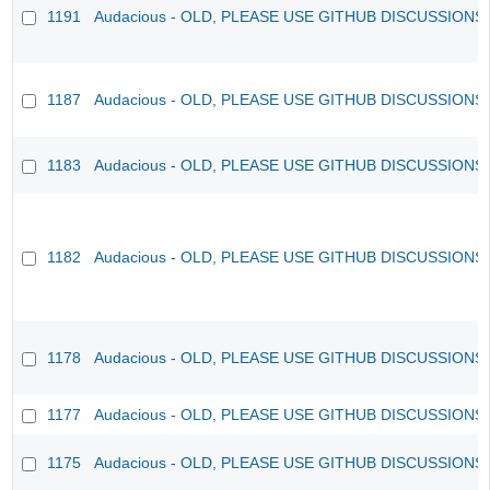
1191
Audacious - OLD, PLEASE USE GITHUB DISCUSSIONS
1187
Audacious - OLD, PLEASE USE GITHUB DISCUSSIONS
1183
Audacious - OLD, PLEASE USE GITHUB DISCUSSIONS
1182
Audacious - OLD, PLEASE USE GITHUB DISCUSSIONS
1178
Audacious - OLD, PLEASE USE GITHUB DISCUSSIONS
1177
Audacious - OLD, PLEASE USE GITHUB DISCUSSIONS
1175
Audacious - OLD, PLEASE USE GITHUB DISCUSSIONS