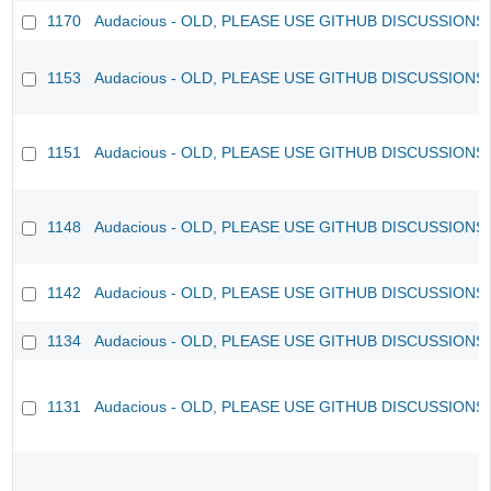
1170
Audacious - OLD, PLEASE USE GITHUB DISCUSSIONS
1153
Audacious - OLD, PLEASE USE GITHUB DISCUSSIONS
1151
Audacious - OLD, PLEASE USE GITHUB DISCUSSIONS
1148
Audacious - OLD, PLEASE USE GITHUB DISCUSSIONS
1142
Audacious - OLD, PLEASE USE GITHUB DISCUSSIONS
1134
Audacious - OLD, PLEASE USE GITHUB DISCUSSIONS
1131
Audacious - OLD, PLEASE USE GITHUB DISCUSSIONS