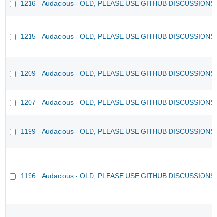
1216
Audacious - OLD, PLEASE USE GITHUB DISCUSSIONS
1215
Audacious - OLD, PLEASE USE GITHUB DISCUSSIONS
1209
Audacious - OLD, PLEASE USE GITHUB DISCUSSIONS
1207
Audacious - OLD, PLEASE USE GITHUB DISCUSSIONS
1199
Audacious - OLD, PLEASE USE GITHUB DISCUSSIONS
1196
Audacious - OLD, PLEASE USE GITHUB DISCUSSIONS