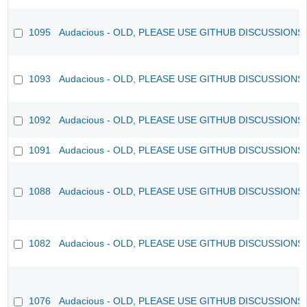
1095
Audacious - OLD, PLEASE USE GITHUB DISCUSSIONS
1093
Audacious - OLD, PLEASE USE GITHUB DISCUSSIONS
1092
Audacious - OLD, PLEASE USE GITHUB DISCUSSIONS
1091
Audacious - OLD, PLEASE USE GITHUB DISCUSSIONS
1088
Audacious - OLD, PLEASE USE GITHUB DISCUSSIONS
1082
Audacious - OLD, PLEASE USE GITHUB DISCUSSIONS
1076
Audacious - OLD, PLEASE USE GITHUB DISCUSSIONS