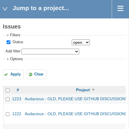
Jump to a project...
Issues
Filters
Status
Add filter
Options
Apply
Clear
#
Project
1223
Audacious - OLD, PLEASE USE GITHUB DISCUSSIONS
1222
Audacious - OLD, PLEASE USE GITHUB DISCUSSIONS