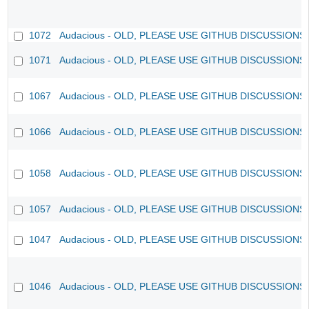
1072
Audacious - OLD, PLEASE USE GITHUB DISCUSSIONS
1071
Audacious - OLD, PLEASE USE GITHUB DISCUSSIONS
1067
Audacious - OLD, PLEASE USE GITHUB DISCUSSIONS
1066
Audacious - OLD, PLEASE USE GITHUB DISCUSSIONS
1058
Audacious - OLD, PLEASE USE GITHUB DISCUSSIONS
1057
Audacious - OLD, PLEASE USE GITHUB DISCUSSIONS
1047
Audacious - OLD, PLEASE USE GITHUB DISCUSSIONS
1046
Audacious - OLD, PLEASE USE GITHUB DISCUSSIONS