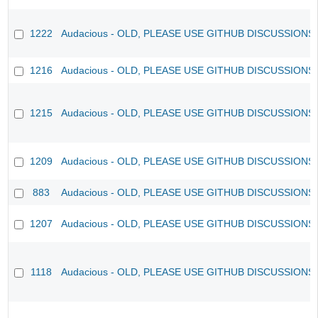
1222
Audacious - OLD, PLEASE USE GITHUB DISCUSSIONS
1216
Audacious - OLD, PLEASE USE GITHUB DISCUSSIONS
1215
Audacious - OLD, PLEASE USE GITHUB DISCUSSIONS
1209
Audacious - OLD, PLEASE USE GITHUB DISCUSSIONS
883
Audacious - OLD, PLEASE USE GITHUB DISCUSSIONS
1207
Audacious - OLD, PLEASE USE GITHUB DISCUSSIONS
1118
Audacious - OLD, PLEASE USE GITHUB DISCUSSIONS