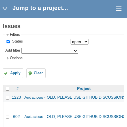
Jump to a project...
Issues
Filters
Status
Add filter
Options
Apply
Clear
#
Project
1223
Audacious - OLD, PLEASE USE GITHUB DISCUSSIONS
602
Audacious - OLD, PLEASE USE GITHUB DISCUSSIONS