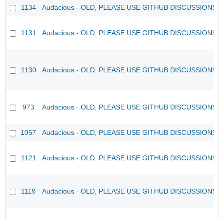
1134
Audacious - OLD, PLEASE USE GITHUB DISCUSSIONS
1131
Audacious - OLD, PLEASE USE GITHUB DISCUSSIONS
1130
Audacious - OLD, PLEASE USE GITHUB DISCUSSIONS
973
Audacious - OLD, PLEASE USE GITHUB DISCUSSIONS
1057
Audacious - OLD, PLEASE USE GITHUB DISCUSSIONS
1121
Audacious - OLD, PLEASE USE GITHUB DISCUSSIONS
1119
Audacious - OLD, PLEASE USE GITHUB DISCUSSIONS