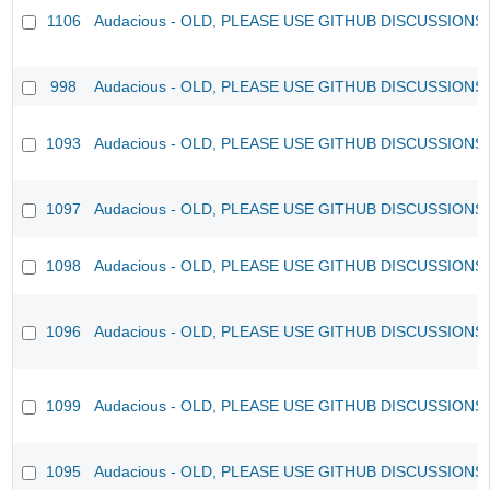
1106
Audacious - OLD, PLEASE USE GITHUB DISCUSSIONS
998
Audacious - OLD, PLEASE USE GITHUB DISCUSSIONS
1093
Audacious - OLD, PLEASE USE GITHUB DISCUSSIONS
1097
Audacious - OLD, PLEASE USE GITHUB DISCUSSIONS
1098
Audacious - OLD, PLEASE USE GITHUB DISCUSSIONS
1096
Audacious - OLD, PLEASE USE GITHUB DISCUSSIONS
1099
Audacious - OLD, PLEASE USE GITHUB DISCUSSIONS
1095
Audacious - OLD, PLEASE USE GITHUB DISCUSSIONS