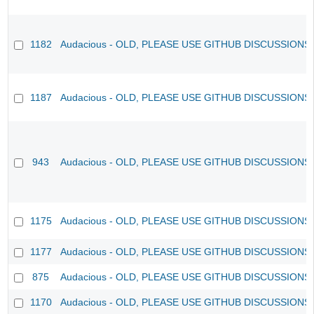
1182
Audacious - OLD, PLEASE USE GITHUB DISCUSSIONS
1187
Audacious - OLD, PLEASE USE GITHUB DISCUSSIONS
943
Audacious - OLD, PLEASE USE GITHUB DISCUSSIONS
1175
Audacious - OLD, PLEASE USE GITHUB DISCUSSIONS
1177
Audacious - OLD, PLEASE USE GITHUB DISCUSSIONS
875
Audacious - OLD, PLEASE USE GITHUB DISCUSSIONS
1170
Audacious - OLD, PLEASE USE GITHUB DISCUSSIONS