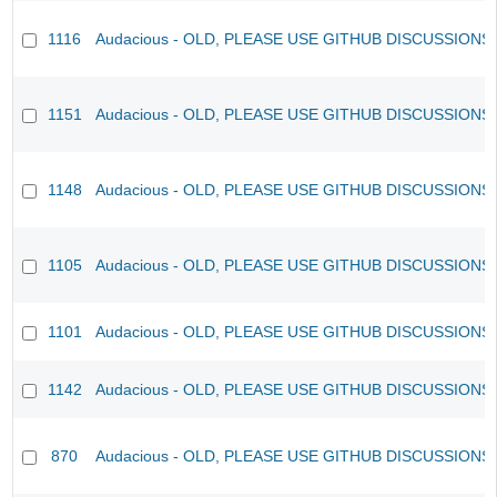
1116
Audacious - OLD, PLEASE USE GITHUB DISCUSSIONS
1151
Audacious - OLD, PLEASE USE GITHUB DISCUSSIONS
1148
Audacious - OLD, PLEASE USE GITHUB DISCUSSIONS
1105
Audacious - OLD, PLEASE USE GITHUB DISCUSSIONS
1101
Audacious - OLD, PLEASE USE GITHUB DISCUSSIONS
1142
Audacious - OLD, PLEASE USE GITHUB DISCUSSIONS
870
Audacious - OLD, PLEASE USE GITHUB DISCUSSIONS