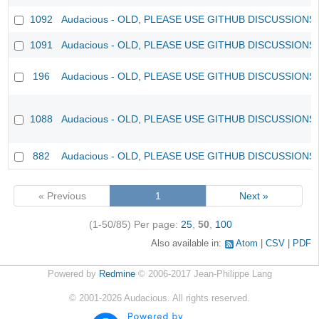
1092
Audacious - OLD, PLEASE USE GITHUB DISCUSSIONS
1091
Audacious - OLD, PLEASE USE GITHUB DISCUSSIONS
196
Audacious - OLD, PLEASE USE GITHUB DISCUSSIONS
1088
Audacious - OLD, PLEASE USE GITHUB DISCUSSIONS
882
Audacious - OLD, PLEASE USE GITHUB DISCUSSIONS
« Previous
1
Next »
(1-50/85)
Per page:
25
,
50
,
100
Also available in:
Atom
CSV
PDF
Powered by
Redmine
© 2006-2017 Jean-Philippe Lang
©
2001-2026
Audacious. All rights reserved.