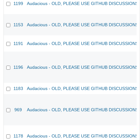
1199
Audacious - OLD, PLEASE USE GITHUB DISCUSSIONS
1153
Audacious - OLD, PLEASE USE GITHUB DISCUSSIONS
1191
Audacious - OLD, PLEASE USE GITHUB DISCUSSIONS
1196
Audacious - OLD, PLEASE USE GITHUB DISCUSSIONS
1183
Audacious - OLD, PLEASE USE GITHUB DISCUSSIONS
969
Audacious - OLD, PLEASE USE GITHUB DISCUSSIONS
1178
Audacious - OLD, PLEASE USE GITHUB DISCUSSIONS