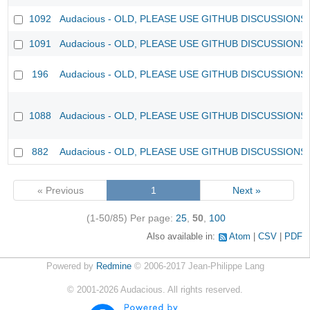
1092
Audacious - OLD, PLEASE USE GITHUB DISCUSSIONS
1091
Audacious - OLD, PLEASE USE GITHUB DISCUSSIONS
196
Audacious - OLD, PLEASE USE GITHUB DISCUSSIONS
1088
Audacious - OLD, PLEASE USE GITHUB DISCUSSIONS
882
Audacious - OLD, PLEASE USE GITHUB DISCUSSIONS
« Previous
1
Next »
(1-50/85)
Per page:
25
,
50
,
100
Also available in:
Atom
CSV
PDF
Powered by
Redmine
© 2006-2017 Jean-Philippe Lang
©
2001-2026
Audacious. All rights reserved.