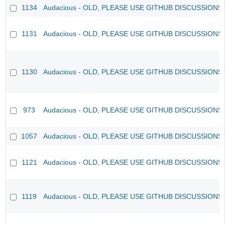
1134
Audacious - OLD, PLEASE USE GITHUB DISCUSSIONS
1131
Audacious - OLD, PLEASE USE GITHUB DISCUSSIONS
1130
Audacious - OLD, PLEASE USE GITHUB DISCUSSIONS
973
Audacious - OLD, PLEASE USE GITHUB DISCUSSIONS
1057
Audacious - OLD, PLEASE USE GITHUB DISCUSSIONS
1121
Audacious - OLD, PLEASE USE GITHUB DISCUSSIONS
1119
Audacious - OLD, PLEASE USE GITHUB DISCUSSIONS