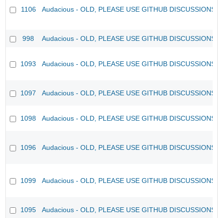
1106
Audacious - OLD, PLEASE USE GITHUB DISCUSSIONS
998
Audacious - OLD, PLEASE USE GITHUB DISCUSSIONS
1093
Audacious - OLD, PLEASE USE GITHUB DISCUSSIONS
1097
Audacious - OLD, PLEASE USE GITHUB DISCUSSIONS
1098
Audacious - OLD, PLEASE USE GITHUB DISCUSSIONS
1096
Audacious - OLD, PLEASE USE GITHUB DISCUSSIONS
1099
Audacious - OLD, PLEASE USE GITHUB DISCUSSIONS
1095
Audacious - OLD, PLEASE USE GITHUB DISCUSSIONS