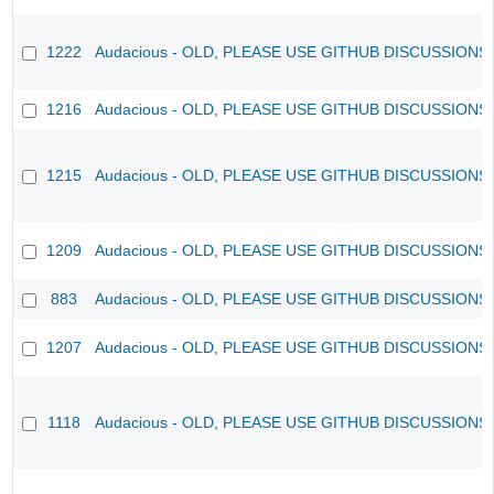
1222
Audacious - OLD, PLEASE USE GITHUB DISCUSSIONS
1216
Audacious - OLD, PLEASE USE GITHUB DISCUSSIONS
1215
Audacious - OLD, PLEASE USE GITHUB DISCUSSIONS
1209
Audacious - OLD, PLEASE USE GITHUB DISCUSSIONS
883
Audacious - OLD, PLEASE USE GITHUB DISCUSSIONS
1207
Audacious - OLD, PLEASE USE GITHUB DISCUSSIONS
1118
Audacious - OLD, PLEASE USE GITHUB DISCUSSIONS