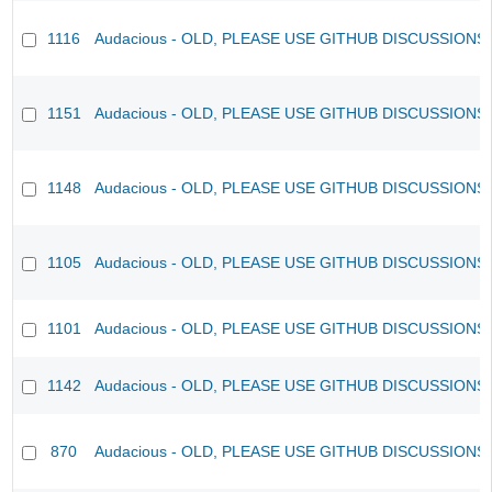
1116
Audacious - OLD, PLEASE USE GITHUB DISCUSSIONS
1151
Audacious - OLD, PLEASE USE GITHUB DISCUSSIONS
1148
Audacious - OLD, PLEASE USE GITHUB DISCUSSIONS
1105
Audacious - OLD, PLEASE USE GITHUB DISCUSSIONS
1101
Audacious - OLD, PLEASE USE GITHUB DISCUSSIONS
1142
Audacious - OLD, PLEASE USE GITHUB DISCUSSIONS
870
Audacious - OLD, PLEASE USE GITHUB DISCUSSIONS