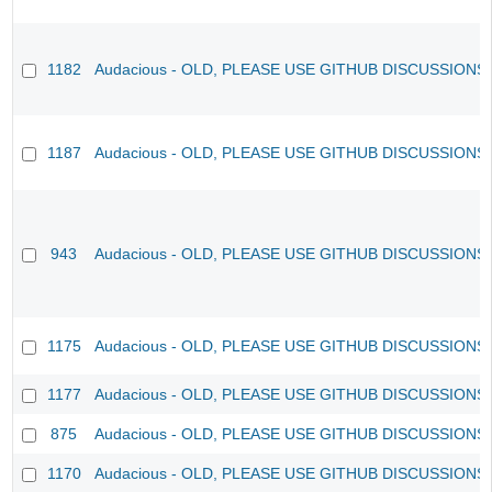
1182
Audacious - OLD, PLEASE USE GITHUB DISCUSSIONS
1187
Audacious - OLD, PLEASE USE GITHUB DISCUSSIONS
943
Audacious - OLD, PLEASE USE GITHUB DISCUSSIONS
1175
Audacious - OLD, PLEASE USE GITHUB DISCUSSIONS
1177
Audacious - OLD, PLEASE USE GITHUB DISCUSSIONS
875
Audacious - OLD, PLEASE USE GITHUB DISCUSSIONS
1170
Audacious - OLD, PLEASE USE GITHUB DISCUSSIONS