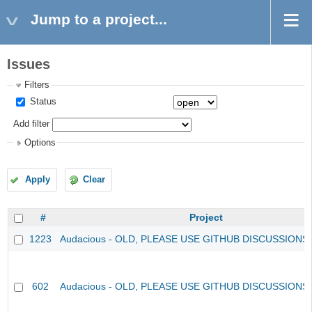
Jump to a project...
Issues
Filters
Status
Add filter
Options
Apply
Clear
#
Project
1223
Audacious - OLD, PLEASE USE GITHUB DISCUSSIONS
602
Audacious - OLD, PLEASE USE GITHUB DISCUSSIONS