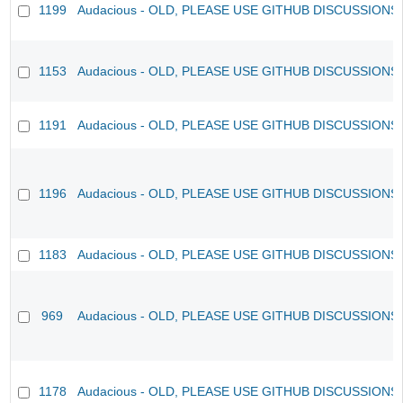
1199
Audacious - OLD, PLEASE USE GITHUB DISCUSSIONS
1153
Audacious - OLD, PLEASE USE GITHUB DISCUSSIONS
1191
Audacious - OLD, PLEASE USE GITHUB DISCUSSIONS
1196
Audacious - OLD, PLEASE USE GITHUB DISCUSSIONS
1183
Audacious - OLD, PLEASE USE GITHUB DISCUSSIONS
969
Audacious - OLD, PLEASE USE GITHUB DISCUSSIONS
1178
Audacious - OLD, PLEASE USE GITHUB DISCUSSIONS