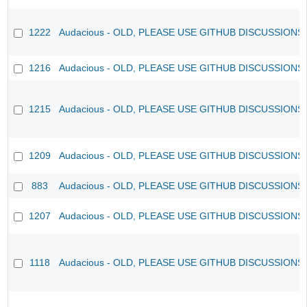
1222
Audacious - OLD, PLEASE USE GITHUB DISCUSSIONS
1216
Audacious - OLD, PLEASE USE GITHUB DISCUSSIONS
1215
Audacious - OLD, PLEASE USE GITHUB DISCUSSIONS
1209
Audacious - OLD, PLEASE USE GITHUB DISCUSSIONS
883
Audacious - OLD, PLEASE USE GITHUB DISCUSSIONS
1207
Audacious - OLD, PLEASE USE GITHUB DISCUSSIONS
1118
Audacious - OLD, PLEASE USE GITHUB DISCUSSIONS