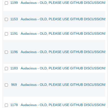
1199
Audacious - OLD, PLEASE USE GITHUB DISCUSSIONS
1153
Audacious - OLD, PLEASE USE GITHUB DISCUSSIONS
1191
Audacious - OLD, PLEASE USE GITHUB DISCUSSIONS
1196
Audacious - OLD, PLEASE USE GITHUB DISCUSSIONS
1183
Audacious - OLD, PLEASE USE GITHUB DISCUSSIONS
969
Audacious - OLD, PLEASE USE GITHUB DISCUSSIONS
1178
Audacious - OLD, PLEASE USE GITHUB DISCUSSIONS