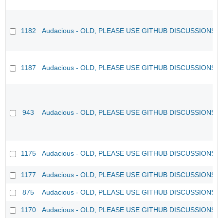
1182
Audacious - OLD, PLEASE USE GITHUB DISCUSSIONS
1187
Audacious - OLD, PLEASE USE GITHUB DISCUSSIONS
943
Audacious - OLD, PLEASE USE GITHUB DISCUSSIONS
1175
Audacious - OLD, PLEASE USE GITHUB DISCUSSIONS
1177
Audacious - OLD, PLEASE USE GITHUB DISCUSSIONS
875
Audacious - OLD, PLEASE USE GITHUB DISCUSSIONS
1170
Audacious - OLD, PLEASE USE GITHUB DISCUSSIONS