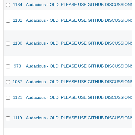
1134
Audacious - OLD, PLEASE USE GITHUB DISCUSSIONS
1131
Audacious - OLD, PLEASE USE GITHUB DISCUSSIONS
1130
Audacious - OLD, PLEASE USE GITHUB DISCUSSIONS
973
Audacious - OLD, PLEASE USE GITHUB DISCUSSIONS
1057
Audacious - OLD, PLEASE USE GITHUB DISCUSSIONS
1121
Audacious - OLD, PLEASE USE GITHUB DISCUSSIONS
1119
Audacious - OLD, PLEASE USE GITHUB DISCUSSIONS