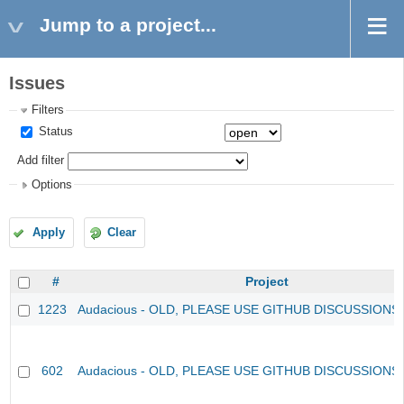
Jump to a project...
Issues
Filters
Status
Add filter
Options
Apply
Clear
#
Project
1223
Audacious - OLD, PLEASE USE GITHUB DISCUSSIONS
602
Audacious - OLD, PLEASE USE GITHUB DISCUSSIONS