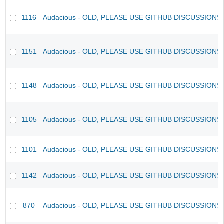
1116
Audacious - OLD, PLEASE USE GITHUB DISCUSSIONS
1151
Audacious - OLD, PLEASE USE GITHUB DISCUSSIONS
1148
Audacious - OLD, PLEASE USE GITHUB DISCUSSIONS
1105
Audacious - OLD, PLEASE USE GITHUB DISCUSSIONS
1101
Audacious - OLD, PLEASE USE GITHUB DISCUSSIONS
1142
Audacious - OLD, PLEASE USE GITHUB DISCUSSIONS
870
Audacious - OLD, PLEASE USE GITHUB DISCUSSIONS