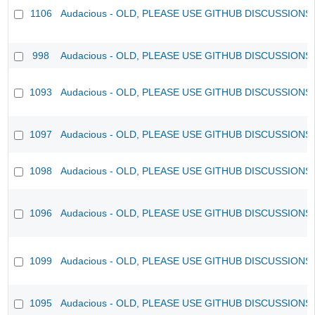
1106
Audacious - OLD, PLEASE USE GITHUB DISCUSSIONS
998
Audacious - OLD, PLEASE USE GITHUB DISCUSSIONS
1093
Audacious - OLD, PLEASE USE GITHUB DISCUSSIONS
1097
Audacious - OLD, PLEASE USE GITHUB DISCUSSIONS
1098
Audacious - OLD, PLEASE USE GITHUB DISCUSSIONS
1096
Audacious - OLD, PLEASE USE GITHUB DISCUSSIONS
1099
Audacious - OLD, PLEASE USE GITHUB DISCUSSIONS
1095
Audacious - OLD, PLEASE USE GITHUB DISCUSSIONS