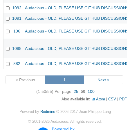
1092
Audacious - OLD, PLEASE USE GITHUB DISCUSSIONS
1091
Audacious - OLD, PLEASE USE GITHUB DISCUSSIONS
196
Audacious - OLD, PLEASE USE GITHUB DISCUSSIONS
1088
Audacious - OLD, PLEASE USE GITHUB DISCUSSIONS
882
Audacious - OLD, PLEASE USE GITHUB DISCUSSIONS
« Previous
1
Next »
(1-50/85)
Per page:
25
,
50
,
100
Also available in:
Atom
CSV
PDF
Powered by
Redmine
© 2006-2017 Jean-Philippe Lang
©
2001-2026
Audacious. All rights reserved.