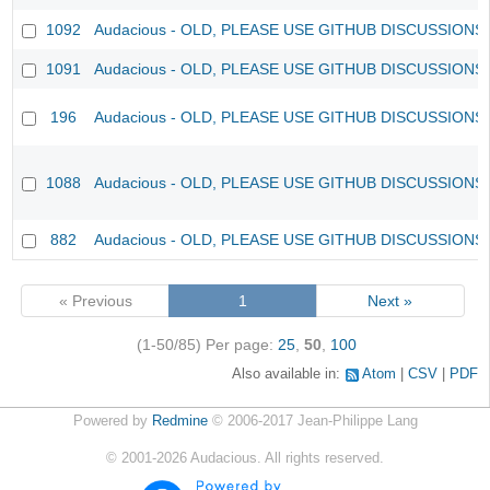
1092
Audacious - OLD, PLEASE USE GITHUB DISCUSSIONS
1091
Audacious - OLD, PLEASE USE GITHUB DISCUSSIONS
196
Audacious - OLD, PLEASE USE GITHUB DISCUSSIONS
1088
Audacious - OLD, PLEASE USE GITHUB DISCUSSIONS
882
Audacious - OLD, PLEASE USE GITHUB DISCUSSIONS
« Previous
1
Next »
(1-50/85)
Per page:
25
,
50
,
100
Also available in:
Atom
CSV
PDF
Powered by
Redmine
© 2006-2017 Jean-Philippe Lang
©
2001-2026
Audacious. All rights reserved.