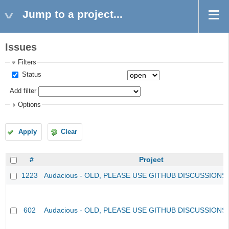
Jump to a project...
Issues
Filters
Status
Add filter
Options
Apply
Clear
#
Project
1223
Audacious - OLD, PLEASE USE GITHUB DISCUSSIONS
602
Audacious - OLD, PLEASE USE GITHUB DISCUSSIONS