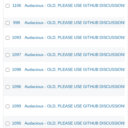
1106
Audacious - OLD, PLEASE USE GITHUB DISCUSSIONS
998
Audacious - OLD, PLEASE USE GITHUB DISCUSSIONS
1093
Audacious - OLD, PLEASE USE GITHUB DISCUSSIONS
1097
Audacious - OLD, PLEASE USE GITHUB DISCUSSIONS
1098
Audacious - OLD, PLEASE USE GITHUB DISCUSSIONS
1096
Audacious - OLD, PLEASE USE GITHUB DISCUSSIONS
1099
Audacious - OLD, PLEASE USE GITHUB DISCUSSIONS
1095
Audacious - OLD, PLEASE USE GITHUB DISCUSSIONS