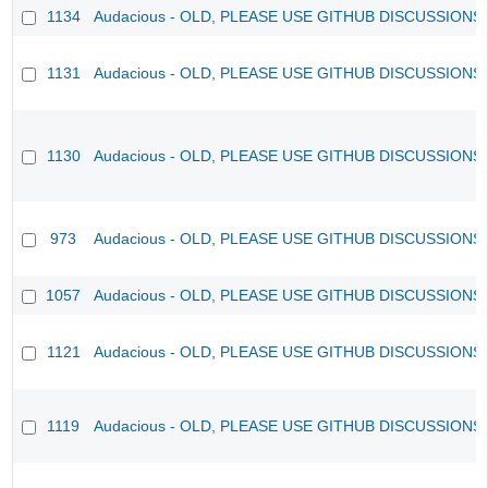
1134
Audacious - OLD, PLEASE USE GITHUB DISCUSSIONS
1131
Audacious - OLD, PLEASE USE GITHUB DISCUSSIONS
1130
Audacious - OLD, PLEASE USE GITHUB DISCUSSIONS
973
Audacious - OLD, PLEASE USE GITHUB DISCUSSIONS
1057
Audacious - OLD, PLEASE USE GITHUB DISCUSSIONS
1121
Audacious - OLD, PLEASE USE GITHUB DISCUSSIONS
1119
Audacious - OLD, PLEASE USE GITHUB DISCUSSIONS