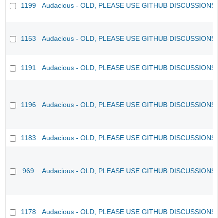
1199
Audacious - OLD, PLEASE USE GITHUB DISCUSSIONS
1153
Audacious - OLD, PLEASE USE GITHUB DISCUSSIONS
1191
Audacious - OLD, PLEASE USE GITHUB DISCUSSIONS
1196
Audacious - OLD, PLEASE USE GITHUB DISCUSSIONS
1183
Audacious - OLD, PLEASE USE GITHUB DISCUSSIONS
969
Audacious - OLD, PLEASE USE GITHUB DISCUSSIONS
1178
Audacious - OLD, PLEASE USE GITHUB DISCUSSIONS