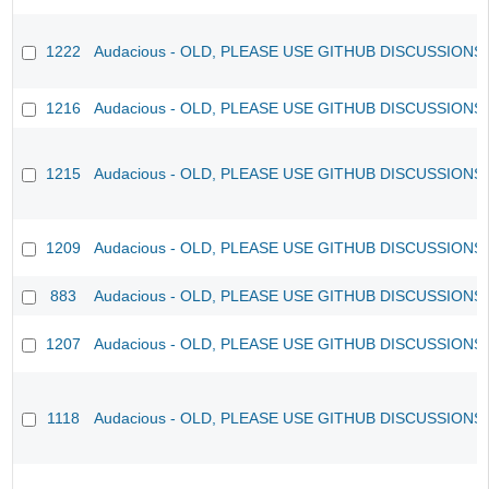
1222
Audacious - OLD, PLEASE USE GITHUB DISCUSSIONS
1216
Audacious - OLD, PLEASE USE GITHUB DISCUSSIONS
1215
Audacious - OLD, PLEASE USE GITHUB DISCUSSIONS
1209
Audacious - OLD, PLEASE USE GITHUB DISCUSSIONS
883
Audacious - OLD, PLEASE USE GITHUB DISCUSSIONS
1207
Audacious - OLD, PLEASE USE GITHUB DISCUSSIONS
1118
Audacious - OLD, PLEASE USE GITHUB DISCUSSIONS