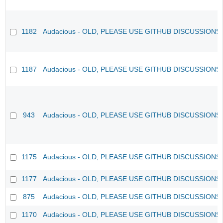
1182
Audacious - OLD, PLEASE USE GITHUB DISCUSSIONS
1187
Audacious - OLD, PLEASE USE GITHUB DISCUSSIONS
943
Audacious - OLD, PLEASE USE GITHUB DISCUSSIONS
1175
Audacious - OLD, PLEASE USE GITHUB DISCUSSIONS
1177
Audacious - OLD, PLEASE USE GITHUB DISCUSSIONS
875
Audacious - OLD, PLEASE USE GITHUB DISCUSSIONS
1170
Audacious - OLD, PLEASE USE GITHUB DISCUSSIONS