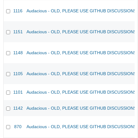
1116
Audacious - OLD, PLEASE USE GITHUB DISCUSSIONS
1151
Audacious - OLD, PLEASE USE GITHUB DISCUSSIONS
1148
Audacious - OLD, PLEASE USE GITHUB DISCUSSIONS
1105
Audacious - OLD, PLEASE USE GITHUB DISCUSSIONS
1101
Audacious - OLD, PLEASE USE GITHUB DISCUSSIONS
1142
Audacious - OLD, PLEASE USE GITHUB DISCUSSIONS
870
Audacious - OLD, PLEASE USE GITHUB DISCUSSIONS