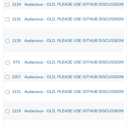
1134
Audacious - OLD, PLEASE USE GITHUB DISCUSSIONS
1131
Audacious - OLD, PLEASE USE GITHUB DISCUSSIONS
1130
Audacious - OLD, PLEASE USE GITHUB DISCUSSIONS
973
Audacious - OLD, PLEASE USE GITHUB DISCUSSIONS
1057
Audacious - OLD, PLEASE USE GITHUB DISCUSSIONS
1121
Audacious - OLD, PLEASE USE GITHUB DISCUSSIONS
1119
Audacious - OLD, PLEASE USE GITHUB DISCUSSIONS