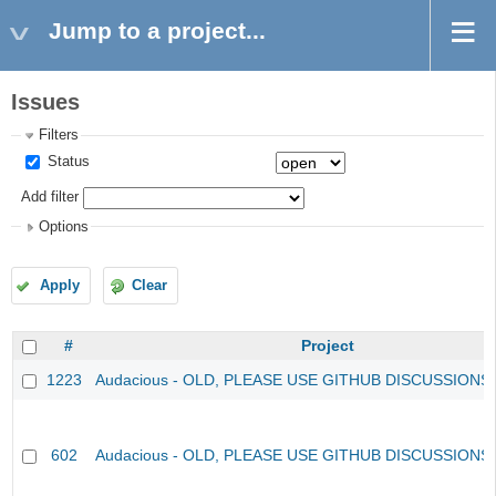
Jump to a project...
Issues
Filters
Status
Add filter
Options
Apply
Clear
#
Project
1223
Audacious - OLD, PLEASE USE GITHUB DISCUSSIONS
602
Audacious - OLD, PLEASE USE GITHUB DISCUSSIONS