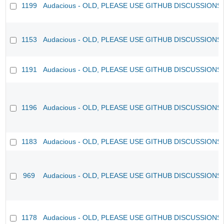
1199
Audacious - OLD, PLEASE USE GITHUB DISCUSSIONS
1153
Audacious - OLD, PLEASE USE GITHUB DISCUSSIONS
1191
Audacious - OLD, PLEASE USE GITHUB DISCUSSIONS
1196
Audacious - OLD, PLEASE USE GITHUB DISCUSSIONS
1183
Audacious - OLD, PLEASE USE GITHUB DISCUSSIONS
969
Audacious - OLD, PLEASE USE GITHUB DISCUSSIONS
1178
Audacious - OLD, PLEASE USE GITHUB DISCUSSIONS