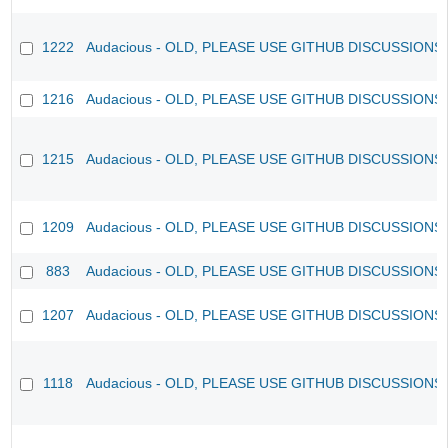
1222
Audacious - OLD, PLEASE USE GITHUB DISCUSSIONS
1216
Audacious - OLD, PLEASE USE GITHUB DISCUSSIONS
1215
Audacious - OLD, PLEASE USE GITHUB DISCUSSIONS
1209
Audacious - OLD, PLEASE USE GITHUB DISCUSSIONS
883
Audacious - OLD, PLEASE USE GITHUB DISCUSSIONS
1207
Audacious - OLD, PLEASE USE GITHUB DISCUSSIONS
1118
Audacious - OLD, PLEASE USE GITHUB DISCUSSIONS