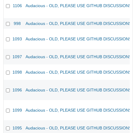
1106
Audacious - OLD, PLEASE USE GITHUB DISCUSSIONS
998
Audacious - OLD, PLEASE USE GITHUB DISCUSSIONS
1093
Audacious - OLD, PLEASE USE GITHUB DISCUSSIONS
1097
Audacious - OLD, PLEASE USE GITHUB DISCUSSIONS
1098
Audacious - OLD, PLEASE USE GITHUB DISCUSSIONS
1096
Audacious - OLD, PLEASE USE GITHUB DISCUSSIONS
1099
Audacious - OLD, PLEASE USE GITHUB DISCUSSIONS
1095
Audacious - OLD, PLEASE USE GITHUB DISCUSSIONS