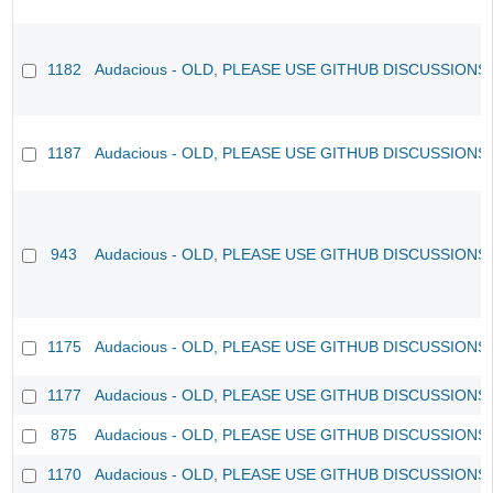
1182
Audacious - OLD, PLEASE USE GITHUB DISCUSSIONS
1187
Audacious - OLD, PLEASE USE GITHUB DISCUSSIONS
943
Audacious - OLD, PLEASE USE GITHUB DISCUSSIONS
1175
Audacious - OLD, PLEASE USE GITHUB DISCUSSIONS
1177
Audacious - OLD, PLEASE USE GITHUB DISCUSSIONS
875
Audacious - OLD, PLEASE USE GITHUB DISCUSSIONS
1170
Audacious - OLD, PLEASE USE GITHUB DISCUSSIONS