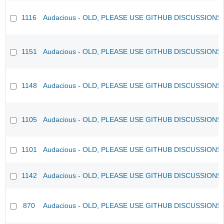
1116
Audacious - OLD, PLEASE USE GITHUB DISCUSSIONS
1151
Audacious - OLD, PLEASE USE GITHUB DISCUSSIONS
1148
Audacious - OLD, PLEASE USE GITHUB DISCUSSIONS
1105
Audacious - OLD, PLEASE USE GITHUB DISCUSSIONS
1101
Audacious - OLD, PLEASE USE GITHUB DISCUSSIONS
1142
Audacious - OLD, PLEASE USE GITHUB DISCUSSIONS
870
Audacious - OLD, PLEASE USE GITHUB DISCUSSIONS