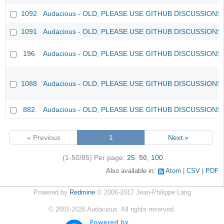
1092
Audacious - OLD, PLEASE USE GITHUB DISCUSSIONS
1091
Audacious - OLD, PLEASE USE GITHUB DISCUSSIONS
196
Audacious - OLD, PLEASE USE GITHUB DISCUSSIONS
1088
Audacious - OLD, PLEASE USE GITHUB DISCUSSIONS
882
Audacious - OLD, PLEASE USE GITHUB DISCUSSIONS
« Previous
1
Next »
(1-50/85)
Per page:
25
,
50
,
100
Also available in:
Atom
CSV
PDF
Powered by
Redmine
© 2006-2017 Jean-Philippe Lang
©
2001-2026
Audacious. All rights reserved.