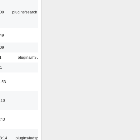
:09
plugins/search tool
:49
:09
1
plugins/m3u
01
6:53
:10
:43
8:14
plugins/ladspa