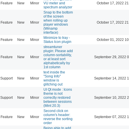
Feature
New
Minor
VU meter and
October 17, 2022 21
spectrum analyzer
Snap to the bottom
of the screen
when rolling up
Feature
New
Minor
October 17, 2022 21
player windows
(Winamp
interface)
Minimize to tray -
Feature
New
Minor
October 01, 2022 10
Status Icon plugin
streamtuner
plugin: Please add
column-sortability,
Feature
New
Minor
September 29, 2022 0
or at least sort
alphabetically by
1st column
text inside the
"Song Info"
Support
New
Minor
September 14, 2022 1
window is
glitching out
UI Qt mode : Icons
theme is not
Support
New
Minor
correctly restored
September 10, 2022 2
between sessions
(Mint 20.3)
Second click on
column's header:
Feature
New
Minor
September 07, 2022 1
reverse the sorting
order
Being able to add