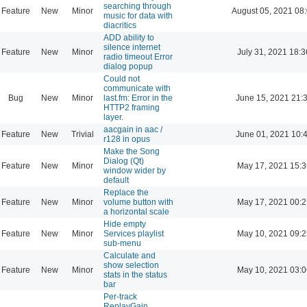
searching through
Feature
New
Minor
August 05, 2021 08
music for data with
diacritics
ADD ability to
silence internet
Feature
New
Minor
July 31, 2021 18:3
radio timeout Error
dialog popup
Could not
communicate with
Bug
New
Minor
last.fm: Error in the
June 15, 2021 21:
HTTP2 framing
layer.
aacgain in aac /
Feature
New
Trivial
June 01, 2021 10:
r128 in opus
Make the Song
Dialog (Qt)
Feature
New
Minor
May 17, 2021 15:3
window wider by
default
Replace the
Feature
New
Minor
volume button with
May 17, 2021 00:2
a horizontal scale
Hide empty
Feature
New
Minor
Services playlist
May 10, 2021 09:2
sub-menu
Calculate and
show selection
Feature
New
Minor
May 10, 2021 03:0
stats in the status
bar
Per-track
ReplayGain