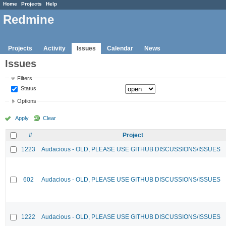
Home
Projects
Help
Redmine
Projects
Activity
Issues
Calendar
News
Issues
Filters
Status
Options
Apply
Clear
#
Project
1223
Audacious - OLD, PLEASE USE GITHUB DISCUSSIONS/ISSUES
602
Audacious - OLD, PLEASE USE GITHUB DISCUSSIONS/ISSUES
1222
Audacious - OLD, PLEASE USE GITHUB DISCUSSIONS/ISSUES