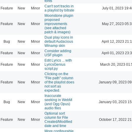
fonts
Can't sort tracks in
Feature
New
Minor
July 01, 2023 19:4
a playlist by bitrate
Moonstone plugin
proposed
Feature
New
Minor
improvements
May 27, 2023 05:3
(see attached
patch & images)
Dual play icons in
Bug
New
Minor
default Audacious
April 12, 2023 21:
Winamp skin
Consider adding
Feature
New
Minor
April 01, 2023 23:
USF plugin
Edit Lyrics ... with
Feature
New
Minor
LyricsGenius
March 20, 2023 01:
script.py
Clicking on the
"File path" column
Feature
New
Minor
of the playlist does
January 09, 2023 09
not sort as
expected.
Inaccurate
seeking in WebM
Bug
New
Minor
January 03, 2023 15
(and Ogg Opus)
audio files
Optional sort
column for File
Feature
New
Minor
October 17, 2022 21
Created/Modified
date and time
More configurable