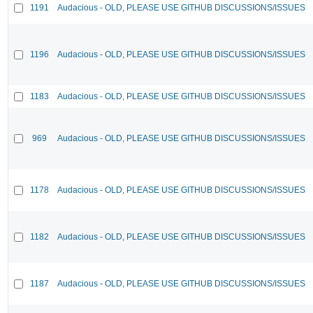
1191
Audacious - OLD, PLEASE USE GITHUB DISCUSSIONS/ISSUES
1196
Audacious - OLD, PLEASE USE GITHUB DISCUSSIONS/ISSUES
1183
Audacious - OLD, PLEASE USE GITHUB DISCUSSIONS/ISSUES
969
Audacious - OLD, PLEASE USE GITHUB DISCUSSIONS/ISSUES
1178
Audacious - OLD, PLEASE USE GITHUB DISCUSSIONS/ISSUES
1182
Audacious - OLD, PLEASE USE GITHUB DISCUSSIONS/ISSUES
1187
Audacious - OLD, PLEASE USE GITHUB DISCUSSIONS/ISSUES