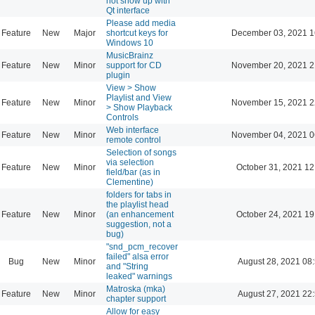
not show up with
Qt interface
Please add media
Feature
New
Major
shortcut keys for
December 03, 2021 1
Windows 10
MusicBrainz
Feature
New
Minor
support for CD
November 20, 2021 2
plugin
View > Show
Playlist and View
Feature
New
Minor
November 15, 2021 2
> Show Playback
Controls
Web interface
Feature
New
Minor
November 04, 2021 0
remote control
Selection of songs
via selection
Feature
New
Minor
October 31, 2021 12
field/bar (as in
Clementine)
folders for tabs in
the playlist head
Feature
New
Minor
(an enhancement
October 24, 2021 19
suggestion, not a
bug)
"snd_pcm_recover
failed" alsa error
Bug
New
Minor
August 28, 2021 08
and "String
leaked" warnings
Matroska (mka)
Feature
New
Minor
August 27, 2021 22
chapter support
Allow for easy