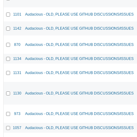
1101
Audacious - OLD, PLEASE USE GITHUB DISCUSSIONS/ISSUES
1142
Audacious - OLD, PLEASE USE GITHUB DISCUSSIONS/ISSUES
870
Audacious - OLD, PLEASE USE GITHUB DISCUSSIONS/ISSUES
1134
Audacious - OLD, PLEASE USE GITHUB DISCUSSIONS/ISSUES
1131
Audacious - OLD, PLEASE USE GITHUB DISCUSSIONS/ISSUES
1130
Audacious - OLD, PLEASE USE GITHUB DISCUSSIONS/ISSUES
973
Audacious - OLD, PLEASE USE GITHUB DISCUSSIONS/ISSUES
1057
Audacious - OLD, PLEASE USE GITHUB DISCUSSIONS/ISSUES