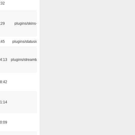
:32
:29
plugins/skins-qt
:45
plugins/statusicon
4:13
plugins/streamtuner
8:42
1:14
0:09