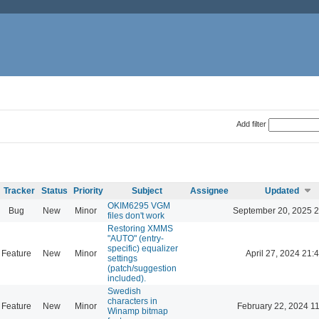
Add filter
Tracker
Status
Priority
Subject
Assignee
Updated
OKIM6295 VGM
Bug
New
Minor
September 20, 2025 2
files don't work
Restoring XMMS
"AUTO" (entry-
specific) equalizer
Feature
New
Minor
April 27, 2024 21:
settings
(patch/suggestion
included).
Swedish
characters in
Feature
New
Minor
February 22, 2024 1
Winamp bitmap