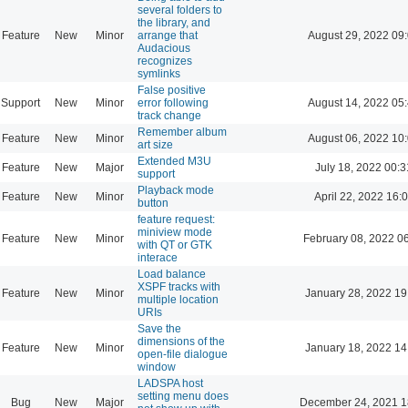
several folders to
the library, and
Feature
New
Minor
arrange that
August 29, 2022 09
Audacious
recognizes
symlinks
False positive
Support
New
Minor
error following
August 14, 2022 05
track change
Remember album
Feature
New
Minor
August 06, 2022 10
art size
Extended M3U
Feature
New
Major
July 18, 2022 00:3
support
Playback mode
Feature
New
Minor
April 22, 2022 16:
button
feature request:
miniview mode
Feature
New
Minor
February 08, 2022 0
with QT or GTK
interace
Load balance
XSPF tracks with
Feature
New
Minor
January 28, 2022 19
multiple location
URIs
Save the
dimensions of the
Feature
New
Minor
January 18, 2022 14
open-file dialogue
window
LADSPA host
setting menu does
Bug
New
Major
December 24, 2021 1