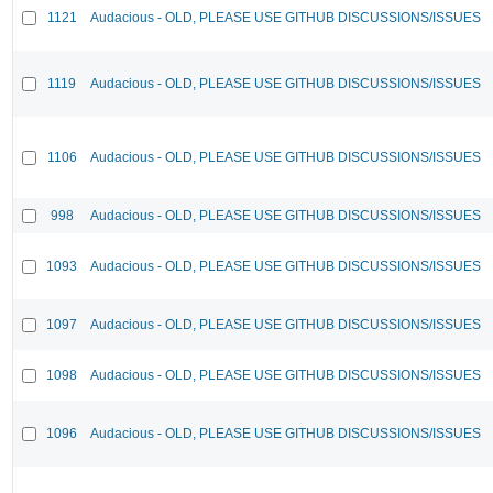
1121
Audacious - OLD, PLEASE USE GITHUB DISCUSSIONS/ISSUES
1119
Audacious - OLD, PLEASE USE GITHUB DISCUSSIONS/ISSUES
1106
Audacious - OLD, PLEASE USE GITHUB DISCUSSIONS/ISSUES
998
Audacious - OLD, PLEASE USE GITHUB DISCUSSIONS/ISSUES
1093
Audacious - OLD, PLEASE USE GITHUB DISCUSSIONS/ISSUES
1097
Audacious - OLD, PLEASE USE GITHUB DISCUSSIONS/ISSUES
1098
Audacious - OLD, PLEASE USE GITHUB DISCUSSIONS/ISSUES
1096
Audacious - OLD, PLEASE USE GITHUB DISCUSSIONS/ISSUES