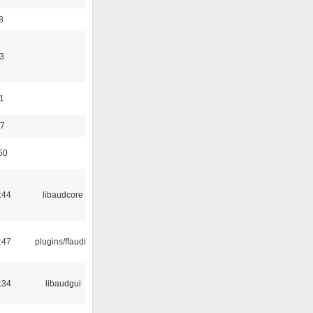
8
3
11
37
50
:44
libaudcore
:47
plugins/ffaudio
:34
libaudgui