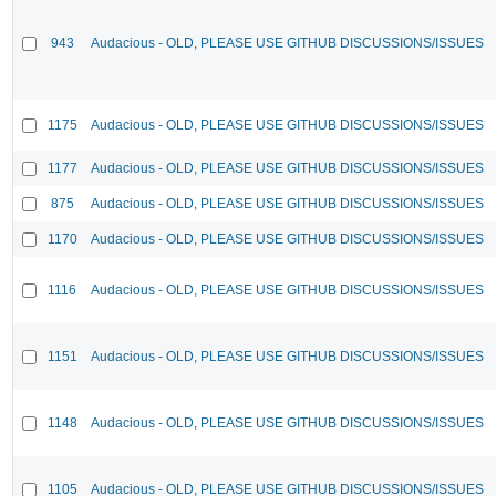
943
Audacious - OLD, PLEASE USE GITHUB DISCUSSIONS/ISSUES
1175
Audacious - OLD, PLEASE USE GITHUB DISCUSSIONS/ISSUES
1177
Audacious - OLD, PLEASE USE GITHUB DISCUSSIONS/ISSUES
875
Audacious - OLD, PLEASE USE GITHUB DISCUSSIONS/ISSUES
1170
Audacious - OLD, PLEASE USE GITHUB DISCUSSIONS/ISSUES
1116
Audacious - OLD, PLEASE USE GITHUB DISCUSSIONS/ISSUES
1151
Audacious - OLD, PLEASE USE GITHUB DISCUSSIONS/ISSUES
1148
Audacious - OLD, PLEASE USE GITHUB DISCUSSIONS/ISSUES
1105
Audacious - OLD, PLEASE USE GITHUB DISCUSSIONS/ISSUES