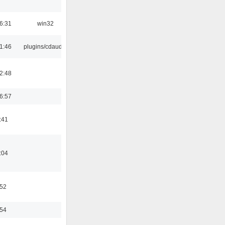
6:31
win32
1:46
plugins/cdaudio
2:48
6:57
:41
:04
:52
:54