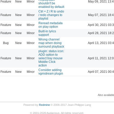
Feature
New
Minor
May 09, 2021 13:4
shouldn't be
enabled by default
Ctrl + Z / R to undo
Feature
New
Minor
/ redo changes to
May 07, 2021 18:4
playlist
Reread metadata
Feature
New
Minor
April 30, 2021 03:
on play option
Built-in lyrics
Feature
New
Minor
April 28, 2021 18:
support
Wrong channel
Bug
New
Minor
map when doing
April 13, 2021 03:
surround playback
plugin: status icon:
ADD option to
Feature
New
Minor
select tray mouse
April 11, 2021 12:
Middle Click
action
Consider adding
Feature
New
Minor
April 07, 2021 00:
vgmstream plugin
Also availabl
Powered by
Redmine
© 2006-2017 Jean-Philippe Lang
©
2001-2026
Audacious. All rights reserved.