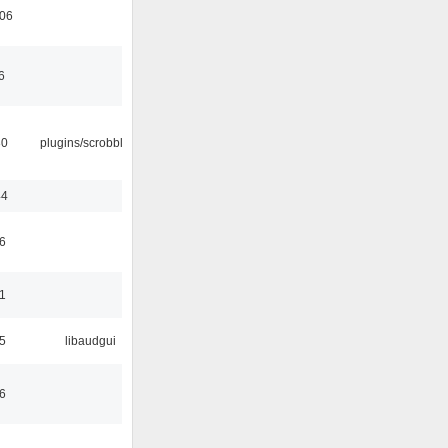
:06
6
30
plugins/scrobbler2
44
6
1
5
libaudgui
6