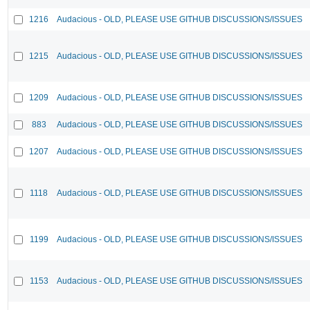
1216
Audacious - OLD, PLEASE USE GITHUB DISCUSSIONS/ISSUES
1215
Audacious - OLD, PLEASE USE GITHUB DISCUSSIONS/ISSUES
1209
Audacious - OLD, PLEASE USE GITHUB DISCUSSIONS/ISSUES
883
Audacious - OLD, PLEASE USE GITHUB DISCUSSIONS/ISSUES
1207
Audacious - OLD, PLEASE USE GITHUB DISCUSSIONS/ISSUES
1118
Audacious - OLD, PLEASE USE GITHUB DISCUSSIONS/ISSUES
1199
Audacious - OLD, PLEASE USE GITHUB DISCUSSIONS/ISSUES
1153
Audacious - OLD, PLEASE USE GITHUB DISCUSSIONS/ISSUES