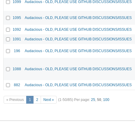
1099
Audacious - OLD, PLEASE USE GITHUB DISCUSSIONS/ISSUES
1095
Audacious - OLD, PLEASE USE GITHUB DISCUSSIONS/ISSUES
1092
Audacious - OLD, PLEASE USE GITHUB DISCUSSIONS/ISSUES
1091
Audacious - OLD, PLEASE USE GITHUB DISCUSSIONS/ISSUES
196
Audacious - OLD, PLEASE USE GITHUB DISCUSSIONS/ISSUES
1088
Audacious - OLD, PLEASE USE GITHUB DISCUSSIONS/ISSUES
882
Audacious - OLD, PLEASE USE GITHUB DISCUSSIONS/ISSUES
« Previous
1
2
Next »
(1-50/85)
Per page:
25
,
50
,
100