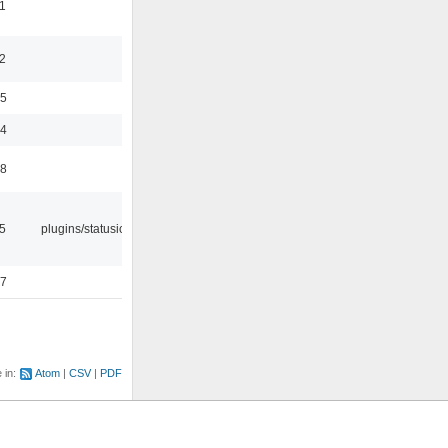
1
2
35
24
48
05
plugins/statusicon
47
e in:
Atom
CSV
PDF