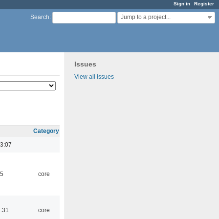
Sign in
Register
Jump to a project...
Search
:
Issues
View all issues
Category
3:07
45
core
1:31
core