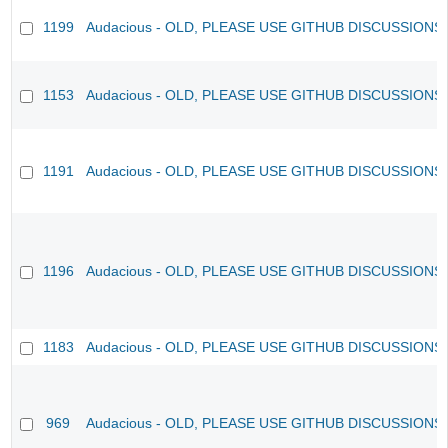
1199
Audacious - OLD, PLEASE USE GITHUB DISCUSSIONS
1153
Audacious - OLD, PLEASE USE GITHUB DISCUSSIONS
1191
Audacious - OLD, PLEASE USE GITHUB DISCUSSIONS
1196
Audacious - OLD, PLEASE USE GITHUB DISCUSSIONS
1183
Audacious - OLD, PLEASE USE GITHUB DISCUSSIONS
969
Audacious - OLD, PLEASE USE GITHUB DISCUSSIONS