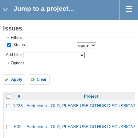
Jump to a project...
Issues
Filters
Status
Add filter
Options
Apply
Clear
#
Project
1223
Audacious - OLD, PLEASE USE GITHUB DISCUSSIONS
602
Audacious - OLD, PLEASE USE GITHUB DISCUSSIONS