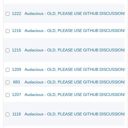
1222
Audacious - OLD, PLEASE USE GITHUB DISCUSSIONS
1216
Audacious - OLD, PLEASE USE GITHUB DISCUSSIONS
1215
Audacious - OLD, PLEASE USE GITHUB DISCUSSIONS
1209
Audacious - OLD, PLEASE USE GITHUB DISCUSSIONS
883
Audacious - OLD, PLEASE USE GITHUB DISCUSSIONS
1207
Audacious - OLD, PLEASE USE GITHUB DISCUSSIONS
1118
Audacious - OLD, PLEASE USE GITHUB DISCUSSIONS