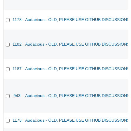
1178
Audacious - OLD, PLEASE USE GITHUB DISCUSSIONS
1182
Audacious - OLD, PLEASE USE GITHUB DISCUSSIONS
1187
Audacious - OLD, PLEASE USE GITHUB DISCUSSIONS
943
Audacious - OLD, PLEASE USE GITHUB DISCUSSIONS
1175
Audacious - OLD, PLEASE USE GITHUB DISCUSSIONS