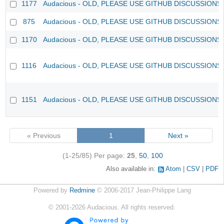
1177
Audacious - OLD, PLEASE USE GITHUB DISCUSSIONS
875
Audacious - OLD, PLEASE USE GITHUB DISCUSSIONS
1170
Audacious - OLD, PLEASE USE GITHUB DISCUSSIONS
1116
Audacious - OLD, PLEASE USE GITHUB DISCUSSIONS
1151
Audacious - OLD, PLEASE USE GITHUB DISCUSSIONS
« Previous
1
Next »
(1-25/85)
Per page:
25
,
50
,
100
Also available in:
Atom
CSV
PDF
Powered by
Redmine
© 2006-2017 Jean-Philippe Lang
©
2001-2026
Audacious. All rights reserved.