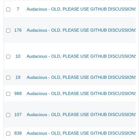
7
Audacious - OLD, PLEASE USE GITHUB DISCUSSIONS
176
Audacious - OLD, PLEASE USE GITHUB DISCUSSIONS
10
Audacious - OLD, PLEASE USE GITHUB DISCUSSIONS
19
Audacious - OLD, PLEASE USE GITHUB DISCUSSIONS
988
Audacious - OLD, PLEASE USE GITHUB DISCUSSIONS
107
Audacious - OLD, PLEASE USE GITHUB DISCUSSIONS
838
Audacious - OLD, PLEASE USE GITHUB DISCUSSIONS