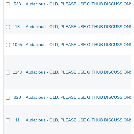
533
Audacious - OLD, PLEASE USE GITHUB DISCUSSIONS
13
Audacious - OLD, PLEASE USE GITHUB DISCUSSIONS
1095
Audacious - OLD, PLEASE USE GITHUB DISCUSSIONS
1149
Audacious - OLD, PLEASE USE GITHUB DISCUSSIONS
820
Audacious - OLD, PLEASE USE GITHUB DISCUSSIONS
11
Audacious - OLD, PLEASE USE GITHUB DISCUSSIONS