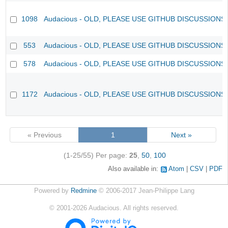
1098
Audacious - OLD, PLEASE USE GITHUB DISCUSSIONS
553
Audacious - OLD, PLEASE USE GITHUB DISCUSSIONS
578
Audacious - OLD, PLEASE USE GITHUB DISCUSSIONS
1172
Audacious - OLD, PLEASE USE GITHUB DISCUSSIONS
« Previous
1
Next »
(1-25/55)
Per page:
25
,
50
,
100
Also available in:
Atom
CSV
PDF
Powered by
Redmine
© 2006-2017 Jean-Philippe Lang
©
2001-2026
Audacious. All rights reserved.