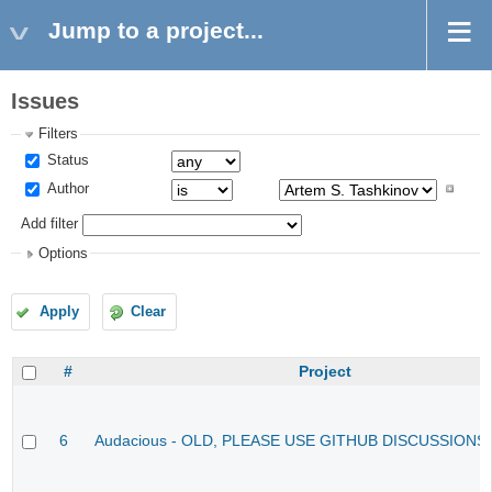
Jump to a project...
Issues
Filters
Status
Author
Add filter
Options
Apply
Clear
#
Project
6
Audacious - OLD, PLEASE USE GITHUB DISCUSSIONS