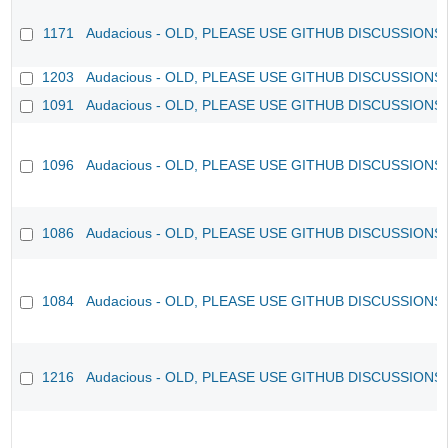
1171
Audacious - OLD, PLEASE USE GITHUB DISCUSSIONS
1203
Audacious - OLD, PLEASE USE GITHUB DISCUSSIONS
1091
Audacious - OLD, PLEASE USE GITHUB DISCUSSIONS
1096
Audacious - OLD, PLEASE USE GITHUB DISCUSSIONS
1086
Audacious - OLD, PLEASE USE GITHUB DISCUSSIONS
1084
Audacious - OLD, PLEASE USE GITHUB DISCUSSIONS
1216
Audacious - OLD, PLEASE USE GITHUB DISCUSSIONS