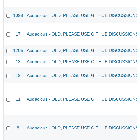
1098
Audacious - OLD, PLEASE USE GITHUB DISCUSSIONS
17
Audacious - OLD, PLEASE USE GITHUB DISCUSSIONS
1205
Audacious - OLD, PLEASE USE GITHUB DISCUSSIONS
13
Audacious - OLD, PLEASE USE GITHUB DISCUSSIONS
19
Audacious - OLD, PLEASE USE GITHUB DISCUSSIONS
11
Audacious - OLD, PLEASE USE GITHUB DISCUSSIONS
8
Audacious - OLD, PLEASE USE GITHUB DISCUSSIONS