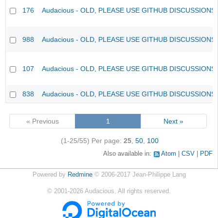
176
Audacious - OLD, PLEASE USE GITHUB DISCUSSIONS
988
Audacious - OLD, PLEASE USE GITHUB DISCUSSIONS
107
Audacious - OLD, PLEASE USE GITHUB DISCUSSIONS
838
Audacious - OLD, PLEASE USE GITHUB DISCUSSIONS
« Previous
1
Next »
(1-25/55)
Per page:
25
,
50
,
100
Also available in:
Atom
CSV
PDF
Powered by
Redmine
© 2006-2017 Jean-Philippe Lang
©
2001-2026
Audacious. All rights reserved.