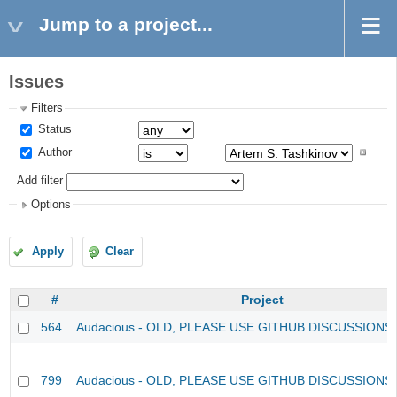
Jump to a project...
Issues
Filters
Status
Author
Add filter
Options
Apply
Clear
#
Project
564
Audacious - OLD, PLEASE USE GITHUB DISCUSSIONS
799
Audacious - OLD, PLEASE USE GITHUB DISCUSSIONS