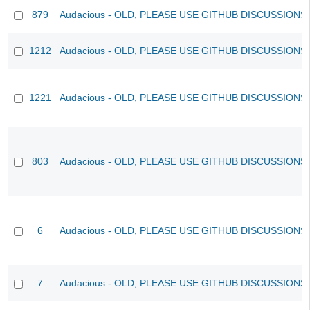
879
Audacious - OLD, PLEASE USE GITHUB DISCUSSIONS
1212
Audacious - OLD, PLEASE USE GITHUB DISCUSSIONS
1221
Audacious - OLD, PLEASE USE GITHUB DISCUSSIONS
803
Audacious - OLD, PLEASE USE GITHUB DISCUSSIONS
6
Audacious - OLD, PLEASE USE GITHUB DISCUSSIONS
7
Audacious - OLD, PLEASE USE GITHUB DISCUSSIONS