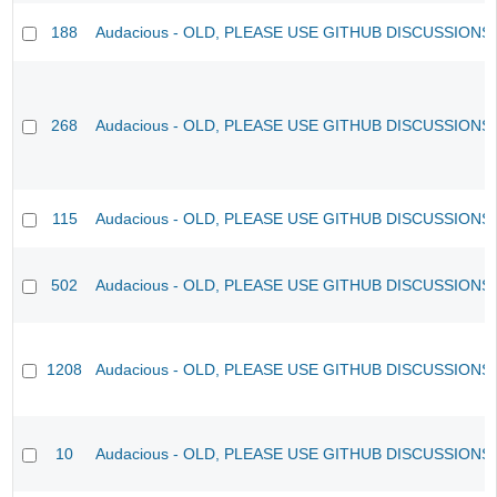
188
Audacious - OLD, PLEASE USE GITHUB DISCUSSIONS
268
Audacious - OLD, PLEASE USE GITHUB DISCUSSIONS
115
Audacious - OLD, PLEASE USE GITHUB DISCUSSIONS
502
Audacious - OLD, PLEASE USE GITHUB DISCUSSIONS
1208
Audacious - OLD, PLEASE USE GITHUB DISCUSSIONS
10
Audacious - OLD, PLEASE USE GITHUB DISCUSSIONS