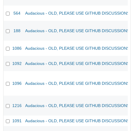
564
Audacious - OLD, PLEASE USE GITHUB DISCUSSIONS
188
Audacious - OLD, PLEASE USE GITHUB DISCUSSIONS
1086
Audacious - OLD, PLEASE USE GITHUB DISCUSSIONS
1092
Audacious - OLD, PLEASE USE GITHUB DISCUSSIONS
1096
Audacious - OLD, PLEASE USE GITHUB DISCUSSIONS
1216
Audacious - OLD, PLEASE USE GITHUB DISCUSSIONS
1091
Audacious - OLD, PLEASE USE GITHUB DISCUSSIONS