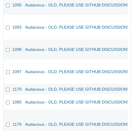
1095
Audacious - OLD, PLEASE USE GITHUB DISCUSSIONS
1093
Audacious - OLD, PLEASE USE GITHUB DISCUSSIONS
1098
Audacious - OLD, PLEASE USE GITHUB DISCUSSIONS
1097
Audacious - OLD, PLEASE USE GITHUB DISCUSSIONS
1170
Audacious - OLD, PLEASE USE GITHUB DISCUSSIONS
1085
Audacious - OLD, PLEASE USE GITHUB DISCUSSIONS
1176
Audacious - OLD, PLEASE USE GITHUB DISCUSSIONS