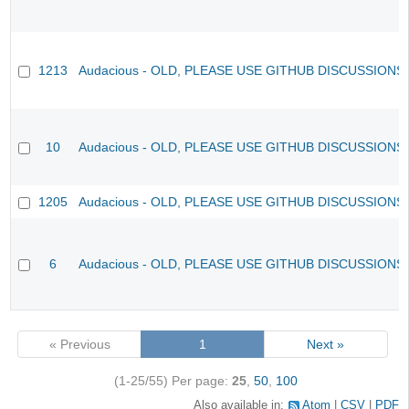
1213
Audacious - OLD, PLEASE USE GITHUB DISCUSSIONS
10
Audacious - OLD, PLEASE USE GITHUB DISCUSSIONS
1205
Audacious - OLD, PLEASE USE GITHUB DISCUSSIONS
6
Audacious - OLD, PLEASE USE GITHUB DISCUSSIONS
« Previous
1
Next »
(1-25/55)
Per page:
25
,
50
,
100
Also available in:
Atom
CSV
PDF