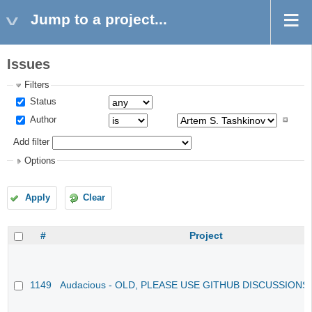
Jump to a project...
Issues
Filters
Status
Author
Add filter
Options
Apply
Clear
#
Project
1149
Audacious - OLD, PLEASE USE GITHUB DISCUSSIONS