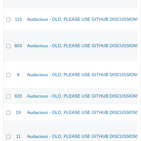
115
Audacious - OLD, PLEASE USE GITHUB DISCUSSIONS
803
Audacious - OLD, PLEASE USE GITHUB DISCUSSIONS
8
Audacious - OLD, PLEASE USE GITHUB DISCUSSIONS
820
Audacious - OLD, PLEASE USE GITHUB DISCUSSIONS
19
Audacious - OLD, PLEASE USE GITHUB DISCUSSIONS
11
Audacious - OLD, PLEASE USE GITHUB DISCUSSIONS