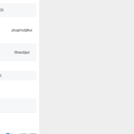
05
plugins/gtkui
libaudgui
5