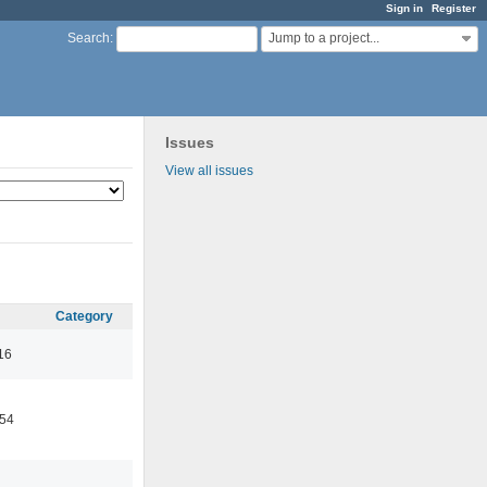
Sign in
Register
Jump to a project...
Search
:
Issues
View all issues
Category
16
:54