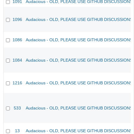
1091
Audacious - OLD, PLEASE USE GITHUB DISCUSSIONS
1096
Audacious - OLD, PLEASE USE GITHUB DISCUSSIONS
1086
Audacious - OLD, PLEASE USE GITHUB DISCUSSIONS
1084
Audacious - OLD, PLEASE USE GITHUB DISCUSSIONS
1216
Audacious - OLD, PLEASE USE GITHUB DISCUSSIONS
533
Audacious - OLD, PLEASE USE GITHUB DISCUSSIONS
13
Audacious - OLD, PLEASE USE GITHUB DISCUSSIONS