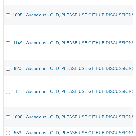
1095
Audacious - OLD, PLEASE USE GITHUB DISCUSSIONS
1149
Audacious - OLD, PLEASE USE GITHUB DISCUSSIONS
820
Audacious - OLD, PLEASE USE GITHUB DISCUSSIONS
11
Audacious - OLD, PLEASE USE GITHUB DISCUSSIONS
1098
Audacious - OLD, PLEASE USE GITHUB DISCUSSIONS
553
Audacious - OLD, PLEASE USE GITHUB DISCUSSIONS