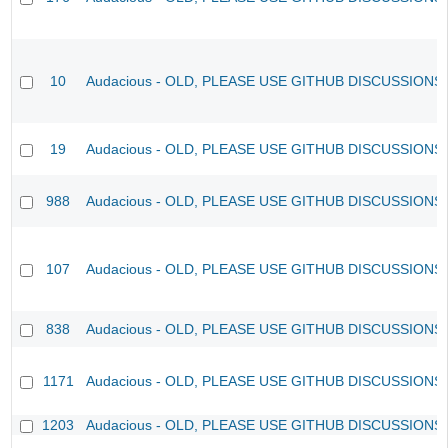
10
Audacious - OLD, PLEASE USE GITHUB DISCUSSIONS
19
Audacious - OLD, PLEASE USE GITHUB DISCUSSIONS
988
Audacious - OLD, PLEASE USE GITHUB DISCUSSIONS
107
Audacious - OLD, PLEASE USE GITHUB DISCUSSIONS
838
Audacious - OLD, PLEASE USE GITHUB DISCUSSIONS
1171
Audacious - OLD, PLEASE USE GITHUB DISCUSSIONS
1203
Audacious - OLD, PLEASE USE GITHUB DISCUSSIONS