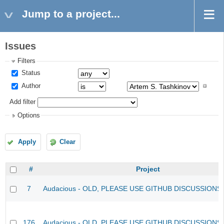
Jump to a project...
Issues
Filters
Status
Author
Add filter
Options
Apply
Clear
#
Project
7
Audacious - OLD, PLEASE USE GITHUB DISCUSSIONS
176
Audacious - OLD, PLEASE USE GITHUB DISCUSSIONS