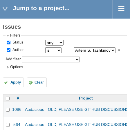
Jump to a project...
Issues
Filters
Status
Author
Add filter
Options
Apply
Clear
#
Project
1086
Audacious - OLD, PLEASE USE GITHUB DISCUSSIONS
564
Audacious - OLD, PLEASE USE GITHUB DISCUSSIONS