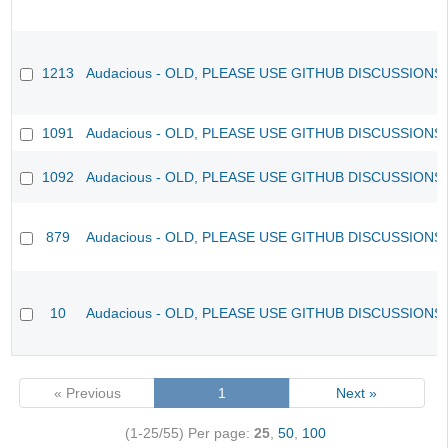
1213
Audacious - OLD, PLEASE USE GITHUB DISCUSSIONS
1091
Audacious - OLD, PLEASE USE GITHUB DISCUSSIONS
1092
Audacious - OLD, PLEASE USE GITHUB DISCUSSIONS
879
Audacious - OLD, PLEASE USE GITHUB DISCUSSIONS
10
Audacious - OLD, PLEASE USE GITHUB DISCUSSIONS
« Previous
1
Next »
(1-25/55)
Per page:
25
,
50
,
100