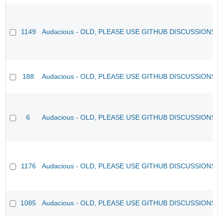
1149
Audacious - OLD, PLEASE USE GITHUB DISCUSSIONS
188
Audacious - OLD, PLEASE USE GITHUB DISCUSSIONS
6
Audacious - OLD, PLEASE USE GITHUB DISCUSSIONS
1176
Audacious - OLD, PLEASE USE GITHUB DISCUSSIONS
1085
Audacious - OLD, PLEASE USE GITHUB DISCUSSIONS