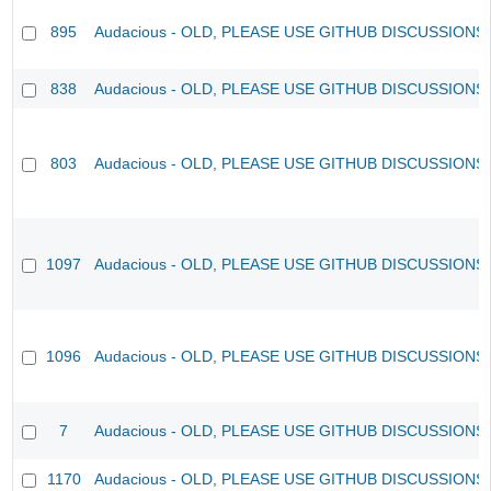
895
Audacious - OLD, PLEASE USE GITHUB DISCUSSIONS
838
Audacious - OLD, PLEASE USE GITHUB DISCUSSIONS
803
Audacious - OLD, PLEASE USE GITHUB DISCUSSIONS
1097
Audacious - OLD, PLEASE USE GITHUB DISCUSSIONS
1096
Audacious - OLD, PLEASE USE GITHUB DISCUSSIONS
7
Audacious - OLD, PLEASE USE GITHUB DISCUSSIONS
1170
Audacious - OLD, PLEASE USE GITHUB DISCUSSIONS