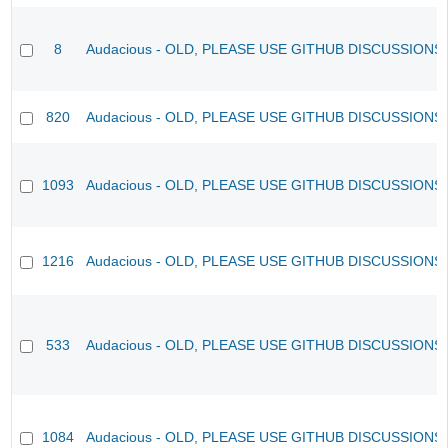
8
Audacious - OLD, PLEASE USE GITHUB DISCUSSIONS
820
Audacious - OLD, PLEASE USE GITHUB DISCUSSIONS
1093
Audacious - OLD, PLEASE USE GITHUB DISCUSSIONS
1216
Audacious - OLD, PLEASE USE GITHUB DISCUSSIONS
533
Audacious - OLD, PLEASE USE GITHUB DISCUSSIONS
1084
Audacious - OLD, PLEASE USE GITHUB DISCUSSIONS