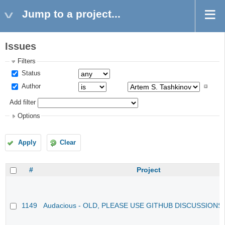
Jump to a project...
Issues
Filters
Status
Author
Add filter
Options
Apply
Clear
#
Project
1149
Audacious - OLD, PLEASE USE GITHUB DISCUSSIONS