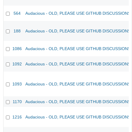
564
Audacious - OLD, PLEASE USE GITHUB DISCUSSIONS
188
Audacious - OLD, PLEASE USE GITHUB DISCUSSIONS
1086
Audacious - OLD, PLEASE USE GITHUB DISCUSSIONS
1092
Audacious - OLD, PLEASE USE GITHUB DISCUSSIONS
1093
Audacious - OLD, PLEASE USE GITHUB DISCUSSIONS
1170
Audacious - OLD, PLEASE USE GITHUB DISCUSSIONS
1216
Audacious - OLD, PLEASE USE GITHUB DISCUSSIONS