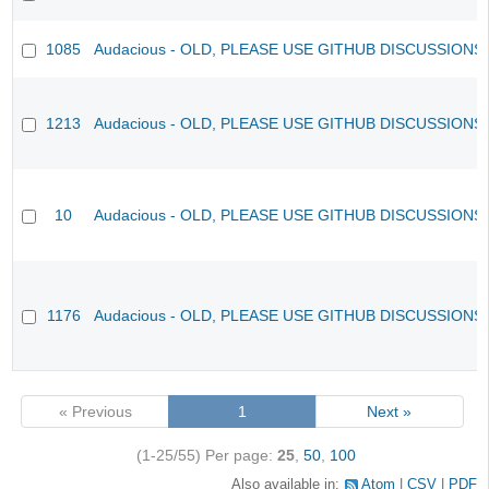
1085
Audacious - OLD, PLEASE USE GITHUB DISCUSSIONS
1213
Audacious - OLD, PLEASE USE GITHUB DISCUSSIONS
10
Audacious - OLD, PLEASE USE GITHUB DISCUSSIONS
1176
Audacious - OLD, PLEASE USE GITHUB DISCUSSIONS
« Previous
1
Next »
(1-25/55)
Per page:
25
,
50
,
100
Also available in:
Atom
CSV
PDF