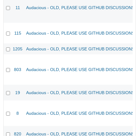
11
Audacious - OLD, PLEASE USE GITHUB DISCUSSIONS
115
Audacious - OLD, PLEASE USE GITHUB DISCUSSIONS
1205
Audacious - OLD, PLEASE USE GITHUB DISCUSSIONS
803
Audacious - OLD, PLEASE USE GITHUB DISCUSSIONS
19
Audacious - OLD, PLEASE USE GITHUB DISCUSSIONS
8
Audacious - OLD, PLEASE USE GITHUB DISCUSSIONS
820
Audacious - OLD, PLEASE USE GITHUB DISCUSSIONS