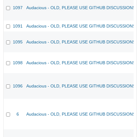
1097
Audacious - OLD, PLEASE USE GITHUB DISCUSSIONS
1091
Audacious - OLD, PLEASE USE GITHUB DISCUSSIONS
1095
Audacious - OLD, PLEASE USE GITHUB DISCUSSIONS
1098
Audacious - OLD, PLEASE USE GITHUB DISCUSSIONS
1096
Audacious - OLD, PLEASE USE GITHUB DISCUSSIONS
6
Audacious - OLD, PLEASE USE GITHUB DISCUSSIONS