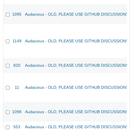
1095
Audacious - OLD, PLEASE USE GITHUB DISCUSSIONS
1149
Audacious - OLD, PLEASE USE GITHUB DISCUSSIONS
820
Audacious - OLD, PLEASE USE GITHUB DISCUSSIONS
11
Audacious - OLD, PLEASE USE GITHUB DISCUSSIONS
1098
Audacious - OLD, PLEASE USE GITHUB DISCUSSIONS
553
Audacious - OLD, PLEASE USE GITHUB DISCUSSIONS