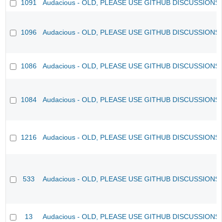
1091
Audacious - OLD, PLEASE USE GITHUB DISCUSSIONS
1096
Audacious - OLD, PLEASE USE GITHUB DISCUSSIONS
1086
Audacious - OLD, PLEASE USE GITHUB DISCUSSIONS
1084
Audacious - OLD, PLEASE USE GITHUB DISCUSSIONS
1216
Audacious - OLD, PLEASE USE GITHUB DISCUSSIONS
533
Audacious - OLD, PLEASE USE GITHUB DISCUSSIONS
13
Audacious - OLD, PLEASE USE GITHUB DISCUSSIONS