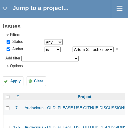
Jump to a project...
Issues
Filters
Status
Author
Add filter
Options
Apply
Clear
#
Project
7
Audacious - OLD, PLEASE USE GITHUB DISCUSSIONS
176
Audacious - OLD, PLEASE USE GITHUB DISCUSSIONS