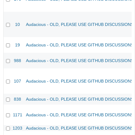
10
Audacious - OLD, PLEASE USE GITHUB DISCUSSIONS
19
Audacious - OLD, PLEASE USE GITHUB DISCUSSIONS
988
Audacious - OLD, PLEASE USE GITHUB DISCUSSIONS
107
Audacious - OLD, PLEASE USE GITHUB DISCUSSIONS
838
Audacious - OLD, PLEASE USE GITHUB DISCUSSIONS
1171
Audacious - OLD, PLEASE USE GITHUB DISCUSSIONS
1203
Audacious - OLD, PLEASE USE GITHUB DISCUSSIONS