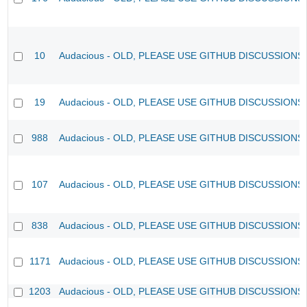
10
Audacious - OLD, PLEASE USE GITHUB DISCUSSIONS
19
Audacious - OLD, PLEASE USE GITHUB DISCUSSIONS
988
Audacious - OLD, PLEASE USE GITHUB DISCUSSIONS
107
Audacious - OLD, PLEASE USE GITHUB DISCUSSIONS
838
Audacious - OLD, PLEASE USE GITHUB DISCUSSIONS
1171
Audacious - OLD, PLEASE USE GITHUB DISCUSSIONS
1203
Audacious - OLD, PLEASE USE GITHUB DISCUSSIONS