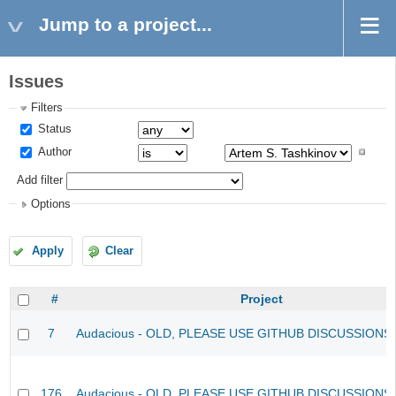
Jump to a project...
Issues
Filters
Status
Author
Add filter
Options
Apply
Clear
#
Project
7
Audacious - OLD, PLEASE USE GITHUB DISCUSSIONS
176
Audacious - OLD, PLEASE USE GITHUB DISCUSSIONS