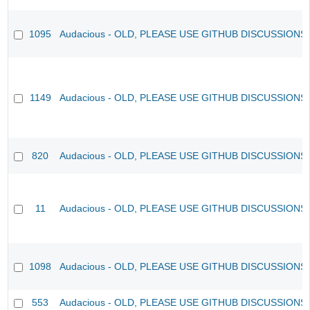
1095
Audacious - OLD, PLEASE USE GITHUB DISCUSSIONS
1149
Audacious - OLD, PLEASE USE GITHUB DISCUSSIONS
820
Audacious - OLD, PLEASE USE GITHUB DISCUSSIONS
11
Audacious - OLD, PLEASE USE GITHUB DISCUSSIONS
1098
Audacious - OLD, PLEASE USE GITHUB DISCUSSIONS
553
Audacious - OLD, PLEASE USE GITHUB DISCUSSIONS