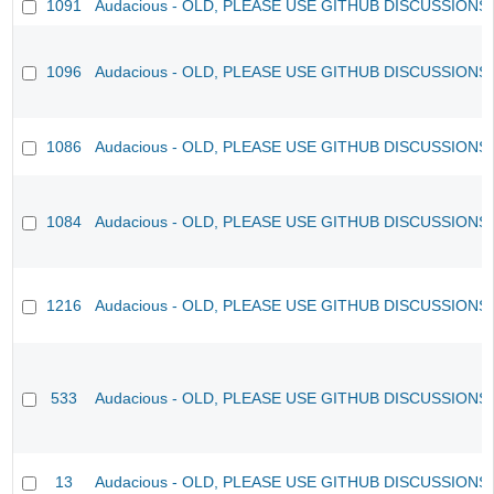
1091
Audacious - OLD, PLEASE USE GITHUB DISCUSSIONS
1096
Audacious - OLD, PLEASE USE GITHUB DISCUSSIONS
1086
Audacious - OLD, PLEASE USE GITHUB DISCUSSIONS
1084
Audacious - OLD, PLEASE USE GITHUB DISCUSSIONS
1216
Audacious - OLD, PLEASE USE GITHUB DISCUSSIONS
533
Audacious - OLD, PLEASE USE GITHUB DISCUSSIONS
13
Audacious - OLD, PLEASE USE GITHUB DISCUSSIONS