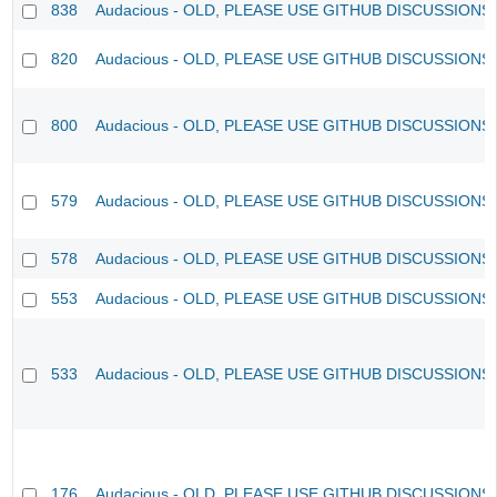
838
Audacious - OLD, PLEASE USE GITHUB DISCUSSIONS
820
Audacious - OLD, PLEASE USE GITHUB DISCUSSIONS
800
Audacious - OLD, PLEASE USE GITHUB DISCUSSIONS
579
Audacious - OLD, PLEASE USE GITHUB DISCUSSIONS
578
Audacious - OLD, PLEASE USE GITHUB DISCUSSIONS
553
Audacious - OLD, PLEASE USE GITHUB DISCUSSIONS
533
Audacious - OLD, PLEASE USE GITHUB DISCUSSIONS
176
Audacious - OLD, PLEASE USE GITHUB DISCUSSIONS