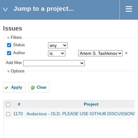
Jump to a project...
Issues
Filters
Status
Author
Add filter
Options
Apply
Clear
#
Project
1170
Audacious - OLD, PLEASE USE GITHUB DISCUSSIONS