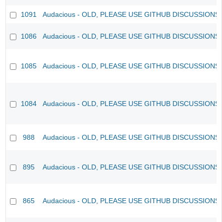
1091
Audacious - OLD, PLEASE USE GITHUB DISCUSSIONS
1086
Audacious - OLD, PLEASE USE GITHUB DISCUSSIONS
1085
Audacious - OLD, PLEASE USE GITHUB DISCUSSIONS
1084
Audacious - OLD, PLEASE USE GITHUB DISCUSSIONS
988
Audacious - OLD, PLEASE USE GITHUB DISCUSSIONS
895
Audacious - OLD, PLEASE USE GITHUB DISCUSSIONS
865
Audacious - OLD, PLEASE USE GITHUB DISCUSSIONS