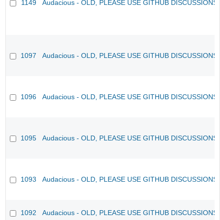
1149
Audacious - OLD, PLEASE USE GITHUB DISCUSSIONS
1097
Audacious - OLD, PLEASE USE GITHUB DISCUSSIONS
1096
Audacious - OLD, PLEASE USE GITHUB DISCUSSIONS
1095
Audacious - OLD, PLEASE USE GITHUB DISCUSSIONS
1093
Audacious - OLD, PLEASE USE GITHUB DISCUSSIONS
1092
Audacious - OLD, PLEASE USE GITHUB DISCUSSIONS