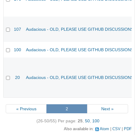
107
Audacious - OLD, PLEASE USE GITHUB DISCUSSIONS
100
Audacious - OLD, PLEASE USE GITHUB DISCUSSIONS
20
Audacious - OLD, PLEASE USE GITHUB DISCUSSIONS
« Previous
2
Next »
(26-50/55)
Per page:
25
,
50
,
100
Also available in:
Atom
CSV
PDF