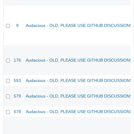
9
Audacious - OLD, PLEASE USE GITHUB DISCUSSIONS
176
Audacious - OLD, PLEASE USE GITHUB DISCUSSIONS
553
Audacious - OLD, PLEASE USE GITHUB DISCUSSIONS
579
Audacious - OLD, PLEASE USE GITHUB DISCUSSIONS
578
Audacious - OLD, PLEASE USE GITHUB DISCUSSIONS