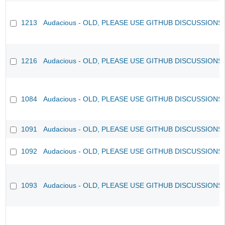
1213
Audacious - OLD, PLEASE USE GITHUB DISCUSSIONS
1216
Audacious - OLD, PLEASE USE GITHUB DISCUSSIONS
1084
Audacious - OLD, PLEASE USE GITHUB DISCUSSIONS
1091
Audacious - OLD, PLEASE USE GITHUB DISCUSSIONS
1092
Audacious - OLD, PLEASE USE GITHUB DISCUSSIONS
1093
Audacious - OLD, PLEASE USE GITHUB DISCUSSIONS