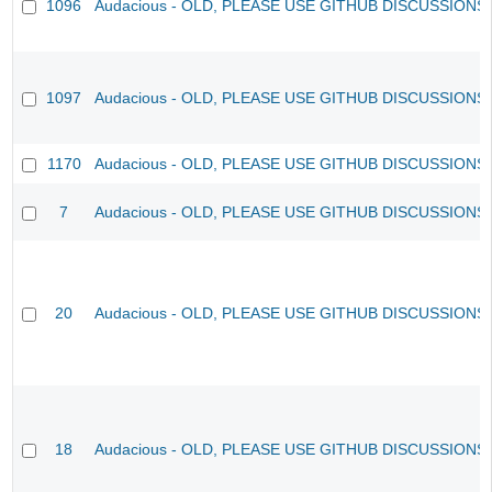
1096
Audacious - OLD, PLEASE USE GITHUB DISCUSSIONS
1097
Audacious - OLD, PLEASE USE GITHUB DISCUSSIONS
1170
Audacious - OLD, PLEASE USE GITHUB DISCUSSIONS
7
Audacious - OLD, PLEASE USE GITHUB DISCUSSIONS
20
Audacious - OLD, PLEASE USE GITHUB DISCUSSIONS
18
Audacious - OLD, PLEASE USE GITHUB DISCUSSIONS