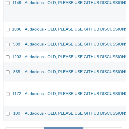
1149
Audacious - OLD, PLEASE USE GITHUB DISCUSSIONS
1086
Audacious - OLD, PLEASE USE GITHUB DISCUSSIONS
988
Audacious - OLD, PLEASE USE GITHUB DISCUSSIONS
1203
Audacious - OLD, PLEASE USE GITHUB DISCUSSIONS
865
Audacious - OLD, PLEASE USE GITHUB DISCUSSIONS
1172
Audacious - OLD, PLEASE USE GITHUB DISCUSSIONS
100
Audacious - OLD, PLEASE USE GITHUB DISCUSSIONS