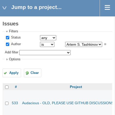
Jump to a project...
Issues
Filters
Status
Author
Add filter
Options
Apply
Clear
#
Project
533
Audacious - OLD, PLEASE USE GITHUB DISCUSSIONS