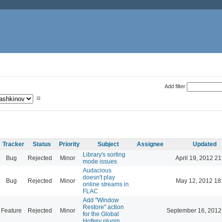
Add filter
Tracker
Status
Priority
Subject
Assignee
Updated
Library's sorting
Bug
Rejected
Minor
April 19, 2012 21
mode issues
Audacious
doesn't play
Bug
Rejected
Minor
May 12, 2012 18
online streams in
FLAC
Add "Window
Restore" action
Feature
Rejected
Minor
September 16, 2012
for the Global
Hotkey plugin