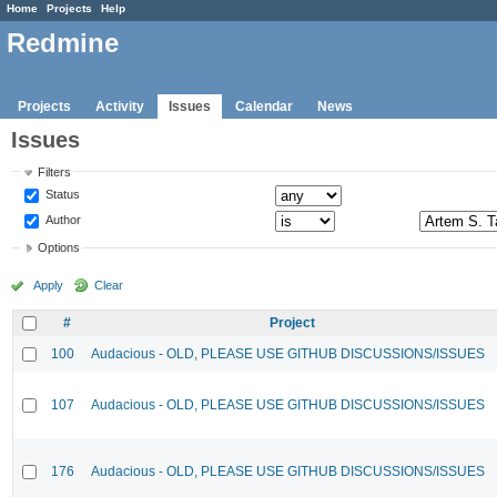
Home
Projects
Help
Redmine
Projects
Activity
Issues
Calendar
News
Issues
Filters
Status
Author
Options
Apply
Clear
#
Project
100
Audacious - OLD, PLEASE USE GITHUB DISCUSSIONS/ISSUES
107
Audacious - OLD, PLEASE USE GITHUB DISCUSSIONS/ISSUES
176
Audacious - OLD, PLEASE USE GITHUB DISCUSSIONS/ISSUES