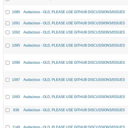
1085
Audacious - OLD, PLEASE USE GITHUB DISCUSSIONS/ISSUES
1091
Audacious - OLD, PLEASE USE GITHUB DISCUSSIONS/ISSUES
1092
Audacious - OLD, PLEASE USE GITHUB DISCUSSIONS/ISSUES
1095
Audacious - OLD, PLEASE USE GITHUB DISCUSSIONS/ISSUES
1096
Audacious - OLD, PLEASE USE GITHUB DISCUSSIONS/ISSUES
1097
Audacious - OLD, PLEASE USE GITHUB DISCUSSIONS/ISSUES
1093
Audacious - OLD, PLEASE USE GITHUB DISCUSSIONS/ISSUES
838
Audacious - OLD, PLEASE USE GITHUB DISCUSSIONS/ISSUES
1149
Audacious - OLD, PLEASE USE GITHUB DISCUSSIONS/ISSUES