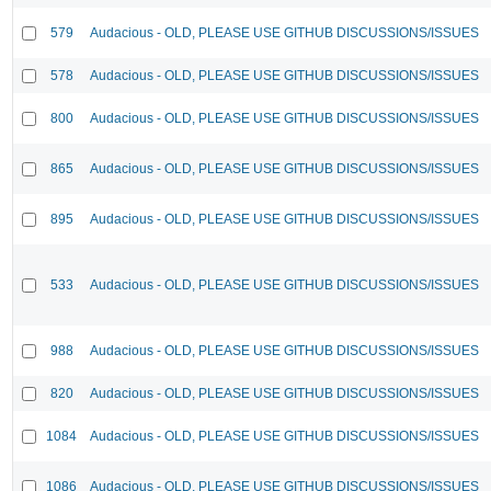
579
Audacious - OLD, PLEASE USE GITHUB DISCUSSIONS/ISSUES
578
Audacious - OLD, PLEASE USE GITHUB DISCUSSIONS/ISSUES
800
Audacious - OLD, PLEASE USE GITHUB DISCUSSIONS/ISSUES
865
Audacious - OLD, PLEASE USE GITHUB DISCUSSIONS/ISSUES
895
Audacious - OLD, PLEASE USE GITHUB DISCUSSIONS/ISSUES
533
Audacious - OLD, PLEASE USE GITHUB DISCUSSIONS/ISSUES
988
Audacious - OLD, PLEASE USE GITHUB DISCUSSIONS/ISSUES
820
Audacious - OLD, PLEASE USE GITHUB DISCUSSIONS/ISSUES
1084
Audacious - OLD, PLEASE USE GITHUB DISCUSSIONS/ISSUES
1086
Audacious - OLD, PLEASE USE GITHUB DISCUSSIONS/ISSUES