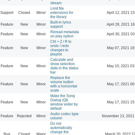
stream
Limit file
Support
Closed
Minor
extensions for
April 12, 2021 23
the library
Built-in lyrics
Feature
New
Minor
April 28, 2021 18
support
Reread metadata
Feature
New
Minor
April 30, 2021 03
on play option
Ctrl + Z / R to
undo / redo
Feature
New
Minor
May 07, 2021 18
changes to
playlist
Calculate and
show selection
Feature
New
Minor
May 10, 2021 03
stats in the status
bar
Replace the
volume button
Feature
New
Minor
May 17, 2021 00
with a horizontal
scale
Make the Song
Dialog (Qt)
Feature
New
Minor
May 17, 2021 15
window wider by
default
Audio codec type
Feature
Rejected
Minor
November 13, 2021
column
Do not
automatically
change the
Bug
Closed
Major
March 20, 2022 1