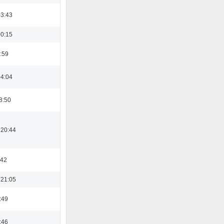
03:43
00:15
:59
04:04
8:50
 20:44
:42
 21:05
:49
:46