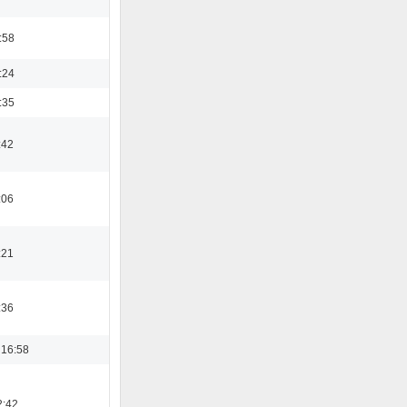
:58
:24
:35
:42
:06
:21
:36
 16:58
2:42