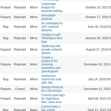
Undo/redo
Feature
Rejected
Minor
feature for
October 16, 2015 
playlists editing
Immutable
Feature
Rejected
Minor
October 17, 2015 
playlists
No metadata for
Bug
Rejected
Minor
AAC network
June 30, 2018 01
streams
Unable to edit
Bug
Rejected
Minor
OGG/Opus files
January 30, 2019 
tags
Stuttering with
Support
Rejected
Minor
private network
August 27, 2019 0
stream
Create a
plugin(s) for
Feature
Rejected
Minor
showing
December 02, 2019
waveform and
spectrogram
Audacious
Bug
Rejected
Minor
cannot be built
July 14, 2020 09
with -flto
Global shortcuts
Feature
Closed
Minor
December 21, 2020
for a Qt version
Cannot save tags
Feature
Rejected
Minor
for Ogg/Opus
April 08, 2021 02
files: save error
Cannot play a
Bug
Rejected
Major
flac online
April 12, 2021 23