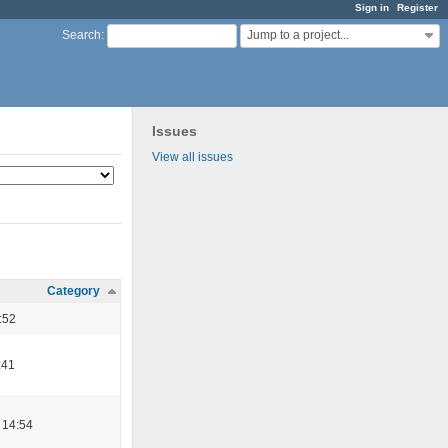
Sign in
Register
Jump to a project...
Search
:
Issues
View all issues
Category
:52
:41
 14:54