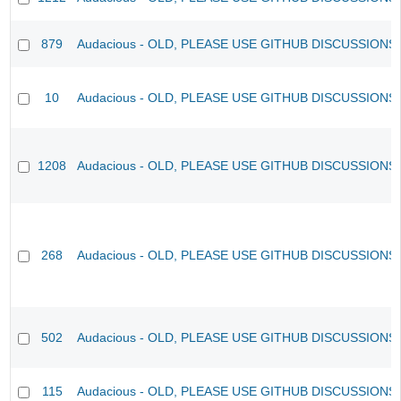
879
Audacious - OLD, PLEASE USE GITHUB DISCUSSIONS
10
Audacious - OLD, PLEASE USE GITHUB DISCUSSIONS
1208
Audacious - OLD, PLEASE USE GITHUB DISCUSSIONS
268
Audacious - OLD, PLEASE USE GITHUB DISCUSSIONS
502
Audacious - OLD, PLEASE USE GITHUB DISCUSSIONS
115
Audacious - OLD, PLEASE USE GITHUB DISCUSSIONS