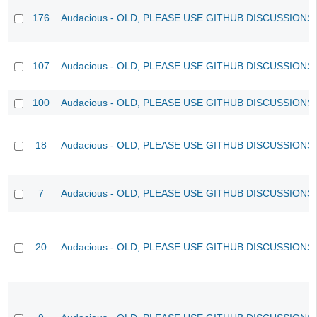
176
Audacious - OLD, PLEASE USE GITHUB DISCUSSIONS
107
Audacious - OLD, PLEASE USE GITHUB DISCUSSIONS
100
Audacious - OLD, PLEASE USE GITHUB DISCUSSIONS
18
Audacious - OLD, PLEASE USE GITHUB DISCUSSIONS
7
Audacious - OLD, PLEASE USE GITHUB DISCUSSIONS
20
Audacious - OLD, PLEASE USE GITHUB DISCUSSIONS