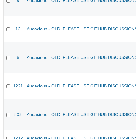
9
Audacious - OLD, PLEASE USE GITHUB DISCUSSIONS
12
Audacious - OLD, PLEASE USE GITHUB DISCUSSIONS
6
Audacious - OLD, PLEASE USE GITHUB DISCUSSIONS
1221
Audacious - OLD, PLEASE USE GITHUB DISCUSSIONS
803
Audacious - OLD, PLEASE USE GITHUB DISCUSSIONS
1212
Audacious - OLD, PLEASE USE GITHUB DISCUSSIONS