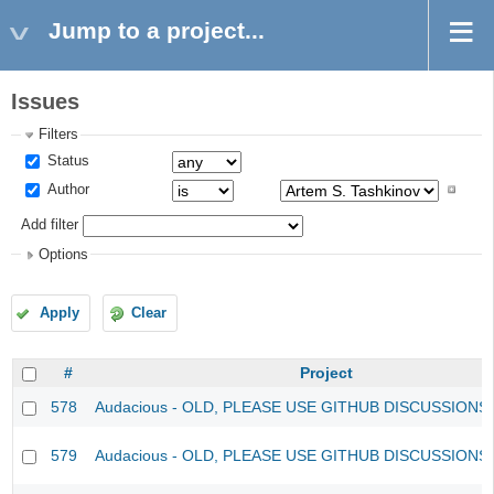
Jump to a project...
Issues
Filters
Status
Author
Add filter
Options
Apply
Clear
#
Project
578
Audacious - OLD, PLEASE USE GITHUB DISCUSSIONS
579
Audacious - OLD, PLEASE USE GITHUB DISCUSSIONS