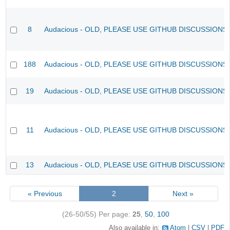
8
Audacious - OLD, PLEASE USE GITHUB DISCUSSIONS
188
Audacious - OLD, PLEASE USE GITHUB DISCUSSIONS
19
Audacious - OLD, PLEASE USE GITHUB DISCUSSIONS
11
Audacious - OLD, PLEASE USE GITHUB DISCUSSIONS
13
Audacious - OLD, PLEASE USE GITHUB DISCUSSIONS
« Previous
2
Next »
(26-50/55)
Per page:
25
,
50
,
100
Also available in:
Atom
CSV
PDF