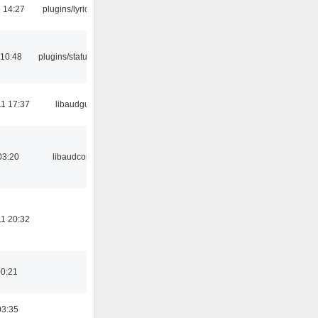
5 14:27
plugins/lyricwiki
 10:48
plugins/statusicon
1 17:37
libaudgui
03:20
libaudcore
1 20:32
00:21
03:35