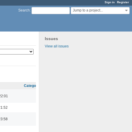
Sign in
Register
Jump to a project...
Search
:
Issues
View all issues
Category
22:01
21:52
23:58