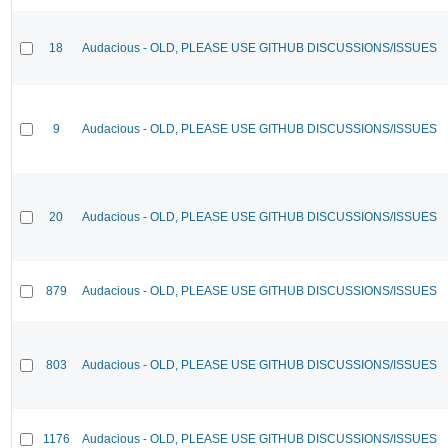
18
Audacious - OLD, PLEASE USE GITHUB DISCUSSIONS/ISSUES
9
Audacious - OLD, PLEASE USE GITHUB DISCUSSIONS/ISSUES
20
Audacious - OLD, PLEASE USE GITHUB DISCUSSIONS/ISSUES
879
Audacious - OLD, PLEASE USE GITHUB DISCUSSIONS/ISSUES
803
Audacious - OLD, PLEASE USE GITHUB DISCUSSIONS/ISSUES
1176
Audacious - OLD, PLEASE USE GITHUB DISCUSSIONS/ISSUES