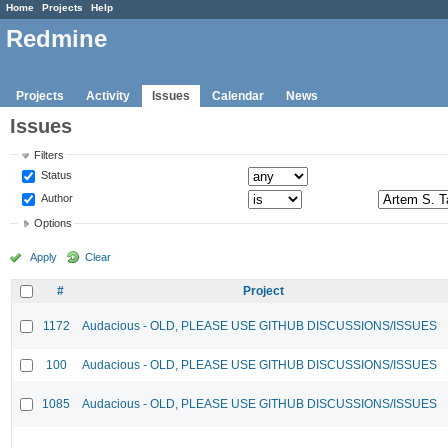
Home
Projects
Help
Redmine
Projects
Activity
Issues
Calendar
News
Issues
Filters
Status
Author
Options
Apply
Clear
#
Project
1172
Audacious - OLD, PLEASE USE GITHUB DISCUSSIONS/ISSUES
100
Audacious - OLD, PLEASE USE GITHUB DISCUSSIONS/ISSUES
1085
Audacious - OLD, PLEASE USE GITHUB DISCUSSIONS/ISSUES