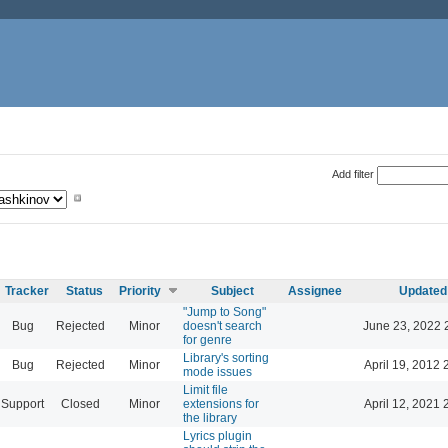
Add filter
Tracker
Status
Priority
Subject
Assignee
Updated
"Jump to Song"
Bug
Rejected
Minor
doesn't search
June 23, 2022 
for genre
Library's sorting
Bug
Rejected
Minor
April 19, 2012 
mode issues
Limit file
Support
Closed
Minor
extensions for
April 12, 2021 
the library
Lyrics plugin