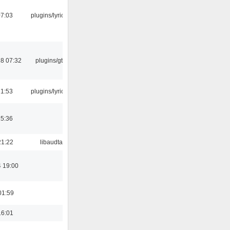
07:03
plugins/lyricwiki
8 07:32
plugins/gtkui
21:53
plugins/lyricwiki
15:36
21:22
libaudtag
4 19:00
01:59
16:01