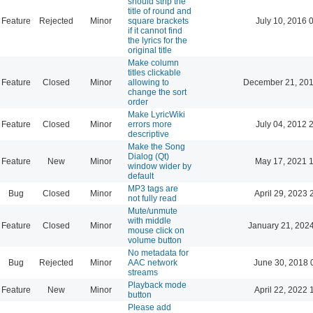
should strip the
title of round and
Feature
Rejected
Minor
square brackets
July 10, 2016 
if it cannot find
the lyrics for the
original title
Make column
titles clickable
Feature
Closed
Minor
allowing to
December 21, 201
change the sort
order
Make LyricWiki
Feature
Closed
Minor
errors more
July 04, 2012 
descriptive
Make the Song
Dialog (Qt)
Feature
New
Minor
May 17, 2021 
window wider by
default
MP3 tags are
Bug
Closed
Minor
April 29, 2023 
not fully read
Mute/unmute
with middle
Feature
Closed
Minor
January 21, 202
mouse click on
volume button
No metadata for
Bug
Rejected
Minor
AAC network
June 30, 2018 
streams
Playback mode
Feature
New
Minor
April 22, 2022 
button
Please add