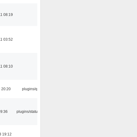
1 08:19
1 03:52
1 08:10
9 20:20
plugins/qtui
09:36
plugins/statusicon
3 19:12