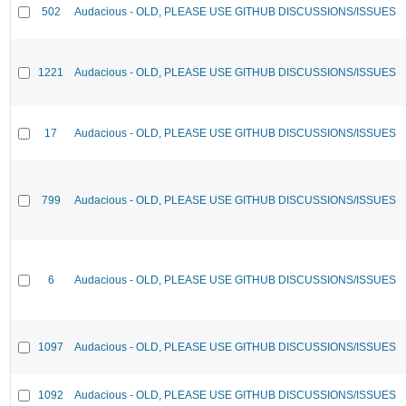
502
Audacious - OLD, PLEASE USE GITHUB DISCUSSIONS/ISSUES
1221
Audacious - OLD, PLEASE USE GITHUB DISCUSSIONS/ISSUES
17
Audacious - OLD, PLEASE USE GITHUB DISCUSSIONS/ISSUES
799
Audacious - OLD, PLEASE USE GITHUB DISCUSSIONS/ISSUES
6
Audacious - OLD, PLEASE USE GITHUB DISCUSSIONS/ISSUES
1097
Audacious - OLD, PLEASE USE GITHUB DISCUSSIONS/ISSUES
1092
Audacious - OLD, PLEASE USE GITHUB DISCUSSIONS/ISSUES