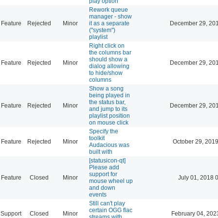
play option
Rework queue
manager - show
Feature
Rejected
Minor
it as a separate
December 29, 201
("system")
playlist
Right click on
the columns bar
should show a
Feature
Rejected
Minor
December 29, 201
dialog allowing
to hide/show
columns
Show a song
being played in
the status bar,
Feature
Rejected
Minor
December 29, 201
and jump to its
playlist position
on mouse click
Specify the
toolkit
Feature
Rejected
Minor
October 29, 201
Audacious was
built with
[statusicon-qt]
Please add
support for
Feature
Closed
Minor
July 01, 2018 
mouse wheel up
and down
events
Still can't play
certain OGG flac
Support
Closed
Minor
February 04, 202
streams with