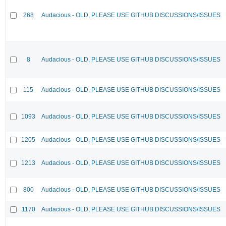
268
Audacious - OLD, PLEASE USE GITHUB DISCUSSIONS/ISSUES
8
Audacious - OLD, PLEASE USE GITHUB DISCUSSIONS/ISSUES
115
Audacious - OLD, PLEASE USE GITHUB DISCUSSIONS/ISSUES
1093
Audacious - OLD, PLEASE USE GITHUB DISCUSSIONS/ISSUES
1205
Audacious - OLD, PLEASE USE GITHUB DISCUSSIONS/ISSUES
1213
Audacious - OLD, PLEASE USE GITHUB DISCUSSIONS/ISSUES
800
Audacious - OLD, PLEASE USE GITHUB DISCUSSIONS/ISSUES
1170
Audacious - OLD, PLEASE USE GITHUB DISCUSSIONS/ISSUES