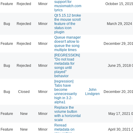
support for
Feature
Rejected
Minor
October 15, 201
musixmatch.com
lyrics
Qt 5.15.12 broke
the mouse scroll
Bug
Rejected
Minor
feature of the
March 29, 2024
status icon
plugin
Queue manager
doesn't allow to
Feature
Rejected
Minor
December 29, 201
queue the song
multiple times
[REGRESSION]
"Do not load
metadata for
Bug
Rejected
Minor
June 25, 2018 
songs until
played"
behavior
[regression]
Tabs have
become
John
Bug
Closed
Minor
December 20, 201
unnecessarily
Lindgren
high in 3.2-
alpha1
Replace the
volume button
Feature
New
Minor
May 17, 2021 
with a horizontal
scale
Reread
Feature
New
Minor
metadata on
April 30, 2021 