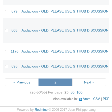
879
Audacious - OLD, PLEASE USE GITHUB DISCUSSIONS
803
Audacious - OLD, PLEASE USE GITHUB DISCUSSIONS
1176
Audacious - OLD, PLEASE USE GITHUB DISCUSSIONS
895
Audacious - OLD, PLEASE USE GITHUB DISCUSSIONS
« Previous
2
Next »
(26-50/55)
Per page:
25
,
50
,
100
Also available in:
Atom
CSV
PDF
Powered by
Redmine
© 2006-2017 Jean-Philippe Lang