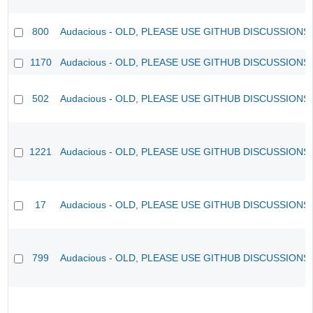
800
Audacious - OLD, PLEASE USE GITHUB DISCUSSIONS
1170
Audacious - OLD, PLEASE USE GITHUB DISCUSSIONS
502
Audacious - OLD, PLEASE USE GITHUB DISCUSSIONS
1221
Audacious - OLD, PLEASE USE GITHUB DISCUSSIONS
17
Audacious - OLD, PLEASE USE GITHUB DISCUSSIONS
799
Audacious - OLD, PLEASE USE GITHUB DISCUSSIONS