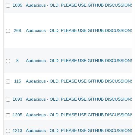
1085
Audacious - OLD, PLEASE USE GITHUB DISCUSSIONS
268
Audacious - OLD, PLEASE USE GITHUB DISCUSSIONS
8
Audacious - OLD, PLEASE USE GITHUB DISCUSSIONS
115
Audacious - OLD, PLEASE USE GITHUB DISCUSSIONS
1093
Audacious - OLD, PLEASE USE GITHUB DISCUSSIONS
1205
Audacious - OLD, PLEASE USE GITHUB DISCUSSIONS
1213
Audacious - OLD, PLEASE USE GITHUB DISCUSSIONS