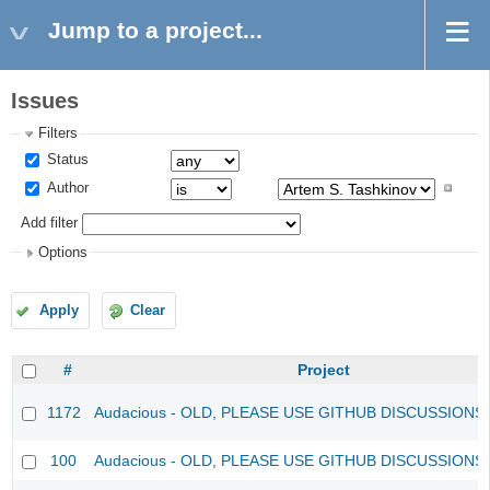
Jump to a project...
Issues
Filters
Status
Author
Add filter
Options
Apply
Clear
#
Project
1172
Audacious - OLD, PLEASE USE GITHUB DISCUSSIONS
100
Audacious - OLD, PLEASE USE GITHUB DISCUSSIONS