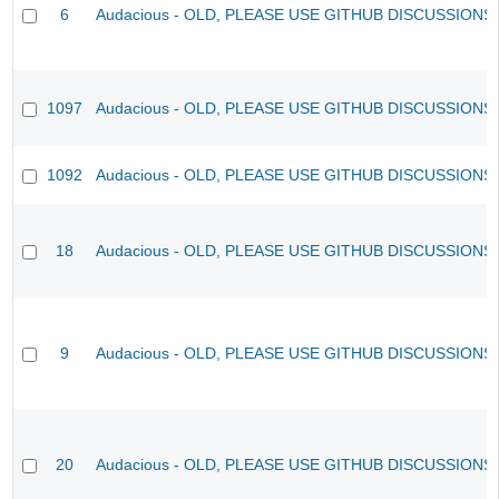
6
Audacious - OLD, PLEASE USE GITHUB DISCUSSIONS
1097
Audacious - OLD, PLEASE USE GITHUB DISCUSSIONS
1092
Audacious - OLD, PLEASE USE GITHUB DISCUSSIONS
18
Audacious - OLD, PLEASE USE GITHUB DISCUSSIONS
9
Audacious - OLD, PLEASE USE GITHUB DISCUSSIONS
20
Audacious - OLD, PLEASE USE GITHUB DISCUSSIONS