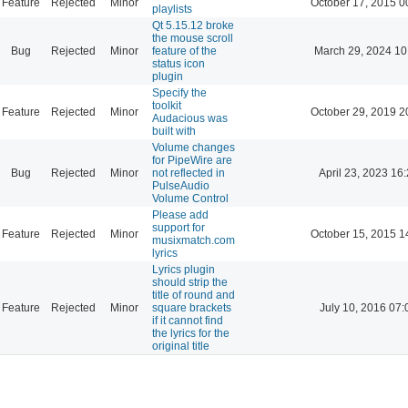
Feature
Rejected
Minor
October 17, 2015 0
playlists
Qt 5.15.12 broke
the mouse scroll
Bug
Rejected
Minor
feature of the
March 29, 2024 10
status icon
plugin
Specify the
toolkit
Feature
Rejected
Minor
October 29, 2019 2
Audacious was
built with
Volume changes
for PipeWire are
Bug
Rejected
Minor
not reflected in
April 23, 2023 16
PulseAudio
Volume Control
Please add
support for
Feature
Rejected
Minor
October 15, 2015 1
musixmatch.com
lyrics
Lyrics plugin
should strip the
title of round and
Feature
Rejected
Minor
square brackets
July 10, 2016 07:
if it cannot find
the lyrics for the
original title