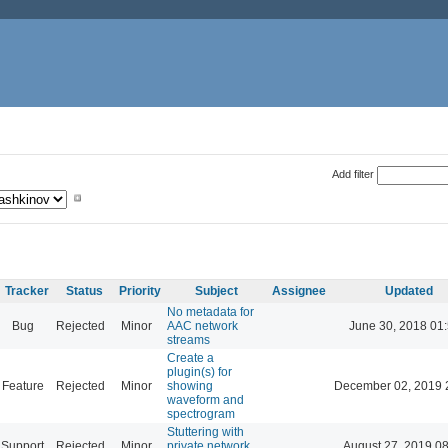
Add filter
Tracker
Status
Priority
Subject
Assignee
Updated
No metadata for
Bug
Rejected
Minor
AAC network
June 30, 2018 01
streams
Create a
plugin(s) for
Feature
Rejected
Minor
showing
December 02, 2019 
waveform and
spectrogram
Stuttering with
Support
Rejected
Minor
private network
August 27, 2019 0