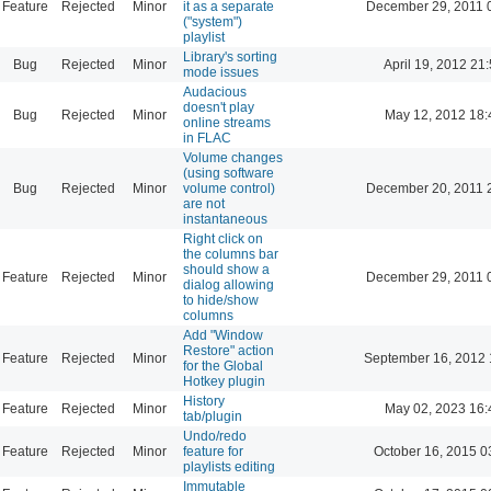
Feature
Rejected
Minor
it as a separate
December 29, 2011 
("system")
playlist
Library's sorting
Bug
Rejected
Minor
April 19, 2012 21
mode issues
Audacious
doesn't play
Bug
Rejected
Minor
May 12, 2012 18:
online streams
in FLAC
Volume changes
(using software
Bug
Rejected
Minor
volume control)
December 20, 2011 
are not
instantaneous
Right click on
the columns bar
should show a
Feature
Rejected
Minor
December 29, 2011 
dialog allowing
to hide/show
columns
Add "Window
Restore" action
Feature
Rejected
Minor
September 16, 2012 
for the Global
Hotkey plugin
History
Feature
Rejected
Minor
May 02, 2023 16:
tab/plugin
Undo/redo
Feature
Rejected
Minor
feature for
October 16, 2015 0
playlists editing
Immutable