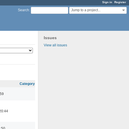
Sign in
Register
Jump to a project...
Search
:
Issues
View all issues
Category
:59
20:44
8:50