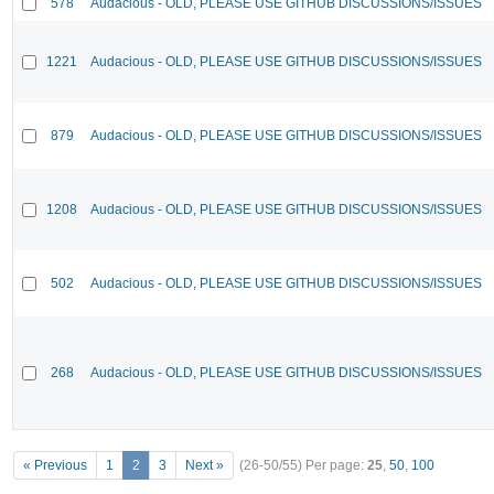
578
Audacious - OLD, PLEASE USE GITHUB DISCUSSIONS/ISSUES
1221
Audacious - OLD, PLEASE USE GITHUB DISCUSSIONS/ISSUES
879
Audacious - OLD, PLEASE USE GITHUB DISCUSSIONS/ISSUES
1208
Audacious - OLD, PLEASE USE GITHUB DISCUSSIONS/ISSUES
502
Audacious - OLD, PLEASE USE GITHUB DISCUSSIONS/ISSUES
268
Audacious - OLD, PLEASE USE GITHUB DISCUSSIONS/ISSUES
« Previous
1
2
3
Next »
(26-50/55)
Per page:
25
,
50
,
100