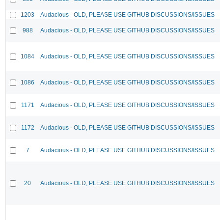
1203
Audacious - OLD, PLEASE USE GITHUB DISCUSSIONS/ISSUES
988
Audacious - OLD, PLEASE USE GITHUB DISCUSSIONS/ISSUES
1084
Audacious - OLD, PLEASE USE GITHUB DISCUSSIONS/ISSUES
1086
Audacious - OLD, PLEASE USE GITHUB DISCUSSIONS/ISSUES
1171
Audacious - OLD, PLEASE USE GITHUB DISCUSSIONS/ISSUES
1172
Audacious - OLD, PLEASE USE GITHUB DISCUSSIONS/ISSUES
7
Audacious - OLD, PLEASE USE GITHUB DISCUSSIONS/ISSUES
20
Audacious - OLD, PLEASE USE GITHUB DISCUSSIONS/ISSUES