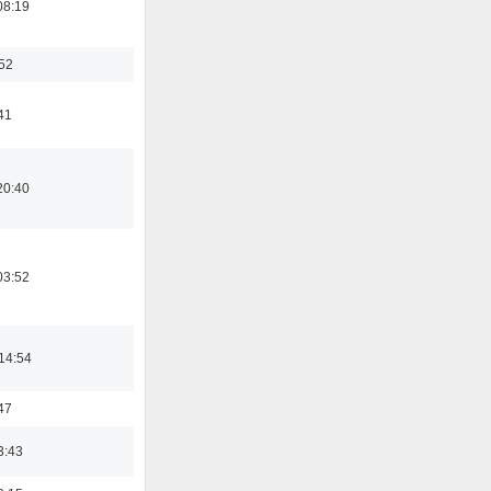
08:19
:52
41
20:40
03:52
14:54
47
3:43