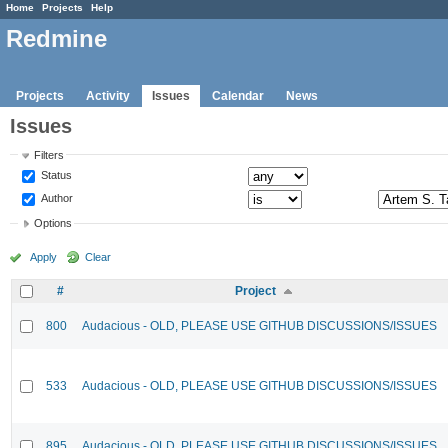
Home
Projects
Help
Redmine
Projects
Activity
Issues
Calendar
News
Issues
Filters
Status
Author
Options
Apply
Clear
#
Project
800
Audacious - OLD, PLEASE USE GITHUB DISCUSSIONS/ISSUES
533
Audacious - OLD, PLEASE USE GITHUB DISCUSSIONS/ISSUES
895
Audacious - OLD, PLEASE USE GITHUB DISCUSSIONS/ISSUES