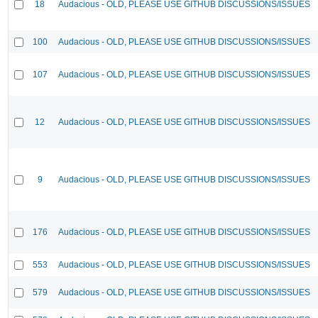
18
Audacious - OLD, PLEASE USE GITHUB DISCUSSIONS/ISSUES
100
Audacious - OLD, PLEASE USE GITHUB DISCUSSIONS/ISSUES
107
Audacious - OLD, PLEASE USE GITHUB DISCUSSIONS/ISSUES
12
Audacious - OLD, PLEASE USE GITHUB DISCUSSIONS/ISSUES
9
Audacious - OLD, PLEASE USE GITHUB DISCUSSIONS/ISSUES
176
Audacious - OLD, PLEASE USE GITHUB DISCUSSIONS/ISSUES
553
Audacious - OLD, PLEASE USE GITHUB DISCUSSIONS/ISSUES
579
Audacious - OLD, PLEASE USE GITHUB DISCUSSIONS/ISSUES