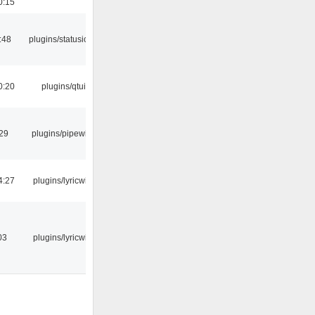
0:15
:48
plugins/statusicon
0:20
plugins/qtui
:29
plugins/pipewire
4:27
plugins/lyricwiki
03
plugins/lyricwiki