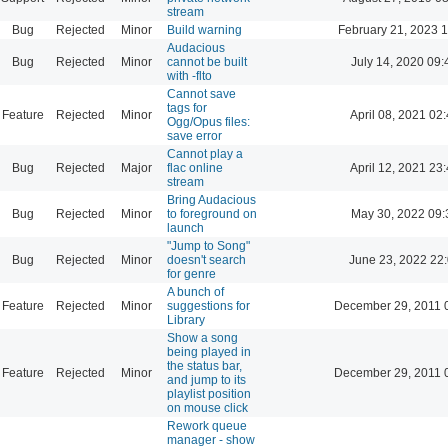
stream
Bug
Rejected
Minor
Build warning
February 21, 2023 
Audacious
Bug
Rejected
Minor
cannot be built
July 14, 2020 09:
with -flto
Cannot save
tags for
Feature
Rejected
Minor
April 08, 2021 02
Ogg/Opus files:
save error
Cannot play a
Bug
Rejected
Major
flac online
April 12, 2021 23
stream
Bring Audacious
Bug
Rejected
Minor
to foreground on
May 30, 2022 09:
launch
"Jump to Song"
Bug
Rejected
Minor
doesn't search
June 23, 2022 22
for genre
A bunch of
Feature
Rejected
Minor
suggestions for
December 29, 2011 
Library
Show a song
being played in
the status bar,
Feature
Rejected
Minor
December 29, 2011 
and jump to its
playlist position
on mouse click
Rework queue
manager - show