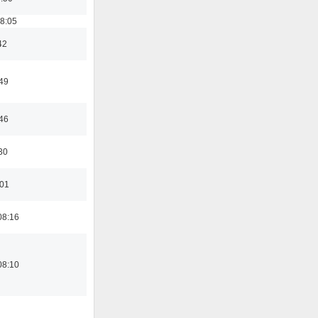
18:05
42
:49
:46
30
:01
08:16
08:10