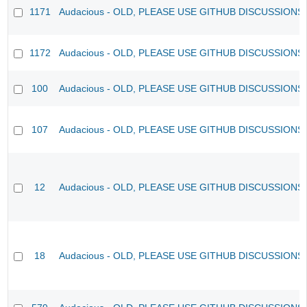
1171
Audacious - OLD, PLEASE USE GITHUB DISCUSSIONS
1172
Audacious - OLD, PLEASE USE GITHUB DISCUSSIONS
100
Audacious - OLD, PLEASE USE GITHUB DISCUSSIONS
107
Audacious - OLD, PLEASE USE GITHUB DISCUSSIONS
12
Audacious - OLD, PLEASE USE GITHUB DISCUSSIONS
18
Audacious - OLD, PLEASE USE GITHUB DISCUSSIONS