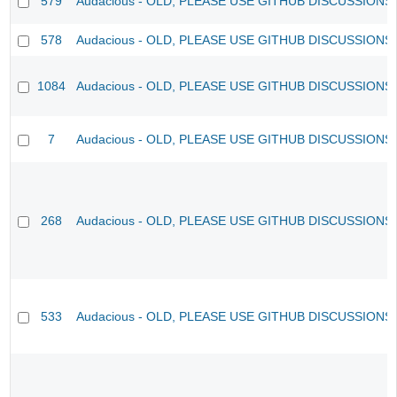
579
Audacious - OLD, PLEASE USE GITHUB DISCUSSIONS
578
Audacious - OLD, PLEASE USE GITHUB DISCUSSIONS
1084
Audacious - OLD, PLEASE USE GITHUB DISCUSSIONS
7
Audacious - OLD, PLEASE USE GITHUB DISCUSSIONS
268
Audacious - OLD, PLEASE USE GITHUB DISCUSSIONS
533
Audacious - OLD, PLEASE USE GITHUB DISCUSSIONS