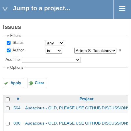
Jump to a project...
Issues
Filters
Status
Author
Add filter
Options
Apply
Clear
#
Project
564
Audacious - OLD, PLEASE USE GITHUB DISCUSSIONS
800
Audacious - OLD, PLEASE USE GITHUB DISCUSSIONS