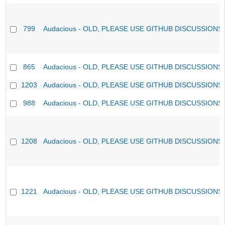
799
Audacious - OLD, PLEASE USE GITHUB DISCUSSIONS
865
Audacious - OLD, PLEASE USE GITHUB DISCUSSIONS
1203
Audacious - OLD, PLEASE USE GITHUB DISCUSSIONS
988
Audacious - OLD, PLEASE USE GITHUB DISCUSSIONS
1208
Audacious - OLD, PLEASE USE GITHUB DISCUSSIONS
1221
Audacious - OLD, PLEASE USE GITHUB DISCUSSIONS