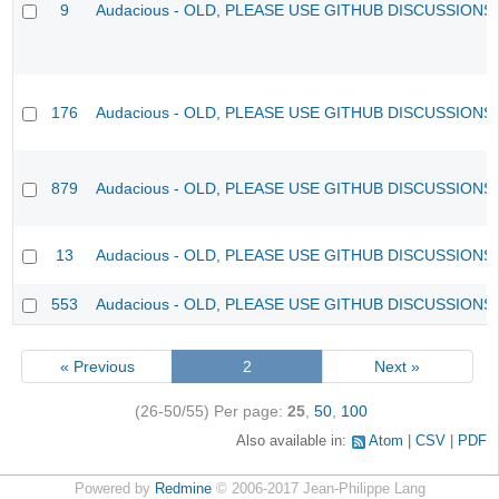
9
Audacious - OLD, PLEASE USE GITHUB DISCUSSIONS
176
Audacious - OLD, PLEASE USE GITHUB DISCUSSIONS
879
Audacious - OLD, PLEASE USE GITHUB DISCUSSIONS
13
Audacious - OLD, PLEASE USE GITHUB DISCUSSIONS
553
Audacious - OLD, PLEASE USE GITHUB DISCUSSIONS
« Previous
2
Next »
(26-50/55)
Per page:
25
,
50
,
100
Also available in:
Atom
CSV
PDF
Powered by
Redmine
© 2006-2017 Jean-Philippe Lang