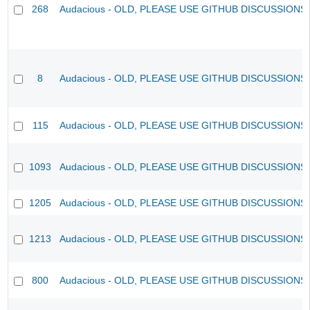
268
Audacious - OLD, PLEASE USE GITHUB DISCUSSIONS
8
Audacious - OLD, PLEASE USE GITHUB DISCUSSIONS
115
Audacious - OLD, PLEASE USE GITHUB DISCUSSIONS
1093
Audacious - OLD, PLEASE USE GITHUB DISCUSSIONS
1205
Audacious - OLD, PLEASE USE GITHUB DISCUSSIONS
1213
Audacious - OLD, PLEASE USE GITHUB DISCUSSIONS
800
Audacious - OLD, PLEASE USE GITHUB DISCUSSIONS