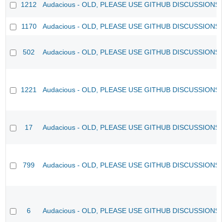
1212
Audacious - OLD, PLEASE USE GITHUB DISCUSSIONS
1170
Audacious - OLD, PLEASE USE GITHUB DISCUSSIONS
502
Audacious - OLD, PLEASE USE GITHUB DISCUSSIONS
1221
Audacious - OLD, PLEASE USE GITHUB DISCUSSIONS
17
Audacious - OLD, PLEASE USE GITHUB DISCUSSIONS
799
Audacious - OLD, PLEASE USE GITHUB DISCUSSIONS
6
Audacious - OLD, PLEASE USE GITHUB DISCUSSIONS