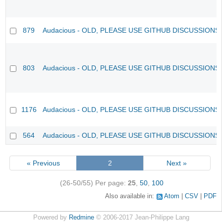
879
Audacious - OLD, PLEASE USE GITHUB DISCUSSIONS
803
Audacious - OLD, PLEASE USE GITHUB DISCUSSIONS
1176
Audacious - OLD, PLEASE USE GITHUB DISCUSSIONS
564
Audacious - OLD, PLEASE USE GITHUB DISCUSSIONS
« Previous
2
Next »
(26-50/55)
Per page:
25
,
50
,
100
Also available in:
Atom
CSV
PDF
Powered by
Redmine
© 2006-2017 Jean-Philippe Lang