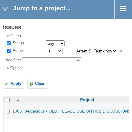
Jump to a project...
Issues
Filters
Status
Author
Add filter
Options
Apply
Clear
#
Project
1085
Audacious - OLD, PLEASE USE GITHUB DISCUSSIONS