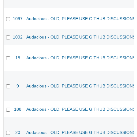
1097
Audacious - OLD, PLEASE USE GITHUB DISCUSSIONS
1092
Audacious - OLD, PLEASE USE GITHUB DISCUSSIONS
18
Audacious - OLD, PLEASE USE GITHUB DISCUSSIONS
9
Audacious - OLD, PLEASE USE GITHUB DISCUSSIONS
188
Audacious - OLD, PLEASE USE GITHUB DISCUSSIONS
20
Audacious - OLD, PLEASE USE GITHUB DISCUSSIONS