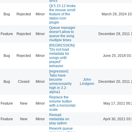
lyrics
Qt 5.15.12 broke
the mouse scroll
Bug
Rejected
Minor
feature of the
March 29, 2024 10
status icon
plugin
Queue manager
doesn't allow to
Feature
Rejected
Minor
December 29, 2011 
queue the song
multiple times
[REGRESSION]
"Do not load
metadata for
Bug
Rejected
Minor
June 25, 2018 03
songs until
played"
behavior
[regression]
Tabs have
become
John
Bug
Closed
Minor
December 20, 2011 
unnecessarily
Lindgren
high in 3.2-
alpha1
Replace the
volume button
Feature
New
Minor
May 17, 2021 00:
with a horizontal
scale
Reread
Feature
New
Minor
metadata on
April 30, 2021 03
play option
Rework queue