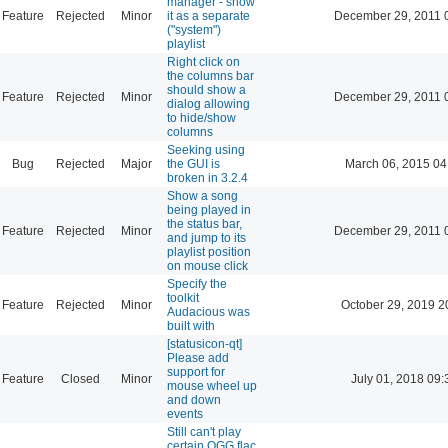
manager - show
Feature
Rejected
Minor
it as a separate
December 29, 2011 
("system")
playlist
Right click on
the columns bar
should show a
Feature
Rejected
Minor
December 29, 2011 
dialog allowing
to hide/show
columns
Seeking using
Bug
Rejected
Major
the GUI is
March 06, 2015 04
broken in 3.2.4
Show a song
being played in
the status bar,
Feature
Rejected
Minor
December 29, 2011 
and jump to its
playlist position
on mouse click
Specify the
toolkit
Feature
Rejected
Minor
October 29, 2019 2
Audacious was
built with
[statusicon-qt]
Please add
support for
Feature
Closed
Minor
July 01, 2018 09:
mouse wheel up
and down
events
Still can't play
certain OGG flac