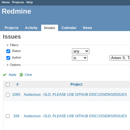
Home
Projects
Help
Redmine
Projects
Activity
Issues
Calendar
News
Issues
Filters
Status
Author
Options
Apply
Clear
#
Project
1085
Audacious - OLD, PLEASE USE GITHUB DISCUSSIONS/ISSUES
268
Audacious - OLD, PLEASE USE GITHUB DISCUSSIONS/ISSUES