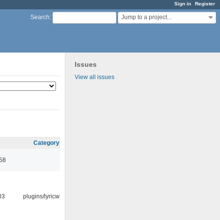
Sign in
Register
Jump to a project...
Search
:
Issues
View all issues
Category
:58
03
plugins/lyricwiki