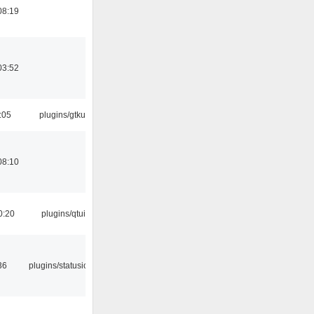
08:19
03:52
:05
plugins/gtkui
08:10
0:20
plugins/qtui
36
plugins/statusicon