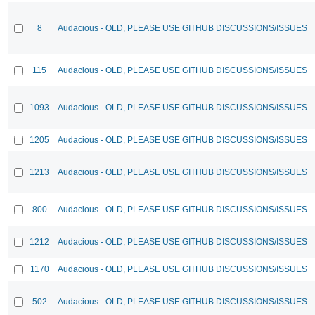
8
Audacious - OLD, PLEASE USE GITHUB DISCUSSIONS/ISSUES
115
Audacious - OLD, PLEASE USE GITHUB DISCUSSIONS/ISSUES
1093
Audacious - OLD, PLEASE USE GITHUB DISCUSSIONS/ISSUES
1205
Audacious - OLD, PLEASE USE GITHUB DISCUSSIONS/ISSUES
1213
Audacious - OLD, PLEASE USE GITHUB DISCUSSIONS/ISSUES
800
Audacious - OLD, PLEASE USE GITHUB DISCUSSIONS/ISSUES
1212
Audacious - OLD, PLEASE USE GITHUB DISCUSSIONS/ISSUES
1170
Audacious - OLD, PLEASE USE GITHUB DISCUSSIONS/ISSUES
502
Audacious - OLD, PLEASE USE GITHUB DISCUSSIONS/ISSUES