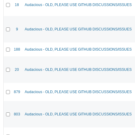
18
Audacious - OLD, PLEASE USE GITHUB DISCUSSIONS/ISSUES
9
Audacious - OLD, PLEASE USE GITHUB DISCUSSIONS/ISSUES
188
Audacious - OLD, PLEASE USE GITHUB DISCUSSIONS/ISSUES
20
Audacious - OLD, PLEASE USE GITHUB DISCUSSIONS/ISSUES
879
Audacious - OLD, PLEASE USE GITHUB DISCUSSIONS/ISSUES
803
Audacious - OLD, PLEASE USE GITHUB DISCUSSIONS/ISSUES