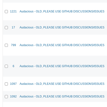
1221
Audacious - OLD, PLEASE USE GITHUB DISCUSSIONS/ISSUES
17
Audacious - OLD, PLEASE USE GITHUB DISCUSSIONS/ISSUES
799
Audacious - OLD, PLEASE USE GITHUB DISCUSSIONS/ISSUES
6
Audacious - OLD, PLEASE USE GITHUB DISCUSSIONS/ISSUES
1097
Audacious - OLD, PLEASE USE GITHUB DISCUSSIONS/ISSUES
1092
Audacious - OLD, PLEASE USE GITHUB DISCUSSIONS/ISSUES