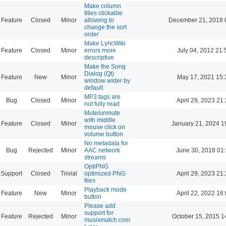
Make column
titles clickable
Feature
Closed
Minor
allowing to
December 21, 2018 
change the sort
order
Make LyricWiki
Feature
Closed
Minor
errors more
July 04, 2012 21:
descriptive
Make the Song
Dialog (Qt)
Feature
New
Minor
May 17, 2021 15:
window wider by
default
MP3 tags are
Bug
Closed
Minor
April 29, 2023 21
not fully read
Mute/unmute
with middle
Feature
Closed
Minor
January 21, 2024 1
mouse click on
volume button
No metadata for
Bug
Rejected
Minor
AAC network
June 30, 2018 01
streams
OptiPNG
Support
Closed
Trivial
optimized PNG
April 29, 2023 21
files
Playback mode
Feature
New
Minor
April 22, 2022 16
button
Please add
support for
Feature
Rejected
Minor
October 15, 2015 1
musixmatch.com