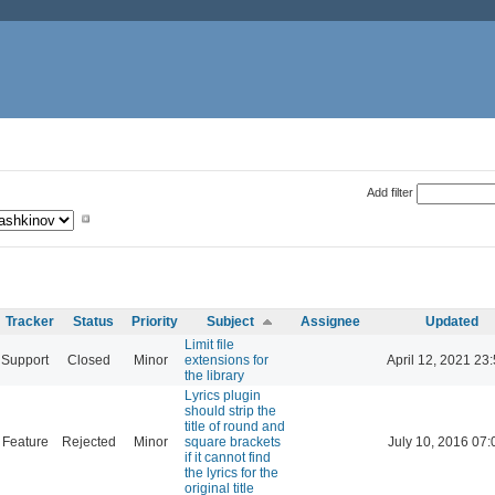
Add filter
Tracker
Status
Priority
Subject
Assignee
Updated
Limit file
Support
Closed
Minor
extensions for
April 12, 2021 23
the library
Lyrics plugin
should strip the
title of round and
Feature
Rejected
Minor
square brackets
July 10, 2016 07:
if it cannot find
the lyrics for the
original title