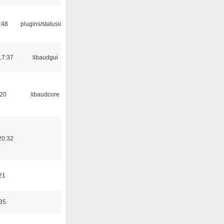
:48
plugins/statusicon
17:37
libaudgui
:20
libaudcore
20:32
21
:35