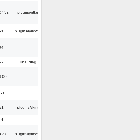
07:32
plugins/gtkui
53
plugins/lyricwiki
36
:22
libaudtag
9:00
:59
:21
plugins/skins
:01
4:27
plugins/lyricwiki