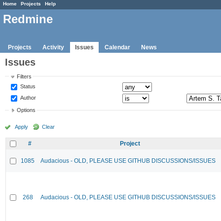
Home
Projects
Help
Redmine
Projects
Activity
Issues
Calendar
News
Issues
Filters
Status
Author
Options
Apply
Clear
#
Project
1085
Audacious - OLD, PLEASE USE GITHUB DISCUSSIONS/ISSUES
268
Audacious - OLD, PLEASE USE GITHUB DISCUSSIONS/ISSUES