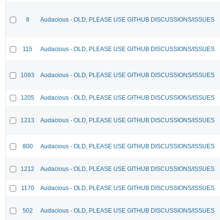
8
Audacious - OLD, PLEASE USE GITHUB DISCUSSIONS/ISSUES
115
Audacious - OLD, PLEASE USE GITHUB DISCUSSIONS/ISSUES
1093
Audacious - OLD, PLEASE USE GITHUB DISCUSSIONS/ISSUES
1205
Audacious - OLD, PLEASE USE GITHUB DISCUSSIONS/ISSUES
1213
Audacious - OLD, PLEASE USE GITHUB DISCUSSIONS/ISSUES
800
Audacious - OLD, PLEASE USE GITHUB DISCUSSIONS/ISSUES
1212
Audacious - OLD, PLEASE USE GITHUB DISCUSSIONS/ISSUES
1170
Audacious - OLD, PLEASE USE GITHUB DISCUSSIONS/ISSUES
502
Audacious - OLD, PLEASE USE GITHUB DISCUSSIONS/ISSUES