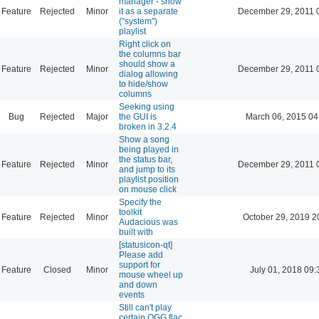
manager - show
Feature
Rejected
Minor
it as a separate
December 29, 2011 
("system")
playlist
Right click on
the columns bar
should show a
Feature
Rejected
Minor
December 29, 2011 
dialog allowing
to hide/show
columns
Seeking using
Bug
Rejected
Major
the GUI is
March 06, 2015 04
broken in 3.2.4
Show a song
being played in
the status bar,
Feature
Rejected
Minor
December 29, 2011 
and jump to its
playlist position
on mouse click
Specify the
toolkit
Feature
Rejected
Minor
October 29, 2019 2
Audacious was
built with
[statusicon-qt]
Please add
support for
Feature
Closed
Minor
July 01, 2018 09:
mouse wheel up
and down
events
Still can't play
certain OGG flac