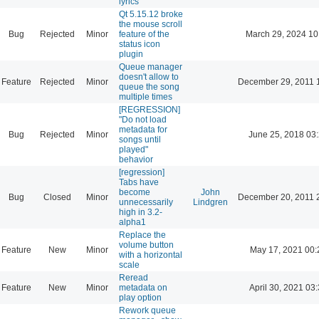
lyrics
Qt 5.15.12 broke
the mouse scroll
Bug
Rejected
Minor
feature of the
March 29, 2024 10
status icon
plugin
Queue manager
doesn't allow to
Feature
Rejected
Minor
December 29, 2011 
queue the song
multiple times
[REGRESSION]
"Do not load
metadata for
Bug
Rejected
Minor
June 25, 2018 03
songs until
played"
behavior
[regression]
Tabs have
become
John
Bug
Closed
Minor
December 20, 2011 
unnecessarily
Lindgren
high in 3.2-
alpha1
Replace the
volume button
Feature
New
Minor
May 17, 2021 00:
with a horizontal
scale
Reread
Feature
New
Minor
metadata on
April 30, 2021 03
play option
Rework queue