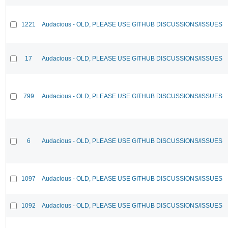
1221
Audacious - OLD, PLEASE USE GITHUB DISCUSSIONS/ISSUES
17
Audacious - OLD, PLEASE USE GITHUB DISCUSSIONS/ISSUES
799
Audacious - OLD, PLEASE USE GITHUB DISCUSSIONS/ISSUES
6
Audacious - OLD, PLEASE USE GITHUB DISCUSSIONS/ISSUES
1097
Audacious - OLD, PLEASE USE GITHUB DISCUSSIONS/ISSUES
1092
Audacious - OLD, PLEASE USE GITHUB DISCUSSIONS/ISSUES