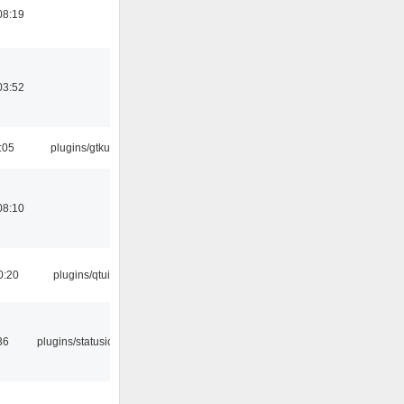
08:19
03:52
:05
plugins/gtkui
08:10
0:20
plugins/qtui
36
plugins/statusicon