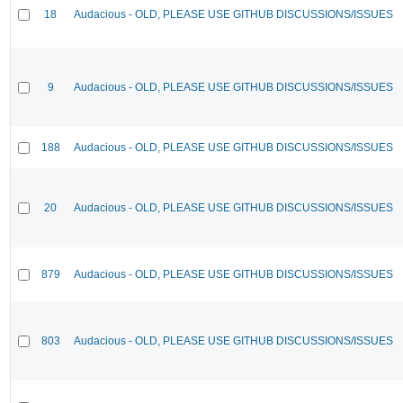
18
Audacious - OLD, PLEASE USE GITHUB DISCUSSIONS/ISSUES
9
Audacious - OLD, PLEASE USE GITHUB DISCUSSIONS/ISSUES
188
Audacious - OLD, PLEASE USE GITHUB DISCUSSIONS/ISSUES
20
Audacious - OLD, PLEASE USE GITHUB DISCUSSIONS/ISSUES
879
Audacious - OLD, PLEASE USE GITHUB DISCUSSIONS/ISSUES
803
Audacious - OLD, PLEASE USE GITHUB DISCUSSIONS/ISSUES