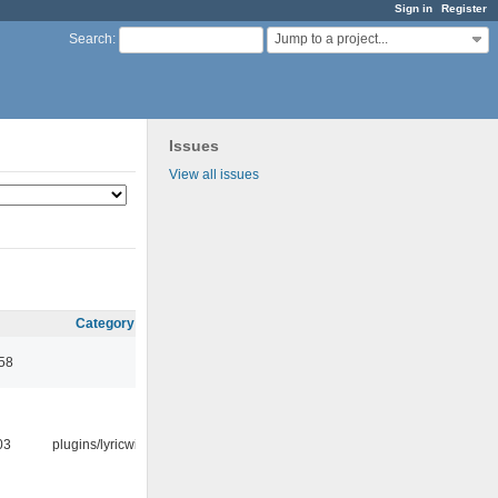
Sign in
Register
Jump to a project...
Search
:
Issues
View all issues
Category
:58
03
plugins/lyricwiki