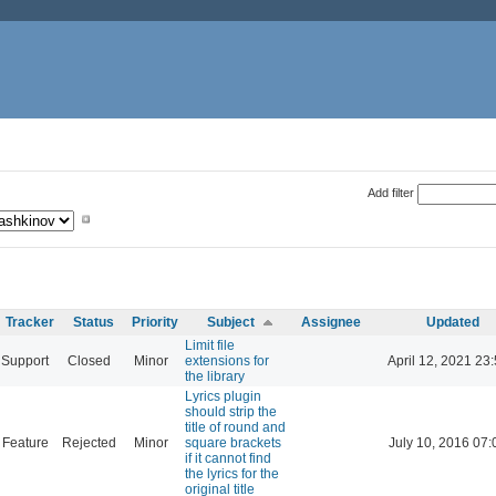
Add filter
Tracker
Status
Priority
Subject
Assignee
Updated
Limit file
Support
Closed
Minor
extensions for
April 12, 2021 23
the library
Lyrics plugin
should strip the
title of round and
Feature
Rejected
Minor
square brackets
July 10, 2016 07:
if it cannot find
the lyrics for the
original title