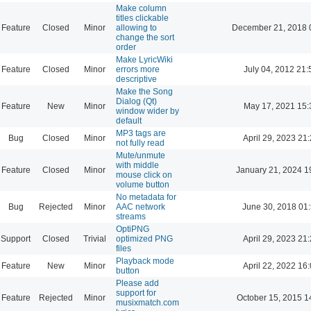
Make column
titles clickable
Feature
Closed
Minor
allowing to
December 21, 2018 
change the sort
order
Make LyricWiki
Feature
Closed
Minor
errors more
July 04, 2012 21:
descriptive
Make the Song
Dialog (Qt)
Feature
New
Minor
May 17, 2021 15:
window wider by
default
MP3 tags are
Bug
Closed
Minor
April 29, 2023 21
not fully read
Mute/unmute
with middle
Feature
Closed
Minor
January 21, 2024 1
mouse click on
volume button
No metadata for
Bug
Rejected
Minor
AAC network
June 30, 2018 01
streams
OptiPNG
Support
Closed
Trivial
optimized PNG
April 29, 2023 21
files
Playback mode
Feature
New
Minor
April 22, 2022 16
button
Please add
support for
Feature
Rejected
Minor
October 15, 2015 1
musixmatch.com