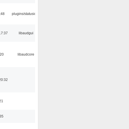
:48
plugins/statusicon
17:37
libaudgui
:20
libaudcore
20:32
21
:35