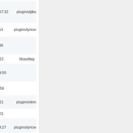
07:32
plugins/gtkui
53
plugins/lyricwiki
36
:22
libaudtag
9:00
:59
:21
plugins/skins
:01
4:27
plugins/lyricwiki