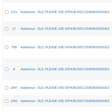
1221
Audacious - OLD, PLEASE USE GITHUB DISCUSSIONS/ISSUES
17
Audacious - OLD, PLEASE USE GITHUB DISCUSSIONS/ISSUES
799
Audacious - OLD, PLEASE USE GITHUB DISCUSSIONS/ISSUES
6
Audacious - OLD, PLEASE USE GITHUB DISCUSSIONS/ISSUES
1097
Audacious - OLD, PLEASE USE GITHUB DISCUSSIONS/ISSUES
1092
Audacious - OLD, PLEASE USE GITHUB DISCUSSIONS/ISSUES