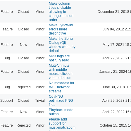
Make column
titles clickable
Feature
Closed
Minor
allowing to
December 21, 2018 
change the sort
order
Make LyricWiki
Feature
Closed
Minor
errors more
July 04, 2012 21:
descriptive
Make the Song
Dialog (Qt)
Feature
New
Minor
May 17, 2021 15:
window wider by
default
MP3 tags are
Bug
Closed
Minor
April 29, 2023 21
not fully read
Mute/unmute
with middle
Feature
Closed
Minor
January 21, 2024 1
mouse click on
volume button
No metadata for
Bug
Rejected
Minor
AAC network
June 30, 2018 01
streams
OptiPNG
Support
Closed
Trivial
optimized PNG
April 29, 2023 21
files
Playback mode
Feature
New
Minor
April 22, 2022 16
button
Please add
support for
Feature
Rejected
Minor
October 15, 2015 1
musixmatch.com