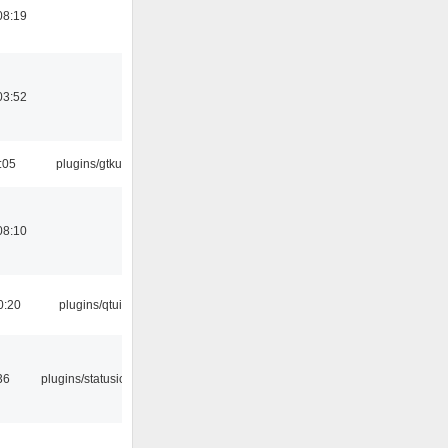
08:19
03:52
:05
plugins/gtkui
08:10
0:20
plugins/qtui
36
plugins/statusicon