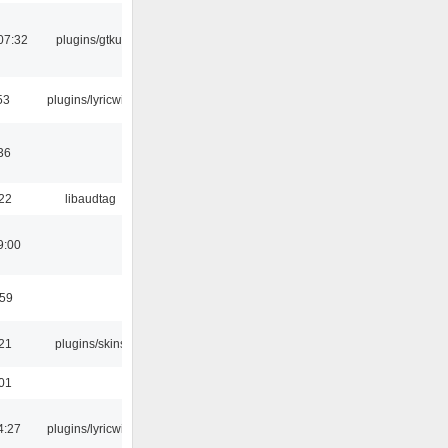
07:32
plugins/gtkui
53
plugins/lyricwiki
36
:22
libaudtag
9:00
:59
:21
plugins/skins
:01
4:27
plugins/lyricwiki