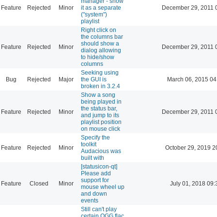
manager - show
Feature
Rejected
Minor
it as a separate
December 29, 2011 
("system")
playlist
Right click on
the columns bar
should show a
Feature
Rejected
Minor
December 29, 2011 
dialog allowing
to hide/show
columns
Seeking using
Bug
Rejected
Major
the GUI is
March 06, 2015 04
broken in 3.2.4
Show a song
being played in
the status bar,
Feature
Rejected
Minor
December 29, 2011 
and jump to its
playlist position
on mouse click
Specify the
toolkit
Feature
Rejected
Minor
October 29, 2019 2
Audacious was
built with
[statusicon-qt]
Please add
support for
Feature
Closed
Minor
July 01, 2018 09:
mouse wheel up
and down
events
Still can't play
certain OGG flac