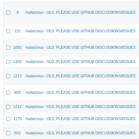
8
Audacious - OLD, PLEASE USE GITHUB DISCUSSIONS/ISSUES
115
Audacious - OLD, PLEASE USE GITHUB DISCUSSIONS/ISSUES
1093
Audacious - OLD, PLEASE USE GITHUB DISCUSSIONS/ISSUES
1205
Audacious - OLD, PLEASE USE GITHUB DISCUSSIONS/ISSUES
1213
Audacious - OLD, PLEASE USE GITHUB DISCUSSIONS/ISSUES
800
Audacious - OLD, PLEASE USE GITHUB DISCUSSIONS/ISSUES
1212
Audacious - OLD, PLEASE USE GITHUB DISCUSSIONS/ISSUES
1170
Audacious - OLD, PLEASE USE GITHUB DISCUSSIONS/ISSUES
502
Audacious - OLD, PLEASE USE GITHUB DISCUSSIONS/ISSUES