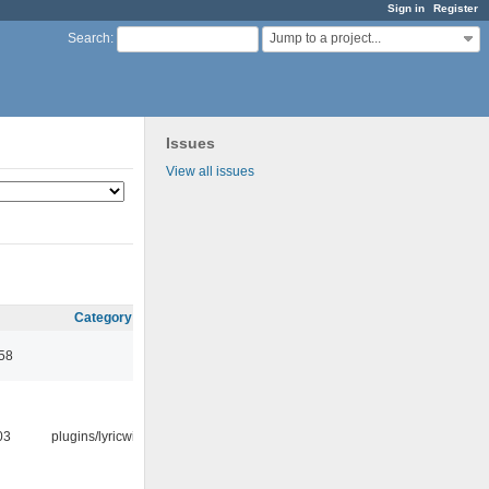
Sign in
Register
Jump to a project...
Search
:
Issues
View all issues
Category
:58
03
plugins/lyricwiki