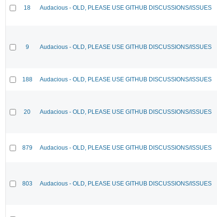
18
Audacious - OLD, PLEASE USE GITHUB DISCUSSIONS/ISSUES
9
Audacious - OLD, PLEASE USE GITHUB DISCUSSIONS/ISSUES
188
Audacious - OLD, PLEASE USE GITHUB DISCUSSIONS/ISSUES
20
Audacious - OLD, PLEASE USE GITHUB DISCUSSIONS/ISSUES
879
Audacious - OLD, PLEASE USE GITHUB DISCUSSIONS/ISSUES
803
Audacious - OLD, PLEASE USE GITHUB DISCUSSIONS/ISSUES