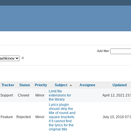
Add filter
Tracker
Status
Priority
Subject
Assignee
Updated
Limit file
Support
Closed
Minor
extensions for
April 12, 2021 23
the library
Lyrics plugin
should strip the
title of round and
Feature
Rejected
Minor
square brackets
July 10, 2016 07:
if it cannot find
the lyrics for the
original title