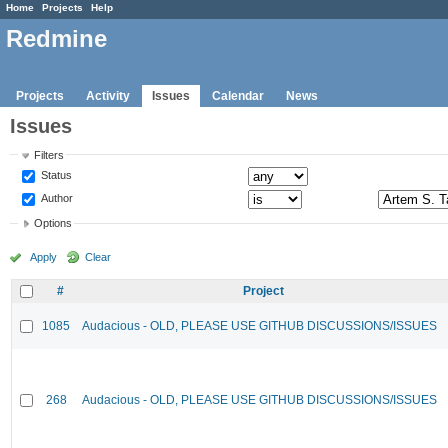
Home
Projects
Help
Redmine
Projects
Activity
Issues
Calendar
News
Issues
Filters
Status
Author
Options
Apply
Clear
#
Project
1085
Audacious - OLD, PLEASE USE GITHUB DISCUSSIONS/ISSUES
268
Audacious - OLD, PLEASE USE GITHUB DISCUSSIONS/ISSUES