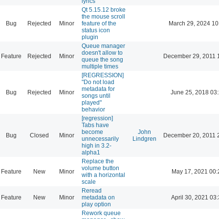
lyrics
Qt 5.15.12 broke
the mouse scroll
Bug
Rejected
Minor
feature of the
March 29, 2024 10
status icon
plugin
Queue manager
doesn't allow to
Feature
Rejected
Minor
December 29, 2011 
queue the song
multiple times
[REGRESSION]
"Do not load
metadata for
Bug
Rejected
Minor
June 25, 2018 03
songs until
played"
behavior
[regression]
Tabs have
become
John
Bug
Closed
Minor
December 20, 2011 
unnecessarily
Lindgren
high in 3.2-
alpha1
Replace the
volume button
Feature
New
Minor
May 17, 2021 00:
with a horizontal
scale
Reread
Feature
New
Minor
metadata on
April 30, 2021 03
play option
Rework queue