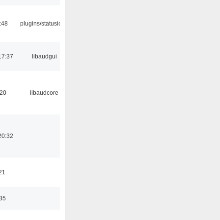
:48
plugins/statusicon
17:37
libaudgui
:20
libaudcore
20:32
21
:35