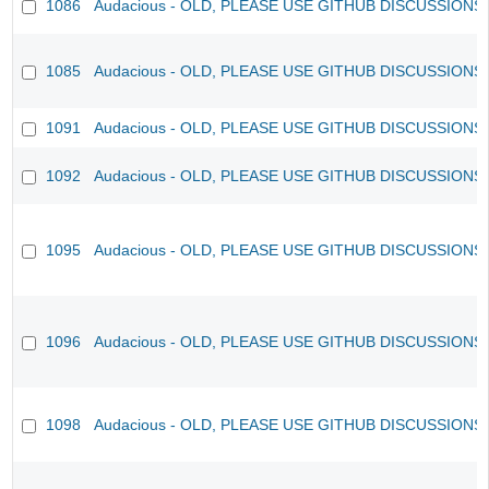
1086
Audacious - OLD, PLEASE USE GITHUB DISCUSSIONS
1085
Audacious - OLD, PLEASE USE GITHUB DISCUSSIONS
1091
Audacious - OLD, PLEASE USE GITHUB DISCUSSIONS
1092
Audacious - OLD, PLEASE USE GITHUB DISCUSSIONS
1095
Audacious - OLD, PLEASE USE GITHUB DISCUSSIONS
1096
Audacious - OLD, PLEASE USE GITHUB DISCUSSIONS
1098
Audacious - OLD, PLEASE USE GITHUB DISCUSSIONS