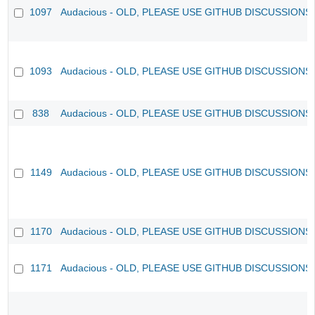
1097
Audacious - OLD, PLEASE USE GITHUB DISCUSSIONS
1093
Audacious - OLD, PLEASE USE GITHUB DISCUSSIONS
838
Audacious - OLD, PLEASE USE GITHUB DISCUSSIONS
1149
Audacious - OLD, PLEASE USE GITHUB DISCUSSIONS
1170
Audacious - OLD, PLEASE USE GITHUB DISCUSSIONS
1171
Audacious - OLD, PLEASE USE GITHUB DISCUSSIONS