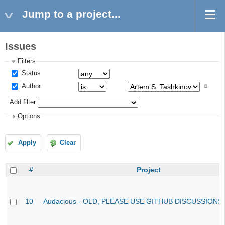
Jump to a project...
Issues
Filters
Status
Author
Add filter
Options
Apply
Clear
#
Project
10
Audacious - OLD, PLEASE USE GITHUB DISCUSSIONS