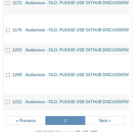
1172
Audacious - OLD, PLEASE USE GITHUB DISCUSSIONS
1176
Audacious - OLD, PLEASE USE GITHUB DISCUSSIONS
1203
Audacious - OLD, PLEASE USE GITHUB DISCUSSIONS
1208
Audacious - OLD, PLEASE USE GITHUB DISCUSSIONS
1212
Audacious - OLD, PLEASE USE GITHUB DISCUSSIONS
« Previous
2
Next »