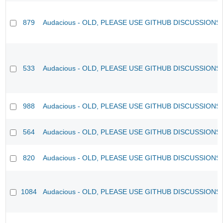
879
Audacious - OLD, PLEASE USE GITHUB DISCUSSIONS
533
Audacious - OLD, PLEASE USE GITHUB DISCUSSIONS
988
Audacious - OLD, PLEASE USE GITHUB DISCUSSIONS
564
Audacious - OLD, PLEASE USE GITHUB DISCUSSIONS
820
Audacious - OLD, PLEASE USE GITHUB DISCUSSIONS
1084
Audacious - OLD, PLEASE USE GITHUB DISCUSSIONS