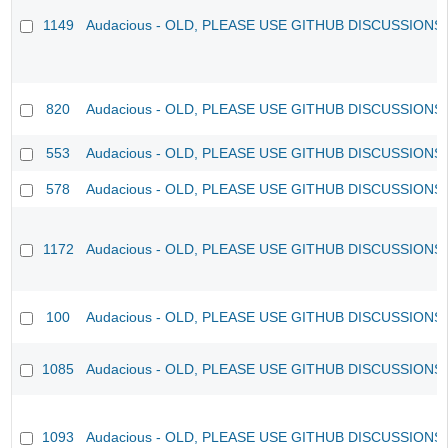
1149
Audacious - OLD, PLEASE USE GITHUB DISCUSSIONS
820
Audacious - OLD, PLEASE USE GITHUB DISCUSSIONS
553
Audacious - OLD, PLEASE USE GITHUB DISCUSSIONS
578
Audacious - OLD, PLEASE USE GITHUB DISCUSSIONS
1172
Audacious - OLD, PLEASE USE GITHUB DISCUSSIONS
100
Audacious - OLD, PLEASE USE GITHUB DISCUSSIONS
1085
Audacious - OLD, PLEASE USE GITHUB DISCUSSIONS
1093
Audacious - OLD, PLEASE USE GITHUB DISCUSSIONS