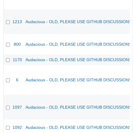
1213
Audacious - OLD, PLEASE USE GITHUB DISCUSSIONS
800
Audacious - OLD, PLEASE USE GITHUB DISCUSSIONS
1170
Audacious - OLD, PLEASE USE GITHUB DISCUSSIONS
6
Audacious - OLD, PLEASE USE GITHUB DISCUSSIONS
1097
Audacious - OLD, PLEASE USE GITHUB DISCUSSIONS
1092
Audacious - OLD, PLEASE USE GITHUB DISCUSSIONS