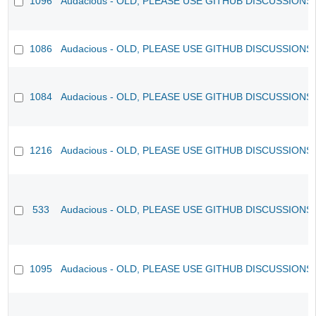
1096
Audacious - OLD, PLEASE USE GITHUB DISCUSSIONS
1086
Audacious - OLD, PLEASE USE GITHUB DISCUSSIONS
1084
Audacious - OLD, PLEASE USE GITHUB DISCUSSIONS
1216
Audacious - OLD, PLEASE USE GITHUB DISCUSSIONS
533
Audacious - OLD, PLEASE USE GITHUB DISCUSSIONS
1095
Audacious - OLD, PLEASE USE GITHUB DISCUSSIONS