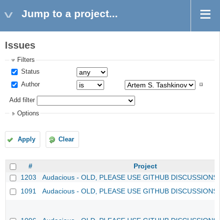
Jump to a project...
Issues
Filters
Status
Author
Add filter
Options
Apply
Clear
#
Project
1203
Audacious - OLD, PLEASE USE GITHUB DISCUSSIONS
1091
Audacious - OLD, PLEASE USE GITHUB DISCUSSIONS