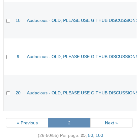
18
Audacious - OLD, PLEASE USE GITHUB DISCUSSIONS
9
Audacious - OLD, PLEASE USE GITHUB DISCUSSIONS
20
Audacious - OLD, PLEASE USE GITHUB DISCUSSIONS
« Previous
2
Next »
(26-50/55)
Per page:
25
,
50
,
100