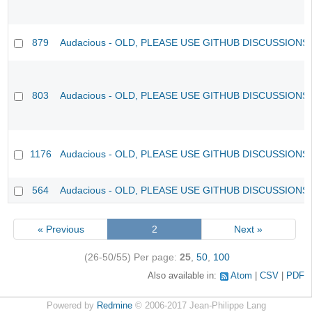
879
Audacious - OLD, PLEASE USE GITHUB DISCUSSIONS
803
Audacious - OLD, PLEASE USE GITHUB DISCUSSIONS
1176
Audacious - OLD, PLEASE USE GITHUB DISCUSSIONS
564
Audacious - OLD, PLEASE USE GITHUB DISCUSSIONS
« Previous
2
Next »
(26-50/55)
Per page:
25
,
50
,
100
Also available in:
Atom
CSV
PDF
Powered by
Redmine
© 2006-2017 Jean-Philippe Lang