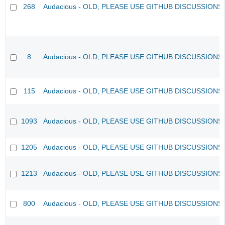
268
Audacious - OLD, PLEASE USE GITHUB DISCUSSIONS
8
Audacious - OLD, PLEASE USE GITHUB DISCUSSIONS
115
Audacious - OLD, PLEASE USE GITHUB DISCUSSIONS
1093
Audacious - OLD, PLEASE USE GITHUB DISCUSSIONS
1205
Audacious - OLD, PLEASE USE GITHUB DISCUSSIONS
1213
Audacious - OLD, PLEASE USE GITHUB DISCUSSIONS
800
Audacious - OLD, PLEASE USE GITHUB DISCUSSIONS