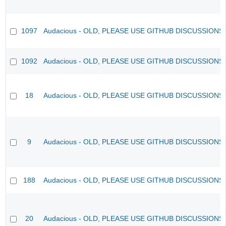
1097
Audacious - OLD, PLEASE USE GITHUB DISCUSSIONS
1092
Audacious - OLD, PLEASE USE GITHUB DISCUSSIONS
18
Audacious - OLD, PLEASE USE GITHUB DISCUSSIONS
9
Audacious - OLD, PLEASE USE GITHUB DISCUSSIONS
188
Audacious - OLD, PLEASE USE GITHUB DISCUSSIONS
20
Audacious - OLD, PLEASE USE GITHUB DISCUSSIONS