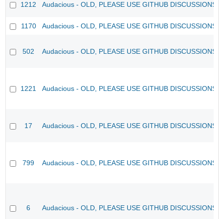
1212
Audacious - OLD, PLEASE USE GITHUB DISCUSSIONS
1170
Audacious - OLD, PLEASE USE GITHUB DISCUSSIONS
502
Audacious - OLD, PLEASE USE GITHUB DISCUSSIONS
1221
Audacious - OLD, PLEASE USE GITHUB DISCUSSIONS
17
Audacious - OLD, PLEASE USE GITHUB DISCUSSIONS
799
Audacious - OLD, PLEASE USE GITHUB DISCUSSIONS
6
Audacious - OLD, PLEASE USE GITHUB DISCUSSIONS