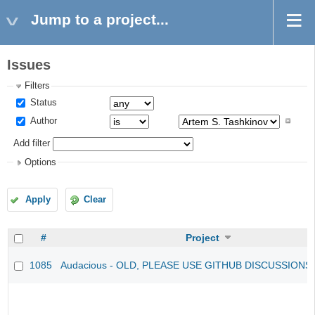
Jump to a project...
Issues
Filters
Status
Author
Add filter
Options
Apply
Clear
#
Project
1085
Audacious - OLD, PLEASE USE GITHUB DISCUSSIONS