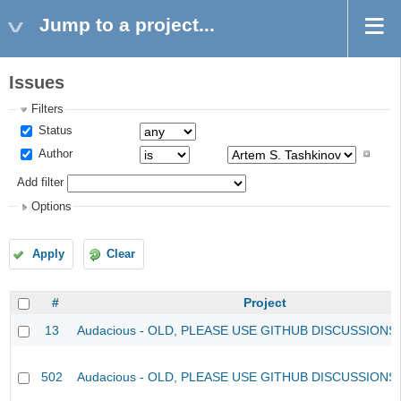
Jump to a project...
Issues
Filters
Status
Author
Add filter
Options
Apply
Clear
#
Project
13
Audacious - OLD, PLEASE USE GITHUB DISCUSSIONS
502
Audacious - OLD, PLEASE USE GITHUB DISCUSSIONS