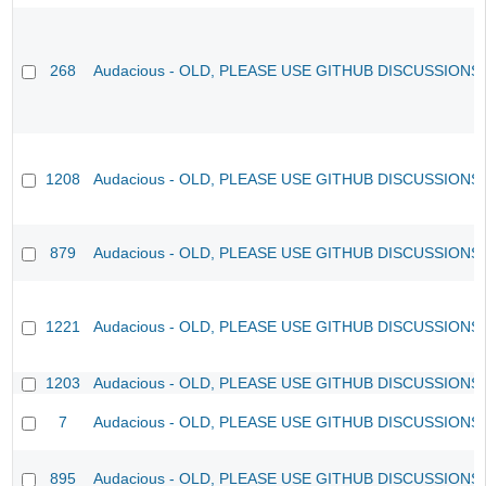
268
Audacious - OLD, PLEASE USE GITHUB DISCUSSIONS
1208
Audacious - OLD, PLEASE USE GITHUB DISCUSSIONS
879
Audacious - OLD, PLEASE USE GITHUB DISCUSSIONS
1221
Audacious - OLD, PLEASE USE GITHUB DISCUSSIONS
1203
Audacious - OLD, PLEASE USE GITHUB DISCUSSIONS
7
Audacious - OLD, PLEASE USE GITHUB DISCUSSIONS
895
Audacious - OLD, PLEASE USE GITHUB DISCUSSIONS