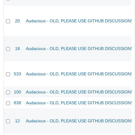
20
Audacious - OLD, PLEASE USE GITHUB DISCUSSIONS
18
Audacious - OLD, PLEASE USE GITHUB DISCUSSIONS
533
Audacious - OLD, PLEASE USE GITHUB DISCUSSIONS
100
Audacious - OLD, PLEASE USE GITHUB DISCUSSIONS
838
Audacious - OLD, PLEASE USE GITHUB DISCUSSIONS
12
Audacious - OLD, PLEASE USE GITHUB DISCUSSIONS