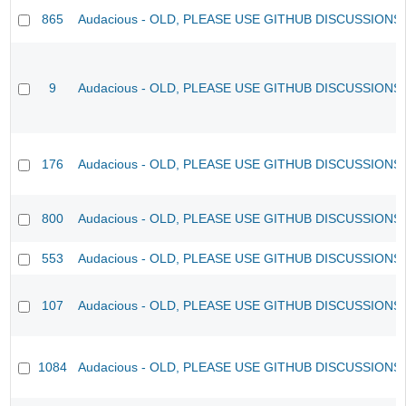
865
Audacious - OLD, PLEASE USE GITHUB DISCUSSIONS
9
Audacious - OLD, PLEASE USE GITHUB DISCUSSIONS
176
Audacious - OLD, PLEASE USE GITHUB DISCUSSIONS
800
Audacious - OLD, PLEASE USE GITHUB DISCUSSIONS
553
Audacious - OLD, PLEASE USE GITHUB DISCUSSIONS
107
Audacious - OLD, PLEASE USE GITHUB DISCUSSIONS
1084
Audacious - OLD, PLEASE USE GITHUB DISCUSSIONS