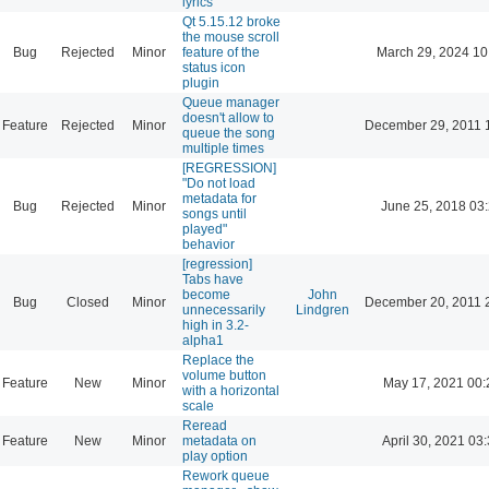
lyrics
Qt 5.15.12 broke
the mouse scroll
Bug
Rejected
Minor
feature of the
March 29, 2024 10
status icon
plugin
Queue manager
doesn't allow to
Feature
Rejected
Minor
December 29, 2011 
queue the song
multiple times
[REGRESSION]
"Do not load
metadata for
Bug
Rejected
Minor
June 25, 2018 03
songs until
played"
behavior
[regression]
Tabs have
become
John
Bug
Closed
Minor
December 20, 2011 
unnecessarily
Lindgren
high in 3.2-
alpha1
Replace the
volume button
Feature
New
Minor
May 17, 2021 00:
with a horizontal
scale
Reread
Feature
New
Minor
metadata on
April 30, 2021 03
play option
Rework queue