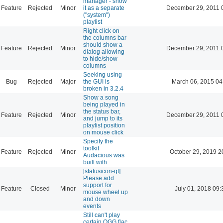
manager - show
Feature
Rejected
Minor
it as a separate
December 29, 2011 
("system")
playlist
Right click on
the columns bar
should show a
Feature
Rejected
Minor
December 29, 2011 
dialog allowing
to hide/show
columns
Seeking using
Bug
Rejected
Major
the GUI is
March 06, 2015 04
broken in 3.2.4
Show a song
being played in
the status bar,
Feature
Rejected
Minor
December 29, 2011 
and jump to its
playlist position
on mouse click
Specify the
toolkit
Feature
Rejected
Minor
October 29, 2019 2
Audacious was
built with
[statusicon-qt]
Please add
support for
Feature
Closed
Minor
July 01, 2018 09:
mouse wheel up
and down
events
Still can't play
certain OGG flac