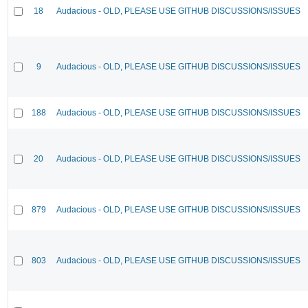
18
Audacious - OLD, PLEASE USE GITHUB DISCUSSIONS/ISSUES
9
Audacious - OLD, PLEASE USE GITHUB DISCUSSIONS/ISSUES
188
Audacious - OLD, PLEASE USE GITHUB DISCUSSIONS/ISSUES
20
Audacious - OLD, PLEASE USE GITHUB DISCUSSIONS/ISSUES
879
Audacious - OLD, PLEASE USE GITHUB DISCUSSIONS/ISSUES
803
Audacious - OLD, PLEASE USE GITHUB DISCUSSIONS/ISSUES