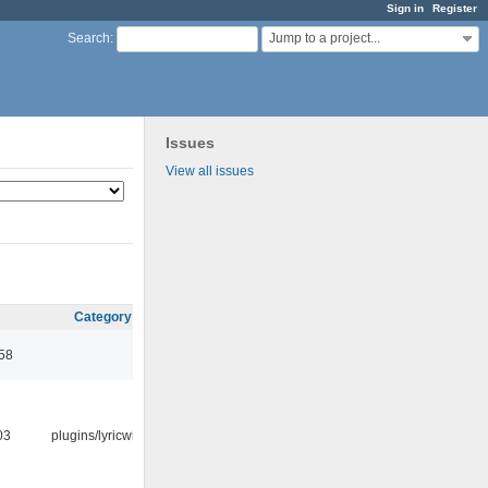
Sign in
Register
Jump to a project...
Search
:
Issues
View all issues
Category
:58
03
plugins/lyricwiki