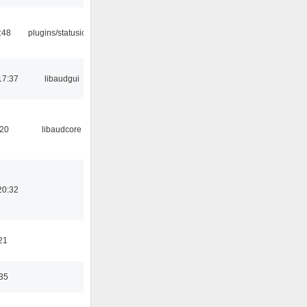
:48
plugins/statusicon
17:37
libaudgui
:20
libaudcore
20:32
21
:35