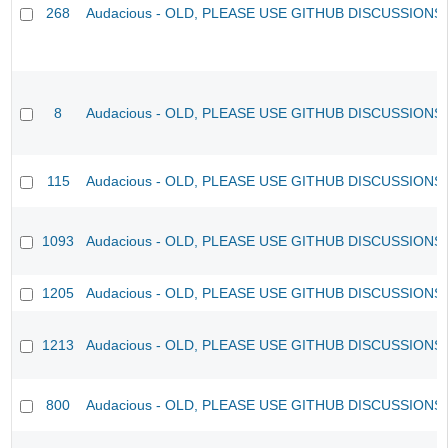
268
Audacious - OLD, PLEASE USE GITHUB DISCUSSIONS
8
Audacious - OLD, PLEASE USE GITHUB DISCUSSIONS
115
Audacious - OLD, PLEASE USE GITHUB DISCUSSIONS
1093
Audacious - OLD, PLEASE USE GITHUB DISCUSSIONS
1205
Audacious - OLD, PLEASE USE GITHUB DISCUSSIONS
1213
Audacious - OLD, PLEASE USE GITHUB DISCUSSIONS
800
Audacious - OLD, PLEASE USE GITHUB DISCUSSIONS