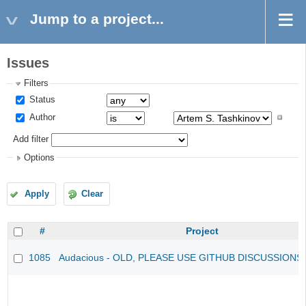
Jump to a project...
Issues
Filters
Status
Author
Add filter
Options
Apply
Clear
#
Project
1085
Audacious - OLD, PLEASE USE GITHUB DISCUSSIONS