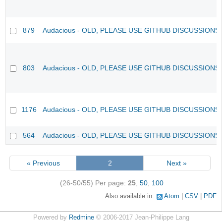
879
Audacious - OLD, PLEASE USE GITHUB DISCUSSIONS
803
Audacious - OLD, PLEASE USE GITHUB DISCUSSIONS
1176
Audacious - OLD, PLEASE USE GITHUB DISCUSSIONS
564
Audacious - OLD, PLEASE USE GITHUB DISCUSSIONS
« Previous
2
Next »
(26-50/55)
Per page:
25
,
50
,
100
Also available in:
Atom
CSV
PDF
Powered by
Redmine
© 2006-2017 Jean-Philippe Lang