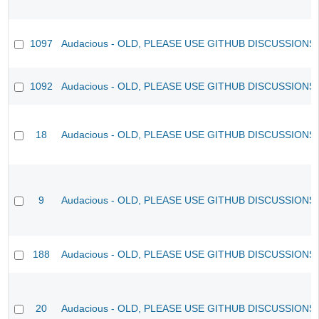
1097
Audacious - OLD, PLEASE USE GITHUB DISCUSSIONS
1092
Audacious - OLD, PLEASE USE GITHUB DISCUSSIONS
18
Audacious - OLD, PLEASE USE GITHUB DISCUSSIONS
9
Audacious - OLD, PLEASE USE GITHUB DISCUSSIONS
188
Audacious - OLD, PLEASE USE GITHUB DISCUSSIONS
20
Audacious - OLD, PLEASE USE GITHUB DISCUSSIONS