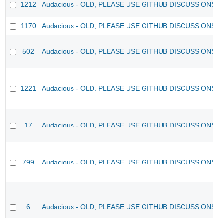
1212
Audacious - OLD, PLEASE USE GITHUB DISCUSSIONS
1170
Audacious - OLD, PLEASE USE GITHUB DISCUSSIONS
502
Audacious - OLD, PLEASE USE GITHUB DISCUSSIONS
1221
Audacious - OLD, PLEASE USE GITHUB DISCUSSIONS
17
Audacious - OLD, PLEASE USE GITHUB DISCUSSIONS
799
Audacious - OLD, PLEASE USE GITHUB DISCUSSIONS
6
Audacious - OLD, PLEASE USE GITHUB DISCUSSIONS