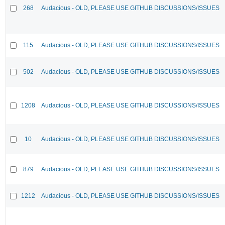
268
Audacious - OLD, PLEASE USE GITHUB DISCUSSIONS/ISSUES
115
Audacious - OLD, PLEASE USE GITHUB DISCUSSIONS/ISSUES
502
Audacious - OLD, PLEASE USE GITHUB DISCUSSIONS/ISSUES
1208
Audacious - OLD, PLEASE USE GITHUB DISCUSSIONS/ISSUES
10
Audacious - OLD, PLEASE USE GITHUB DISCUSSIONS/ISSUES
879
Audacious - OLD, PLEASE USE GITHUB DISCUSSIONS/ISSUES
1212
Audacious - OLD, PLEASE USE GITHUB DISCUSSIONS/ISSUES