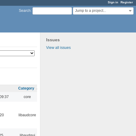
Sign in
Register
Jump to a project...
Search
:
Issues
View all issues
Category
09:37
core
:20
libaudcore
25
libaudgui