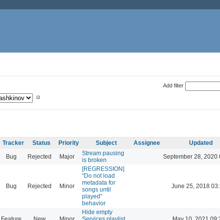
Add filter
Tracker
Status
Priority
Subject
Assignee
Updated
Stream pausing
Bug
Rejected
Major
September 28, 2020 
is broken
[REGRESSION]
"Do not load
metadata for
Bug
Rejected
Minor
June 25, 2018 03
songs until
played"
behavior
Hide empty
Feature
New
Minor
Services playlist
May 10, 2021 09: