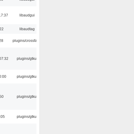
17:37
libaudgui
:22
libaudtag
:28
plugins/crossfade
07:32
plugins/gtkui
0:00
plugins/gtkui
:50
plugins/gtkui
:05
plugins/gtkui