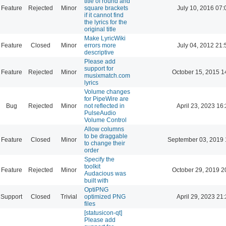
title of round and
Feature
Rejected
Minor
square brackets
July 10, 2016 07:
if it cannot find
the lyrics for the
original title
Make LyricWiki
Feature
Closed
Minor
errors more
July 04, 2012 21:
descriptive
Please add
support for
Feature
Rejected
Minor
October 15, 2015 1
musixmatch.com
lyrics
Volume changes
for PipeWire are
Bug
Rejected
Minor
not reflected in
April 23, 2023 16
PulseAudio
Volume Control
Allow columns
to be draggable
Feature
Closed
Minor
September 03, 2019 
to change their
order
Specify the
toolkit
Feature
Rejected
Minor
October 29, 2019 2
Audacious was
built with
OptiPNG
Support
Closed
Trivial
optimized PNG
April 29, 2023 21
files
[statusicon-qt]
Please add