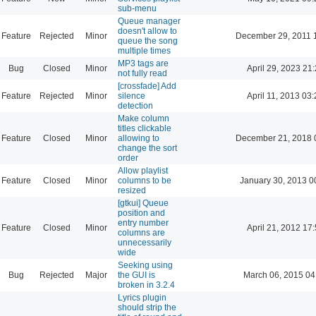
sub-menu
Queue manager
doesn't allow to
Feature
Rejected
Minor
December 29, 2011 
queue the song
multiple times
MP3 tags are
Bug
Closed
Minor
April 29, 2023 21
not fully read
[crossfade] Add
Feature
Rejected
Minor
silence
April 11, 2013 03
detection
Make column
titles clickable
Feature
Closed
Minor
allowing to
December 21, 2018 
change the sort
order
Allow playlist
Feature
Closed
Minor
columns to be
January 30, 2013 0
resized
[gtkui] Queue
position and
entry number
Feature
Closed
Minor
April 21, 2012 17
columns are
unnecessarily
wide
Seeking using
Bug
Rejected
Major
the GUI is
March 06, 2015 04
broken in 3.2.4
Lyrics plugin
should strip the