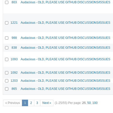
803
Audacious - OLD, PLEASE USE GITHUB DISCUSSIONS/ISSUES
1221
Audacious - OLD, PLEASE USE GITHUB DISCUSSIONS/ISSUES
988
Audacious - OLD, PLEASE USE GITHUB DISCUSSIONS/ISSUES
838
Audacious - OLD, PLEASE USE GITHUB DISCUSSIONS/ISSUES
1093
Audacious - OLD, PLEASE USE GITHUB DISCUSSIONS/ISSUES
1092
Audacious - OLD, PLEASE USE GITHUB DISCUSSIONS/ISSUES
1203
Audacious - OLD, PLEASE USE GITHUB DISCUSSIONS/ISSUES
865
Audacious - OLD, PLEASE USE GITHUB DISCUSSIONS/ISSUES
« Previous
1
2
3
Next »
(1-25/55)
Per page:
25
,
50
,
100