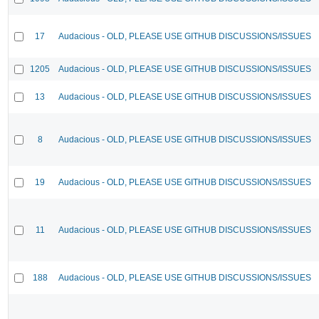
17
Audacious - OLD, PLEASE USE GITHUB DISCUSSIONS/ISSUES
1205
Audacious - OLD, PLEASE USE GITHUB DISCUSSIONS/ISSUES
13
Audacious - OLD, PLEASE USE GITHUB DISCUSSIONS/ISSUES
8
Audacious - OLD, PLEASE USE GITHUB DISCUSSIONS/ISSUES
19
Audacious - OLD, PLEASE USE GITHUB DISCUSSIONS/ISSUES
11
Audacious - OLD, PLEASE USE GITHUB DISCUSSIONS/ISSUES
188
Audacious - OLD, PLEASE USE GITHUB DISCUSSIONS/ISSUES