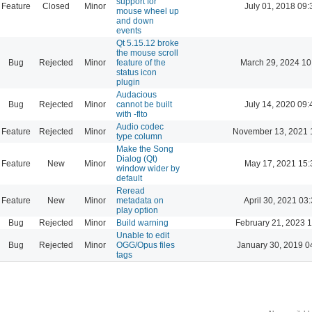
support for
Feature
Closed
Minor
July 01, 2018 09:
mouse wheel up
and down
events
Qt 5.15.12 broke
the mouse scroll
Bug
Rejected
Minor
feature of the
March 29, 2024 10
status icon
plugin
Audacious
Bug
Rejected
Minor
cannot be built
July 14, 2020 09:
with -flto
Audio codec
Feature
Rejected
Minor
November 13, 2021 
type column
Make the Song
Dialog (Qt)
Feature
New
Minor
May 17, 2021 15:
window wider by
default
Reread
Feature
New
Minor
metadata on
April 30, 2021 03
play option
Bug
Rejected
Minor
Build warning
February 21, 2023 
Unable to edit
Bug
Rejected
Minor
OGG/Opus files
January 30, 2019 0
tags