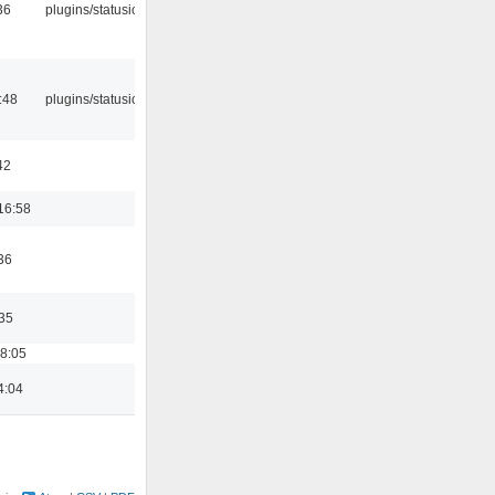
36
plugins/statusicon
:48
plugins/statusicon
42
16:58
36
:35
18:05
4:04