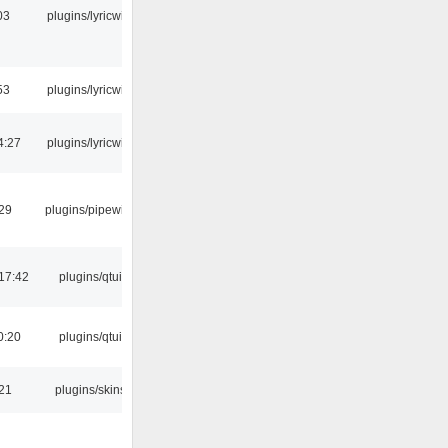
03
plugins/lyricwiki
53
plugins/lyricwiki
4:27
plugins/lyricwiki
:29
plugins/pipewire
17:42
plugins/qtui
0:20
plugins/qtui
:21
plugins/skins