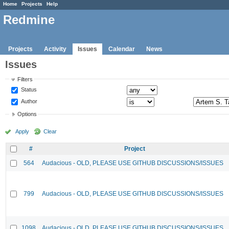
Home
Projects
Help
Redmine
Projects
Activity
Issues
Calendar
News
Issues
Filters
Status
Author
Options
Apply
Clear
#
Project
564
Audacious - OLD, PLEASE USE GITHUB DISCUSSIONS/ISSUES
799
Audacious - OLD, PLEASE USE GITHUB DISCUSSIONS/ISSUES
1098
Audacious - OLD, PLEASE USE GITHUB DISCUSSIONS/ISSUES