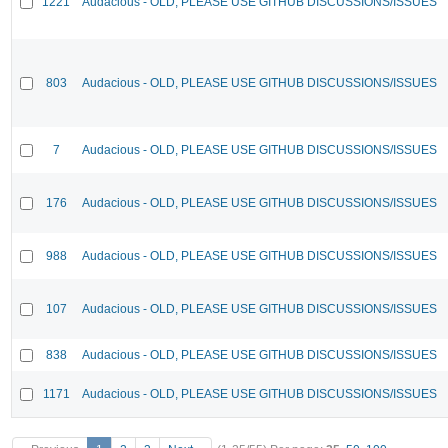
1221
Audacious - OLD, PLEASE USE GITHUB DISCUSSIONS/ISSUES
803
Audacious - OLD, PLEASE USE GITHUB DISCUSSIONS/ISSUES
7
Audacious - OLD, PLEASE USE GITHUB DISCUSSIONS/ISSUES
176
Audacious - OLD, PLEASE USE GITHUB DISCUSSIONS/ISSUES
988
Audacious - OLD, PLEASE USE GITHUB DISCUSSIONS/ISSUES
107
Audacious - OLD, PLEASE USE GITHUB DISCUSSIONS/ISSUES
838
Audacious - OLD, PLEASE USE GITHUB DISCUSSIONS/ISSUES
1171
Audacious - OLD, PLEASE USE GITHUB DISCUSSIONS/ISSUES