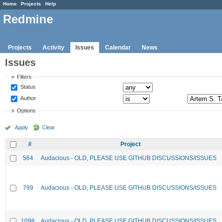
Home
Projects
Help
Redmine
Projects
Activity
Issues
Calendar
News
Issues
Filters
Status
Author
Options
Apply
Clear
#
Project
564
Audacious - OLD, PLEASE USE GITHUB DISCUSSIONS/ISSUES
799
Audacious - OLD, PLEASE USE GITHUB DISCUSSIONS/ISSUES
1098
Audacious - OLD, PLEASE USE GITHUB DISCUSSIONS/ISSUES