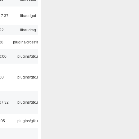
17:37
libaudgui
:22
libaudtag
:28
plugins/crossfade
0:00
plugins/gtkui
:50
plugins/gtkui
07:32
plugins/gtkui
:05
plugins/gtkui