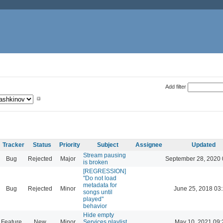
Add filter
Tracker
Status
Priority
Subject
Assignee
Updated
Stream pausing
Bug
Rejected
Major
September 28, 2020 
is broken
[REGRESSION]
"Do not load
metadata for
Bug
Rejected
Minor
June 25, 2018 03
songs until
played"
behavior
Hide empty
Feature
New
Minor
Services playlist
May 10, 2021 09: