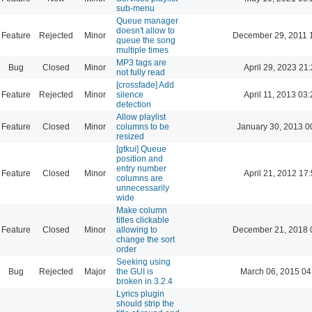
sub-menu
Queue manager
doesn't allow to
Feature
Rejected
Minor
December 29, 2011 
queue the song
multiple times
MP3 tags are
Bug
Closed
Minor
April 29, 2023 21
not fully read
[crossfade] Add
Feature
Rejected
Minor
silence
April 11, 2013 03
detection
Allow playlist
Feature
Closed
Minor
columns to be
January 30, 2013 0
resized
[gtkui] Queue
position and
entry number
Feature
Closed
Minor
April 21, 2012 17
columns are
unnecessarily
wide
Make column
titles clickable
Feature
Closed
Minor
allowing to
December 21, 2018 
change the sort
order
Seeking using
Bug
Rejected
Major
the GUI is
March 06, 2015 04
broken in 3.2.4
Lyrics plugin
should strip the