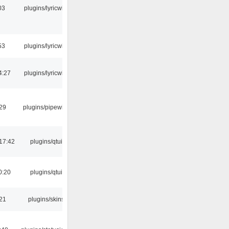
03
plugins/lyricwiki
53
plugins/lyricwiki
4:27
plugins/lyricwiki
:29
plugins/pipewire
17:42
plugins/qtui
0:20
plugins/qtui
:21
plugins/skins