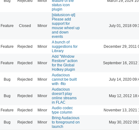
Bug
Rejected
Minor
feature of the
March 29, 2024 10
status icon
plugin
[statusicon-qt]
Please add
support for
Feature
Closed
Minor
July 01, 2018 09:
mouse wheel up
and down
events
A bunch of
Feature
Rejected
Minor
suggestions for
December 29, 2011 
Library
Add "Window
Restore" action
Feature
Rejected
Minor
September 16, 2012 
for the Global
Hotkey plugin
Audacious
Bug
Rejected
Minor
cannot be built
July 14, 2020 09:
with -flto
Audacious
doesn't play
Bug
Rejected
Minor
May 12, 2012 18:
online streams
in FLAC
Audio codec
Feature
Rejected
Minor
November 13, 2021 
type column
Bring Audacious
Bug
Rejected
Minor
to foreground on
May 30, 2022 09:
launch