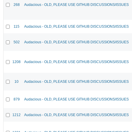
268
Audacious - OLD, PLEASE USE GITHUB DISCUSSIONS/ISSUES
115
Audacious - OLD, PLEASE USE GITHUB DISCUSSIONS/ISSUES
502
Audacious - OLD, PLEASE USE GITHUB DISCUSSIONS/ISSUES
1208
Audacious - OLD, PLEASE USE GITHUB DISCUSSIONS/ISSUES
10
Audacious - OLD, PLEASE USE GITHUB DISCUSSIONS/ISSUES
879
Audacious - OLD, PLEASE USE GITHUB DISCUSSIONS/ISSUES
1212
Audacious - OLD, PLEASE USE GITHUB DISCUSSIONS/ISSUES