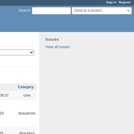
Sign in
Register
Jump to a project...
Search
:
Issues
View all issues
Category
09:37
core
:20
libaudcore
25
libaudgui