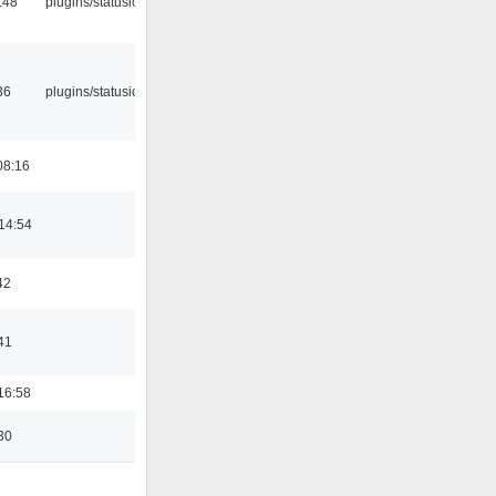
:48
plugins/statusicon
36
plugins/statusicon
08:16
14:54
42
41
16:58
30