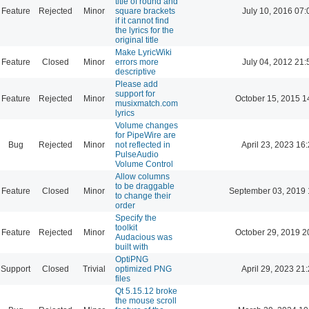
title of round and
Feature
Rejected
Minor
square brackets
July 10, 2016 07:
if it cannot find
the lyrics for the
original title
Make LyricWiki
Feature
Closed
Minor
errors more
July 04, 2012 21:
descriptive
Please add
support for
Feature
Rejected
Minor
October 15, 2015 1
musixmatch.com
lyrics
Volume changes
for PipeWire are
Bug
Rejected
Minor
not reflected in
April 23, 2023 16
PulseAudio
Volume Control
Allow columns
to be draggable
Feature
Closed
Minor
September 03, 2019 
to change their
order
Specify the
toolkit
Feature
Rejected
Minor
October 29, 2019 2
Audacious was
built with
OptiPNG
Support
Closed
Trivial
optimized PNG
April 29, 2023 21
files
Qt 5.15.12 broke
the mouse scroll