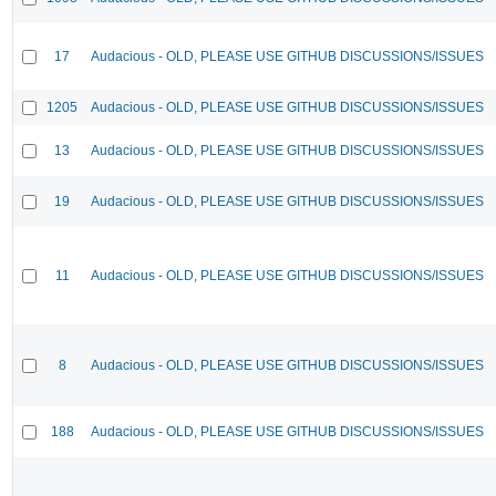
17
Audacious - OLD, PLEASE USE GITHUB DISCUSSIONS/ISSUES
1205
Audacious - OLD, PLEASE USE GITHUB DISCUSSIONS/ISSUES
13
Audacious - OLD, PLEASE USE GITHUB DISCUSSIONS/ISSUES
19
Audacious - OLD, PLEASE USE GITHUB DISCUSSIONS/ISSUES
11
Audacious - OLD, PLEASE USE GITHUB DISCUSSIONS/ISSUES
8
Audacious - OLD, PLEASE USE GITHUB DISCUSSIONS/ISSUES
188
Audacious - OLD, PLEASE USE GITHUB DISCUSSIONS/ISSUES