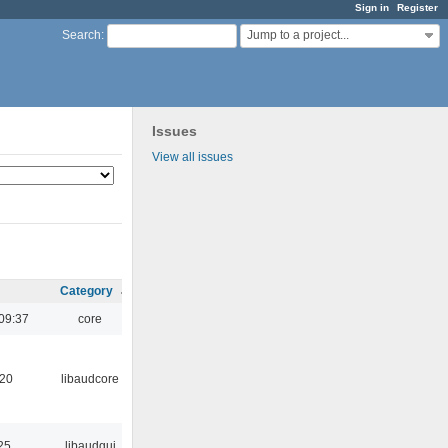
Sign in
Register
Jump to a project...
Search
:
Issues
View all issues
Category
09:37
core
:20
libaudcore
25
libaudgui