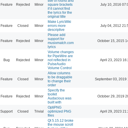
title of round and
Feature
Rejected
Minor
square brackets
July 10, 2016 07:
if it cannot find
the lyrics for the
original title
Make LyricWiki
Feature
Closed
Minor
errors more
July 04, 2012 21:
descriptive
Please add
support for
Feature
Rejected
Minor
October 15, 2015 1
musixmatch.com
lyrics
Volume changes
for PipeWire are
Bug
Rejected
Minor
not reflected in
April 23, 2023 16
PulseAudio
Volume Control
Allow columns
to be draggable
Feature
Closed
Minor
September 03, 2019 
to change their
order
Specify the
toolkit
Feature
Rejected
Minor
October 29, 2019 2
Audacious was
built with
OptiPNG
Support
Closed
Trivial
optimized PNG
April 29, 2023 21
files
Qt 5.15.12 broke
the mouse scroll