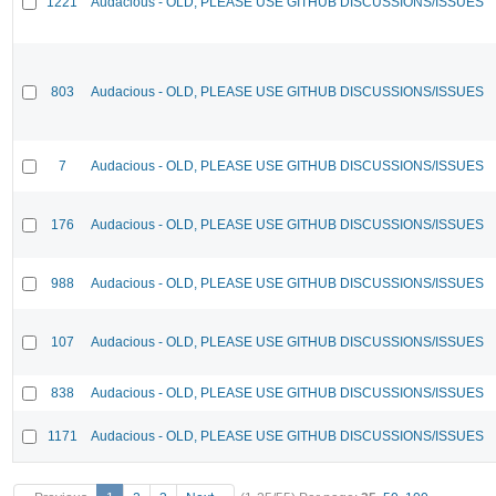
1221
Audacious - OLD, PLEASE USE GITHUB DISCUSSIONS/ISSUES
803
Audacious - OLD, PLEASE USE GITHUB DISCUSSIONS/ISSUES
7
Audacious - OLD, PLEASE USE GITHUB DISCUSSIONS/ISSUES
176
Audacious - OLD, PLEASE USE GITHUB DISCUSSIONS/ISSUES
988
Audacious - OLD, PLEASE USE GITHUB DISCUSSIONS/ISSUES
107
Audacious - OLD, PLEASE USE GITHUB DISCUSSIONS/ISSUES
838
Audacious - OLD, PLEASE USE GITHUB DISCUSSIONS/ISSUES
1171
Audacious - OLD, PLEASE USE GITHUB DISCUSSIONS/ISSUES