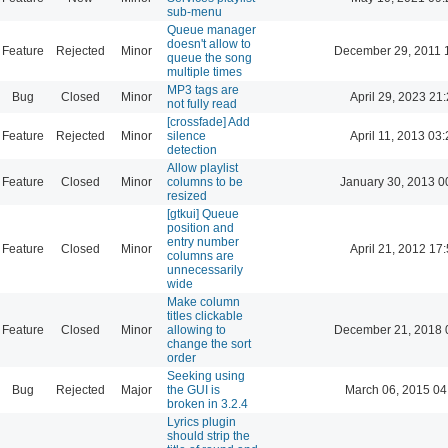
sub-menu
Queue manager
doesn't allow to
Feature
Rejected
Minor
December 29, 2011 
queue the song
multiple times
MP3 tags are
Bug
Closed
Minor
April 29, 2023 21
not fully read
[crossfade] Add
Feature
Rejected
Minor
silence
April 11, 2013 03
detection
Allow playlist
Feature
Closed
Minor
columns to be
January 30, 2013 0
resized
[gtkui] Queue
position and
entry number
Feature
Closed
Minor
April 21, 2012 17
columns are
unnecessarily
wide
Make column
titles clickable
Feature
Closed
Minor
allowing to
December 21, 2018 
change the sort
order
Seeking using
Bug
Rejected
Major
the GUI is
March 06, 2015 04
broken in 3.2.4
Lyrics plugin
should strip the