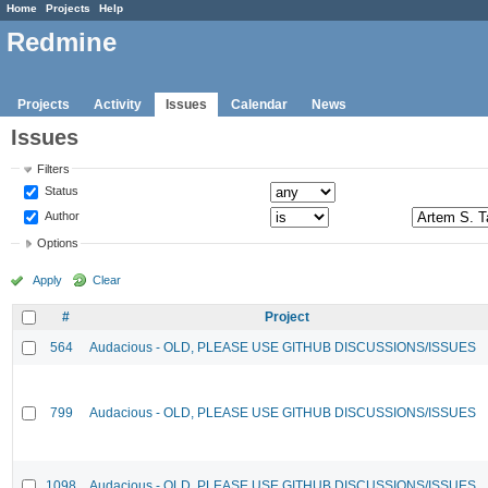
Home
Projects
Help
Redmine
Projects
Activity
Issues
Calendar
News
Issues
Filters
Status
Author
Options
Apply
Clear
#
Project
564
Audacious - OLD, PLEASE USE GITHUB DISCUSSIONS/ISSUES
799
Audacious - OLD, PLEASE USE GITHUB DISCUSSIONS/ISSUES
1098
Audacious - OLD, PLEASE USE GITHUB DISCUSSIONS/ISSUES