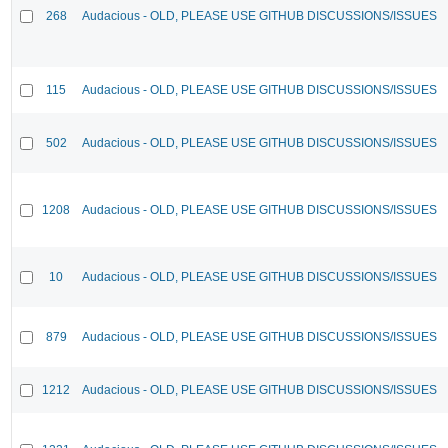
268
Audacious - OLD, PLEASE USE GITHUB DISCUSSIONS/ISSUES
115
Audacious - OLD, PLEASE USE GITHUB DISCUSSIONS/ISSUES
502
Audacious - OLD, PLEASE USE GITHUB DISCUSSIONS/ISSUES
1208
Audacious - OLD, PLEASE USE GITHUB DISCUSSIONS/ISSUES
10
Audacious - OLD, PLEASE USE GITHUB DISCUSSIONS/ISSUES
879
Audacious - OLD, PLEASE USE GITHUB DISCUSSIONS/ISSUES
1212
Audacious - OLD, PLEASE USE GITHUB DISCUSSIONS/ISSUES