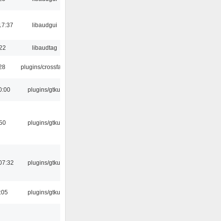
17:37
libaudgui
:22
libaudtag
:28
plugins/crossfade
0:00
plugins/gtkui
:50
plugins/gtkui
07:32
plugins/gtkui
:05
plugins/gtkui