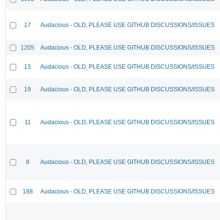
17
Audacious - OLD, PLEASE USE GITHUB DISCUSSIONS/ISSUES
1205
Audacious - OLD, PLEASE USE GITHUB DISCUSSIONS/ISSUES
13
Audacious - OLD, PLEASE USE GITHUB DISCUSSIONS/ISSUES
19
Audacious - OLD, PLEASE USE GITHUB DISCUSSIONS/ISSUES
11
Audacious - OLD, PLEASE USE GITHUB DISCUSSIONS/ISSUES
8
Audacious - OLD, PLEASE USE GITHUB DISCUSSIONS/ISSUES
188
Audacious - OLD, PLEASE USE GITHUB DISCUSSIONS/ISSUES