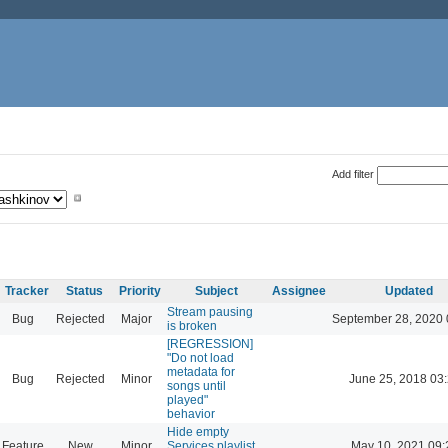
Add filter
Tracker
Status
Priority
Subject
Assignee
Updated
Stream pausing
Bug
Rejected
Major
September 28, 2020 
is broken
[REGRESSION]
"Do not load
metadata for
Bug
Rejected
Minor
June 25, 2018 03
songs until
played"
behavior
Hide empty
Feature
New
Minor
Services playlist
May 10, 2021 09: