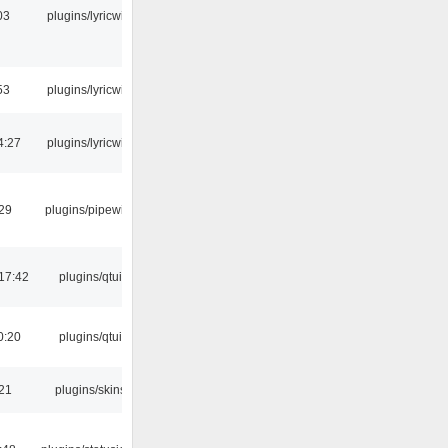
03
plugins/lyricwiki
53
plugins/lyricwiki
4:27
plugins/lyricwiki
:29
plugins/pipewire
17:42
plugins/qtui
0:20
plugins/qtui
:21
plugins/skins