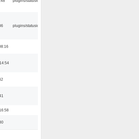
:48
plugins/statusicon
36
plugins/statusicon
08:16
14:54
42
41
16:58
30