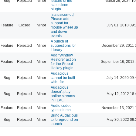
Bug
Rejected
Minor
feature of the
March 29, 2024 10
status icon
plugin
[statusicon-qt]
Please add
support for
Feature
Closed
Minor
July 01, 2018 09:
mouse wheel up
and down
events
A bunch of
Feature
Rejected
Minor
suggestions for
December 29, 2011 
Library
Add "Window
Restore" action
Feature
Rejected
Minor
September 16, 2012 
for the Global
Hotkey plugin
Audacious
Bug
Rejected
Minor
cannot be built
July 14, 2020 09:
with -flto
Audacious
doesn't play
Bug
Rejected
Minor
May 12, 2012 18:
online streams
in FLAC
Audio codec
Feature
Rejected
Minor
November 13, 2021 
type column
Bring Audacious
Bug
Rejected
Minor
to foreground on
May 30, 2022 09:
launch