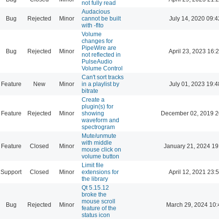
not fully read
Audacious
Bug
Rejected
Minor
cannot be built
July 14, 2020 09:4
with -flto
Volume
changes for
PipeWire are
Bug
Rejected
Minor
April 23, 2023 16:
not reflected in
PulseAudio
Volume Control
Can't sort tracks
Feature
New
Minor
in a playlist by
July 01, 2023 19:4
bitrate
Create a
plugin(s) for
Feature
Rejected
Minor
showing
December 02, 2019 2
waveform and
spectrogram
Mute/unmute
with middle
Feature
Closed
Minor
January 21, 2024 19
mouse click on
volume button
Limit file
Support
Closed
Minor
extensions for
April 12, 2021 23:
the library
Qt 5.15.12
broke the
mouse scroll
Bug
Rejected
Minor
March 29, 2024 10:
feature of the
status icon