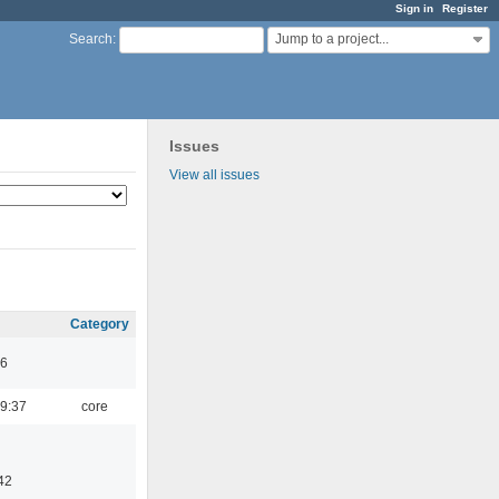
Sign in
Register
Jump to a project...
Search
:
Issues
View all issues
Category
46
9:37
core
42