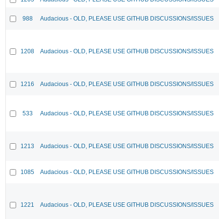
988
Audacious - OLD, PLEASE USE GITHUB DISCUSSIONS/ISSUES
1208
Audacious - OLD, PLEASE USE GITHUB DISCUSSIONS/ISSUES
1216
Audacious - OLD, PLEASE USE GITHUB DISCUSSIONS/ISSUES
533
Audacious - OLD, PLEASE USE GITHUB DISCUSSIONS/ISSUES
1213
Audacious - OLD, PLEASE USE GITHUB DISCUSSIONS/ISSUES
1085
Audacious - OLD, PLEASE USE GITHUB DISCUSSIONS/ISSUES
1221
Audacious - OLD, PLEASE USE GITHUB DISCUSSIONS/ISSUES