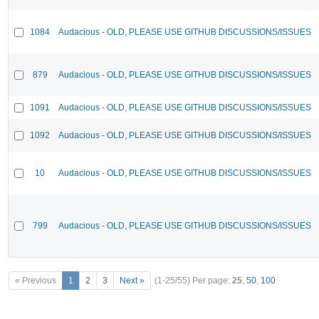
1084
Audacious - OLD, PLEASE USE GITHUB DISCUSSIONS/ISSUES
879
Audacious - OLD, PLEASE USE GITHUB DISCUSSIONS/ISSUES
1091
Audacious - OLD, PLEASE USE GITHUB DISCUSSIONS/ISSUES
1092
Audacious - OLD, PLEASE USE GITHUB DISCUSSIONS/ISSUES
10
Audacious - OLD, PLEASE USE GITHUB DISCUSSIONS/ISSUES
799
Audacious - OLD, PLEASE USE GITHUB DISCUSSIONS/ISSUES
« Previous
1
2
3
Next »
(1-25/55)
Per page:
25
,
50
,
100