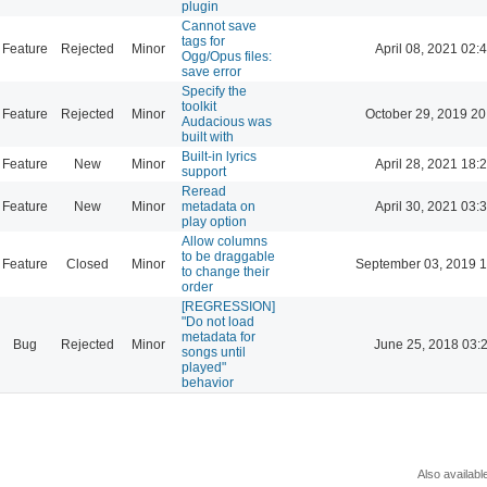
plugin
Cannot save
tags for
Feature
Rejected
Minor
April 08, 2021 02:
Ogg/Opus files:
save error
Specify the
toolkit
Feature
Rejected
Minor
October 29, 2019 20
Audacious was
built with
Built-in lyrics
Feature
New
Minor
April 28, 2021 18:
support
Reread
Feature
New
Minor
metadata on
April 30, 2021 03:
play option
Allow columns
to be draggable
Feature
Closed
Minor
September 03, 2019 1
to change their
order
[REGRESSION]
"Do not load
metadata for
Bug
Rejected
Minor
June 25, 2018 03:
songs until
played"
behavior
Also availabl