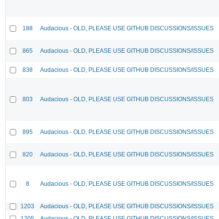
188
Audacious - OLD, PLEASE USE GITHUB DISCUSSIONS/ISSUES
865
Audacious - OLD, PLEASE USE GITHUB DISCUSSIONS/ISSUES
838
Audacious - OLD, PLEASE USE GITHUB DISCUSSIONS/ISSUES
803
Audacious - OLD, PLEASE USE GITHUB DISCUSSIONS/ISSUES
895
Audacious - OLD, PLEASE USE GITHUB DISCUSSIONS/ISSUES
820
Audacious - OLD, PLEASE USE GITHUB DISCUSSIONS/ISSUES
8
Audacious - OLD, PLEASE USE GITHUB DISCUSSIONS/ISSUES
1203
Audacious - OLD, PLEASE USE GITHUB DISCUSSIONS/ISSUES
1205
Audacious - OLD, PLEASE USE GITHUB DISCUSSIONS/ISSUES