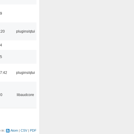
49
:20
plugins/qtui
24
35
7:42
plugins/qtui
20
libaudcore
e in:
Atom
CSV
PDF