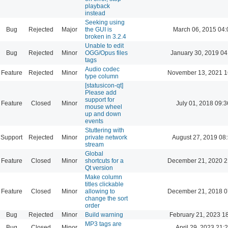
playback
instead
Seeking using
Bug
Rejected
Major
the GUI is
March 06, 2015 04:
broken in 3.2.4
Unable to edit
Bug
Rejected
Minor
OGG/Opus files
January 30, 2019 04
tags
Audio codec
Feature
Rejected
Minor
November 13, 2021 1
type column
[statusicon-qt]
Please add
support for
Feature
Closed
Minor
July 01, 2018 09:3
mouse wheel
up and down
events
Stuttering with
Support
Rejected
Minor
private network
August 27, 2019 08
stream
Global
Feature
Closed
Minor
shortcuts for a
December 21, 2020 2
Qt version
Make column
titles clickable
Feature
Closed
Minor
allowing to
December 21, 2018 0
change the sort
order
Bug
Rejected
Minor
Build warning
February 21, 2023 1
MP3 tags are
Bug
Closed
Minor
April 29, 2023 21: