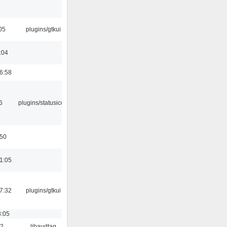
05
plugins/gtkui
:04
6:58
6
plugins/statusicon
:50
1:05
7:32
plugins/gtkui
8:05
22
libaudtag