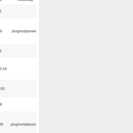
2
29
plugins/pipewire
8
0:44
:00
58
48
plugins/statusicon