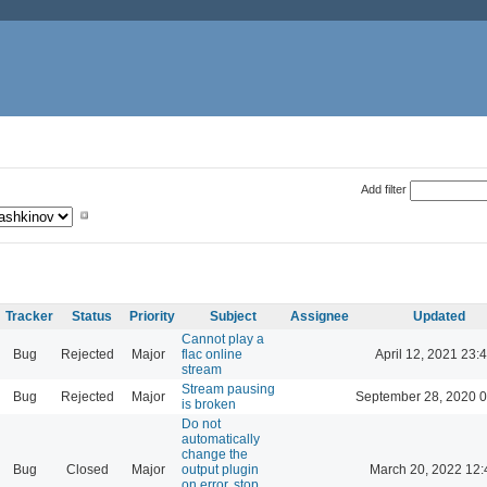
Add filter
Tracker
Status
Priority
Subject
Assignee
Updated
Cannot play a
Bug
Rejected
Major
flac online
April 12, 2021 23:
stream
Stream pausing
Bug
Rejected
Major
September 28, 2020 0
is broken
Do not
automatically
change the
Bug
Closed
Major
output plugin
March 20, 2022 12:
on error, stop