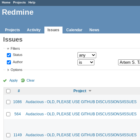
Home
Projects
Help
Redmine
Projects
Activity
Issues
Calendar
News
Issues
Filters
Status
Author
Options
Apply
Clear
#
Project
1086
Audacious - OLD, PLEASE USE GITHUB DISCUSSIONS/ISSUES
564
Audacious - OLD, PLEASE USE GITHUB DISCUSSIONS/ISSUES
1149
Audacious - OLD, PLEASE USE GITHUB DISCUSSIONS/ISSUES