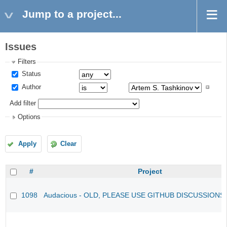
Jump to a project...
Issues
Filters
Status
Author
Add filter
Options
Apply
Clear
#
Project
1098
Audacious - OLD, PLEASE USE GITHUB DISCUSSIONS