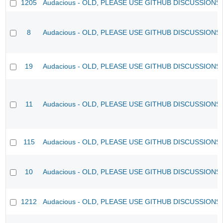
1205
Audacious - OLD, PLEASE USE GITHUB DISCUSSIONS
8
Audacious - OLD, PLEASE USE GITHUB DISCUSSIONS
19
Audacious - OLD, PLEASE USE GITHUB DISCUSSIONS
11
Audacious - OLD, PLEASE USE GITHUB DISCUSSIONS
115
Audacious - OLD, PLEASE USE GITHUB DISCUSSIONS
10
Audacious - OLD, PLEASE USE GITHUB DISCUSSIONS
1212
Audacious - OLD, PLEASE USE GITHUB DISCUSSIONS