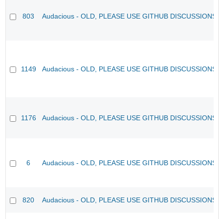
803
Audacious - OLD, PLEASE USE GITHUB DISCUSSIONS
1149
Audacious - OLD, PLEASE USE GITHUB DISCUSSIONS
1176
Audacious - OLD, PLEASE USE GITHUB DISCUSSIONS
6
Audacious - OLD, PLEASE USE GITHUB DISCUSSIONS
820
Audacious - OLD, PLEASE USE GITHUB DISCUSSIONS