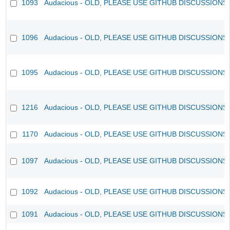
1093
Audacious - OLD, PLEASE USE GITHUB DISCUSSIONS
1096
Audacious - OLD, PLEASE USE GITHUB DISCUSSIONS
1095
Audacious - OLD, PLEASE USE GITHUB DISCUSSIONS
1216
Audacious - OLD, PLEASE USE GITHUB DISCUSSIONS
1170
Audacious - OLD, PLEASE USE GITHUB DISCUSSIONS
1097
Audacious - OLD, PLEASE USE GITHUB DISCUSSIONS
1092
Audacious - OLD, PLEASE USE GITHUB DISCUSSIONS
1091
Audacious - OLD, PLEASE USE GITHUB DISCUSSIONS