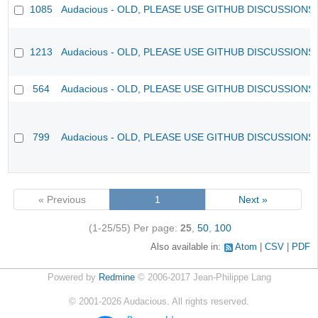
1085
Audacious - OLD, PLEASE USE GITHUB DISCUSSIONS
1213
Audacious - OLD, PLEASE USE GITHUB DISCUSSIONS
564
Audacious - OLD, PLEASE USE GITHUB DISCUSSIONS
799
Audacious - OLD, PLEASE USE GITHUB DISCUSSIONS
« Previous
1
Next »
(1-25/55)
Per page:
25
,
50
,
100
Also available in:
Atom
CSV
PDF
Powered by
Redmine
© 2006-2017 Jean-Philippe Lang
©
2001-2026
Audacious. All rights reserved.