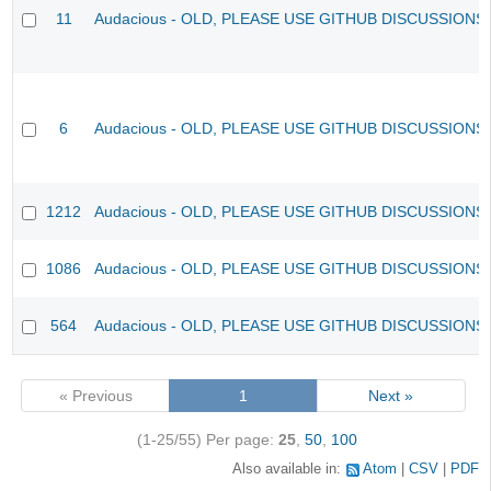
11
Audacious - OLD, PLEASE USE GITHUB DISCUSSIONS
6
Audacious - OLD, PLEASE USE GITHUB DISCUSSIONS
1212
Audacious - OLD, PLEASE USE GITHUB DISCUSSIONS
1086
Audacious - OLD, PLEASE USE GITHUB DISCUSSIONS
564
Audacious - OLD, PLEASE USE GITHUB DISCUSSIONS
« Previous
1
Next »
(1-25/55)
Per page:
25
,
50
,
100
Also available in:
Atom
CSV
PDF