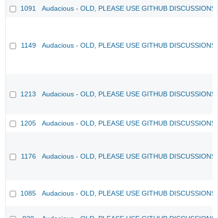
1091
Audacious - OLD, PLEASE USE GITHUB DISCUSSIONS
1149
Audacious - OLD, PLEASE USE GITHUB DISCUSSIONS
1213
Audacious - OLD, PLEASE USE GITHUB DISCUSSIONS
1205
Audacious - OLD, PLEASE USE GITHUB DISCUSSIONS
1176
Audacious - OLD, PLEASE USE GITHUB DISCUSSIONS
1085
Audacious - OLD, PLEASE USE GITHUB DISCUSSIONS