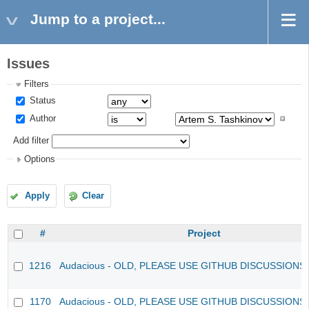
Jump to a project...
Issues
Filters
Status
Author
Add filter
Options
Apply
Clear
#
Project
1216
Audacious - OLD, PLEASE USE GITHUB DISCUSSIONS
1170
Audacious - OLD, PLEASE USE GITHUB DISCUSSIONS