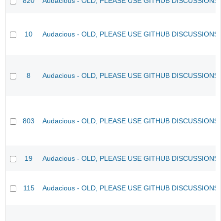
820
Audacious - OLD, PLEASE USE GITHUB DISCUSSIONS
10
Audacious - OLD, PLEASE USE GITHUB DISCUSSIONS
8
Audacious - OLD, PLEASE USE GITHUB DISCUSSIONS
803
Audacious - OLD, PLEASE USE GITHUB DISCUSSIONS
19
Audacious - OLD, PLEASE USE GITHUB DISCUSSIONS
115
Audacious - OLD, PLEASE USE GITHUB DISCUSSIONS