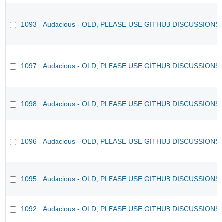
1093
Audacious - OLD, PLEASE USE GITHUB DISCUSSIONS
1097
Audacious - OLD, PLEASE USE GITHUB DISCUSSIONS
1098
Audacious - OLD, PLEASE USE GITHUB DISCUSSIONS
1096
Audacious - OLD, PLEASE USE GITHUB DISCUSSIONS
1095
Audacious - OLD, PLEASE USE GITHUB DISCUSSIONS
1092
Audacious - OLD, PLEASE USE GITHUB DISCUSSIONS