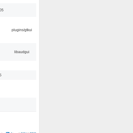
05
plugins/gtkui
libaudgui
5