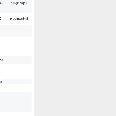
:42
plugins/qtui
0
plugins/gtkui
58
05