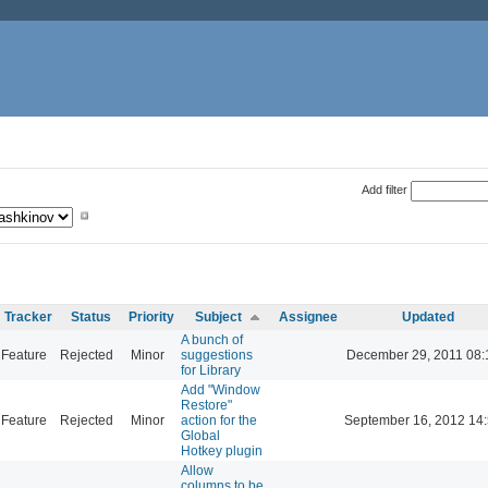
Add filter
Tracker
Status
Priority
Subject
Assignee
Updated
A bunch of
Feature
Rejected
Minor
suggestions
December 29, 2011 08:
for Library
Add "Window
Restore"
Feature
Rejected
Minor
action for the
September 16, 2012 14
Global
Hotkey plugin
Allow
columns to be