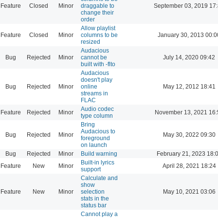
Feature
Closed
Minor
draggable to
September 03, 2019 17
change their
order
Allow playlist
Feature
Closed
Minor
columns to be
January 30, 2013 00:0
resized
Audacious
Bug
Rejected
Minor
cannot be
July 14, 2020 09:42
built with -flto
Audacious
doesn't play
Bug
Rejected
Minor
online
May 12, 2012 18:41
streams in
FLAC
Audio codec
Feature
Rejected
Minor
November 13, 2021 16:
type column
Bring
Audacious to
Bug
Rejected
Minor
May 30, 2022 09:30
foreground
on launch
Bug
Rejected
Minor
Build warning
February 21, 2023 18:
Built-in lyrics
Feature
New
Minor
April 28, 2021 18:24
support
Calculate and
show
Feature
New
Minor
selection
May 10, 2021 03:06
stats in the
status bar
Cannot play a