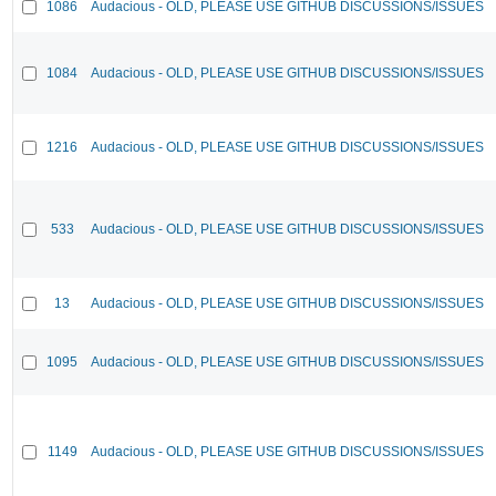
1086
Audacious - OLD, PLEASE USE GITHUB DISCUSSIONS/ISSUES
1084
Audacious - OLD, PLEASE USE GITHUB DISCUSSIONS/ISSUES
1216
Audacious - OLD, PLEASE USE GITHUB DISCUSSIONS/ISSUES
533
Audacious - OLD, PLEASE USE GITHUB DISCUSSIONS/ISSUES
13
Audacious - OLD, PLEASE USE GITHUB DISCUSSIONS/ISSUES
1095
Audacious - OLD, PLEASE USE GITHUB DISCUSSIONS/ISSUES
1149
Audacious - OLD, PLEASE USE GITHUB DISCUSSIONS/ISSUES