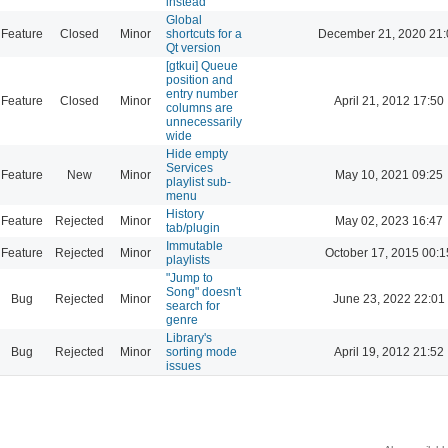
instead
Global
Feature
Closed
Minor
shortcuts for a
December 21, 2020 21:
Qt version
[gtkui] Queue
position and
entry number
Feature
Closed
Minor
April 21, 2012 17:50
columns are
unnecessarily
wide
Hide empty
Services
Feature
New
Minor
May 10, 2021 09:25
playlist sub-
menu
History
Feature
Rejected
Minor
May 02, 2023 16:47
tab/plugin
Immutable
Feature
Rejected
Minor
October 17, 2015 00:1
playlists
"Jump to
Song" doesn't
Bug
Rejected
Minor
June 23, 2022 22:01
search for
genre
Library's
Bug
Rejected
Minor
sorting mode
April 19, 2012 21:52
issues