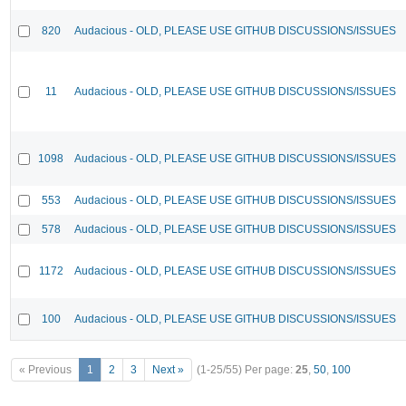
820
Audacious - OLD, PLEASE USE GITHUB DISCUSSIONS/ISSUES
11
Audacious - OLD, PLEASE USE GITHUB DISCUSSIONS/ISSUES
1098
Audacious - OLD, PLEASE USE GITHUB DISCUSSIONS/ISSUES
553
Audacious - OLD, PLEASE USE GITHUB DISCUSSIONS/ISSUES
578
Audacious - OLD, PLEASE USE GITHUB DISCUSSIONS/ISSUES
1172
Audacious - OLD, PLEASE USE GITHUB DISCUSSIONS/ISSUES
100
Audacious - OLD, PLEASE USE GITHUB DISCUSSIONS/ISSUES
« Previous
1
2
3
Next »
(1-25/55)
Per page:
25
,
50
,
100