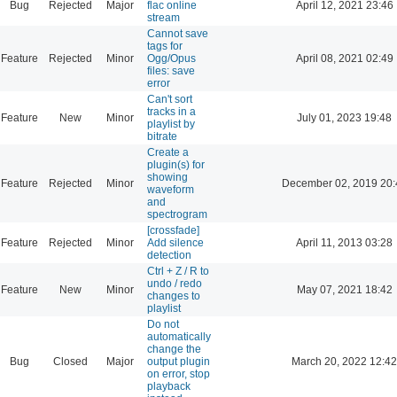
Bug
Rejected
Major
flac online
April 12, 2021 23:46
stream
Cannot save
tags for
Feature
Rejected
Minor
Ogg/Opus
April 08, 2021 02:49
files: save
error
Can't sort
tracks in a
Feature
New
Minor
July 01, 2023 19:48
playlist by
bitrate
Create a
plugin(s) for
showing
Feature
Rejected
Minor
December 02, 2019 20:
waveform
and
spectrogram
[crossfade]
Feature
Rejected
Minor
Add silence
April 11, 2013 03:28
detection
Ctrl + Z / R to
undo / redo
Feature
New
Minor
May 07, 2021 18:42
changes to
playlist
Do not
automatically
change the
Bug
Closed
Major
output plugin
March 20, 2022 12:42
on error, stop
playback