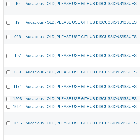
10
Audacious - OLD, PLEASE USE GITHUB DISCUSSIONS/ISSUES
19
Audacious - OLD, PLEASE USE GITHUB DISCUSSIONS/ISSUES
988
Audacious - OLD, PLEASE USE GITHUB DISCUSSIONS/ISSUES
107
Audacious - OLD, PLEASE USE GITHUB DISCUSSIONS/ISSUES
838
Audacious - OLD, PLEASE USE GITHUB DISCUSSIONS/ISSUES
1171
Audacious - OLD, PLEASE USE GITHUB DISCUSSIONS/ISSUES
1203
Audacious - OLD, PLEASE USE GITHUB DISCUSSIONS/ISSUES
1091
Audacious - OLD, PLEASE USE GITHUB DISCUSSIONS/ISSUES
1096
Audacious - OLD, PLEASE USE GITHUB DISCUSSIONS/ISSUES