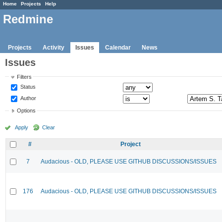
Home
Projects
Help
Redmine
Projects
Activity
Issues
Calendar
News
Issues
Filters
Status
Author
Options
Apply
Clear
#
Project
7
Audacious - OLD, PLEASE USE GITHUB DISCUSSIONS/ISSUES
176
Audacious - OLD, PLEASE USE GITHUB DISCUSSIONS/ISSUES