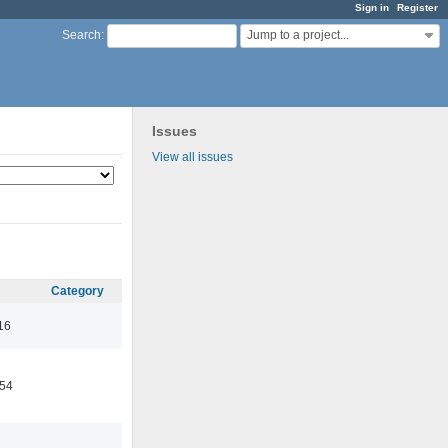
Sign in
Register
Jump to a project...
Search
:
Issues
View all issues
Category
16
:54