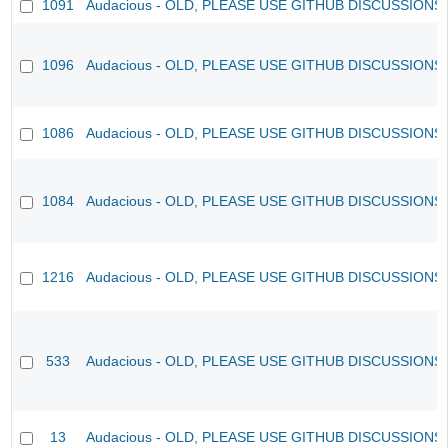
1091
Audacious - OLD, PLEASE USE GITHUB DISCUSSIONS
1096
Audacious - OLD, PLEASE USE GITHUB DISCUSSIONS
1086
Audacious - OLD, PLEASE USE GITHUB DISCUSSIONS
1084
Audacious - OLD, PLEASE USE GITHUB DISCUSSIONS
1216
Audacious - OLD, PLEASE USE GITHUB DISCUSSIONS
533
Audacious - OLD, PLEASE USE GITHUB DISCUSSIONS
13
Audacious - OLD, PLEASE USE GITHUB DISCUSSIONS