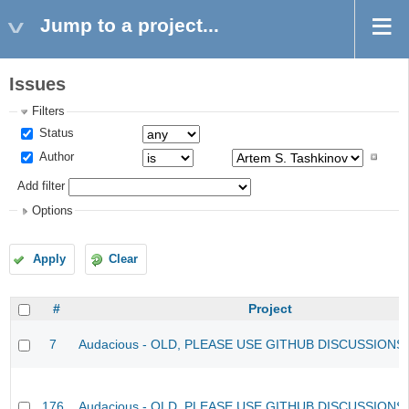
Jump to a project...
Issues
Filters
Status
Author
Add filter
Options
Apply
Clear
#
Project
7
Audacious - OLD, PLEASE USE GITHUB DISCUSSIONS
176
Audacious - OLD, PLEASE USE GITHUB DISCUSSIONS