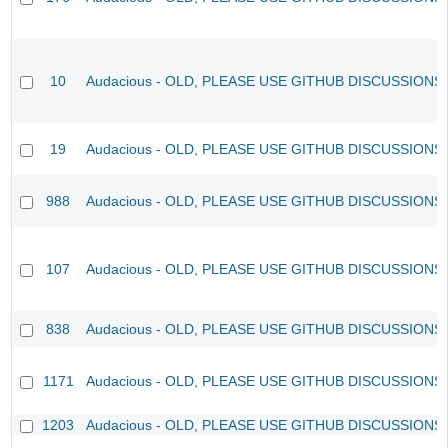
10
Audacious - OLD, PLEASE USE GITHUB DISCUSSIONS
19
Audacious - OLD, PLEASE USE GITHUB DISCUSSIONS
988
Audacious - OLD, PLEASE USE GITHUB DISCUSSIONS
107
Audacious - OLD, PLEASE USE GITHUB DISCUSSIONS
838
Audacious - OLD, PLEASE USE GITHUB DISCUSSIONS
1171
Audacious - OLD, PLEASE USE GITHUB DISCUSSIONS
1203
Audacious - OLD, PLEASE USE GITHUB DISCUSSIONS