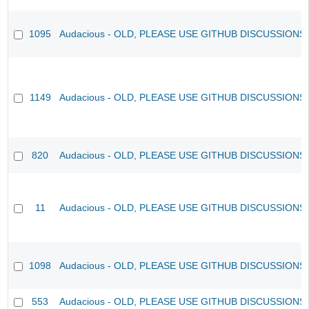
1095
Audacious - OLD, PLEASE USE GITHUB DISCUSSIONS
1149
Audacious - OLD, PLEASE USE GITHUB DISCUSSIONS
820
Audacious - OLD, PLEASE USE GITHUB DISCUSSIONS
11
Audacious - OLD, PLEASE USE GITHUB DISCUSSIONS
1098
Audacious - OLD, PLEASE USE GITHUB DISCUSSIONS
553
Audacious - OLD, PLEASE USE GITHUB DISCUSSIONS