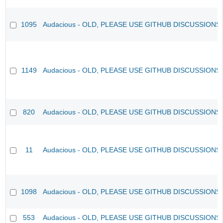
1095
Audacious - OLD, PLEASE USE GITHUB DISCUSSIONS
1149
Audacious - OLD, PLEASE USE GITHUB DISCUSSIONS
820
Audacious - OLD, PLEASE USE GITHUB DISCUSSIONS
11
Audacious - OLD, PLEASE USE GITHUB DISCUSSIONS
1098
Audacious - OLD, PLEASE USE GITHUB DISCUSSIONS
553
Audacious - OLD, PLEASE USE GITHUB DISCUSSIONS