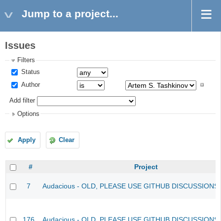
Jump to a project...
Issues
Filters
Status
Author
Add filter
Options
Apply
Clear
#
Project
7
Audacious - OLD, PLEASE USE GITHUB DISCUSSIONS
176
Audacious - OLD, PLEASE USE GITHUB DISCUSSIONS