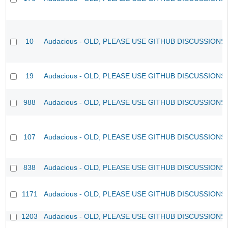
10
Audacious - OLD, PLEASE USE GITHUB DISCUSSIONS
19
Audacious - OLD, PLEASE USE GITHUB DISCUSSIONS
988
Audacious - OLD, PLEASE USE GITHUB DISCUSSIONS
107
Audacious - OLD, PLEASE USE GITHUB DISCUSSIONS
838
Audacious - OLD, PLEASE USE GITHUB DISCUSSIONS
1171
Audacious - OLD, PLEASE USE GITHUB DISCUSSIONS
1203
Audacious - OLD, PLEASE USE GITHUB DISCUSSIONS