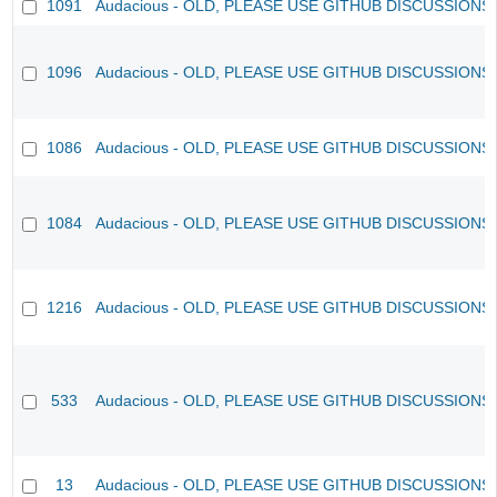
1091
Audacious - OLD, PLEASE USE GITHUB DISCUSSIONS
1096
Audacious - OLD, PLEASE USE GITHUB DISCUSSIONS
1086
Audacious - OLD, PLEASE USE GITHUB DISCUSSIONS
1084
Audacious - OLD, PLEASE USE GITHUB DISCUSSIONS
1216
Audacious - OLD, PLEASE USE GITHUB DISCUSSIONS
533
Audacious - OLD, PLEASE USE GITHUB DISCUSSIONS
13
Audacious - OLD, PLEASE USE GITHUB DISCUSSIONS