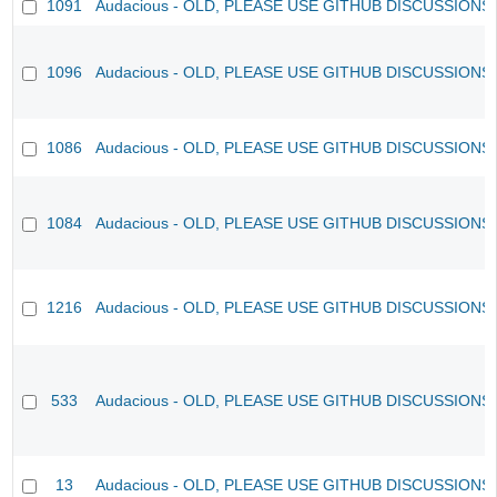
1091
Audacious - OLD, PLEASE USE GITHUB DISCUSSIONS
1096
Audacious - OLD, PLEASE USE GITHUB DISCUSSIONS
1086
Audacious - OLD, PLEASE USE GITHUB DISCUSSIONS
1084
Audacious - OLD, PLEASE USE GITHUB DISCUSSIONS
1216
Audacious - OLD, PLEASE USE GITHUB DISCUSSIONS
533
Audacious - OLD, PLEASE USE GITHUB DISCUSSIONS
13
Audacious - OLD, PLEASE USE GITHUB DISCUSSIONS