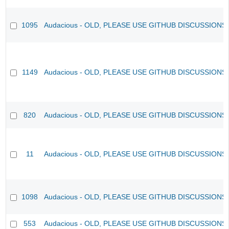
1095
Audacious - OLD, PLEASE USE GITHUB DISCUSSIONS
1149
Audacious - OLD, PLEASE USE GITHUB DISCUSSIONS
820
Audacious - OLD, PLEASE USE GITHUB DISCUSSIONS
11
Audacious - OLD, PLEASE USE GITHUB DISCUSSIONS
1098
Audacious - OLD, PLEASE USE GITHUB DISCUSSIONS
553
Audacious - OLD, PLEASE USE GITHUB DISCUSSIONS