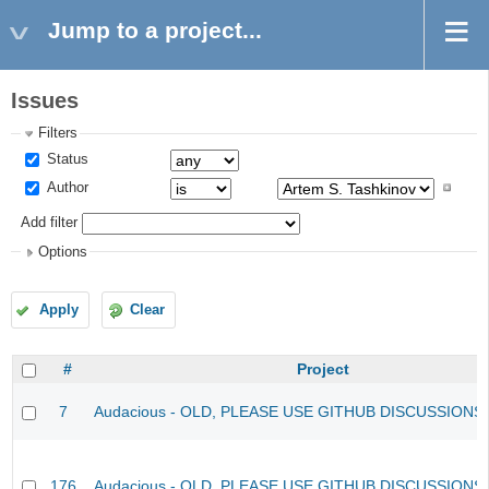
Jump to a project...
Issues
Filters
Status
Author
Add filter
Options
Apply
Clear
#
Project
7
Audacious - OLD, PLEASE USE GITHUB DISCUSSIONS
176
Audacious - OLD, PLEASE USE GITHUB DISCUSSIONS