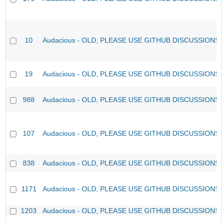
10
Audacious - OLD, PLEASE USE GITHUB DISCUSSIONS
19
Audacious - OLD, PLEASE USE GITHUB DISCUSSIONS
988
Audacious - OLD, PLEASE USE GITHUB DISCUSSIONS
107
Audacious - OLD, PLEASE USE GITHUB DISCUSSIONS
838
Audacious - OLD, PLEASE USE GITHUB DISCUSSIONS
1171
Audacious - OLD, PLEASE USE GITHUB DISCUSSIONS
1203
Audacious - OLD, PLEASE USE GITHUB DISCUSSIONS