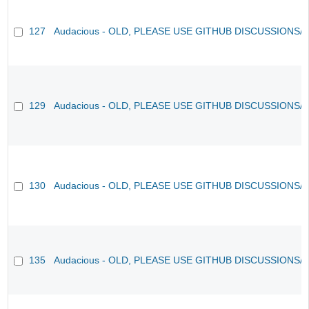
127
Audacious - OLD, PLEASE USE GITHUB DISCUSSIONS/
129
Audacious - OLD, PLEASE USE GITHUB DISCUSSIONS/
130
Audacious - OLD, PLEASE USE GITHUB DISCUSSIONS/
135
Audacious - OLD, PLEASE USE GITHUB DISCUSSIONS/