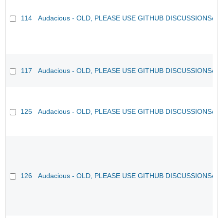
114
Audacious - OLD, PLEASE USE GITHUB DISCUSSIONS/
117
Audacious - OLD, PLEASE USE GITHUB DISCUSSIONS/
125
Audacious - OLD, PLEASE USE GITHUB DISCUSSIONS/
126
Audacious - OLD, PLEASE USE GITHUB DISCUSSIONS/