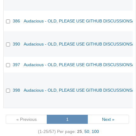
386
Audacious - OLD, PLEASE USE GITHUB DISCUSSIONS/
390
Audacious - OLD, PLEASE USE GITHUB DISCUSSIONS/
397
Audacious - OLD, PLEASE USE GITHUB DISCUSSIONS/
398
Audacious - OLD, PLEASE USE GITHUB DISCUSSIONS/
« Previous
1
Next »
(1-25/57)
Per page:
25
,
50
,
100