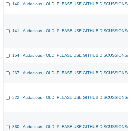
140
Audacious - OLD, PLEASE USE GITHUB DISCUSSIONS/
141
Audacious - OLD, PLEASE USE GITHUB DISCUSSIONS/
154
Audacious - OLD, PLEASE USE GITHUB DISCUSSIONS/
267
Audacious - OLD, PLEASE USE GITHUB DISCUSSIONS/
322
Audacious - OLD, PLEASE USE GITHUB DISCUSSIONS/
360
Audacious - OLD, PLEASE USE GITHUB DISCUSSIONS/