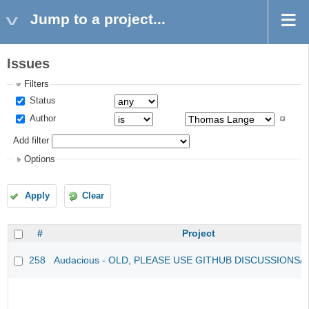
Jump to a project...
Issues
Filters
Status
Author
Add filter
Options
Apply
Clear
#
Project
258
Audacious - OLD, PLEASE USE GITHUB DISCUSSIONS/