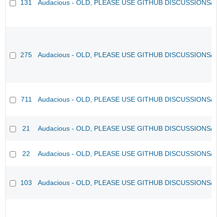
131
Audacious - OLD, PLEASE USE GITHUB DISCUSSIONS/
275
Audacious - OLD, PLEASE USE GITHUB DISCUSSIONS/
711
Audacious - OLD, PLEASE USE GITHUB DISCUSSIONS/
21
Audacious - OLD, PLEASE USE GITHUB DISCUSSIONS/
22
Audacious - OLD, PLEASE USE GITHUB DISCUSSIONS/
103
Audacious - OLD, PLEASE USE GITHUB DISCUSSIONS/