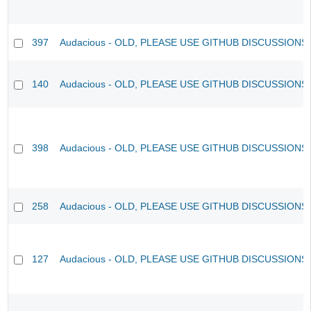
397
Audacious - OLD, PLEASE USE GITHUB DISCUSSIONS
140
Audacious - OLD, PLEASE USE GITHUB DISCUSSIONS
398
Audacious - OLD, PLEASE USE GITHUB DISCUSSIONS
258
Audacious - OLD, PLEASE USE GITHUB DISCUSSIONS
127
Audacious - OLD, PLEASE USE GITHUB DISCUSSIONS