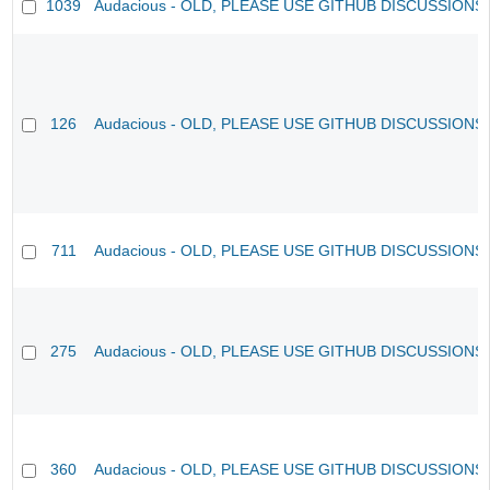
1039
Audacious - OLD, PLEASE USE GITHUB DISCUSSIONS
126
Audacious - OLD, PLEASE USE GITHUB DISCUSSIONS
711
Audacious - OLD, PLEASE USE GITHUB DISCUSSIONS
275
Audacious - OLD, PLEASE USE GITHUB DISCUSSIONS
360
Audacious - OLD, PLEASE USE GITHUB DISCUSSIONS