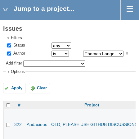
Jump to a project...
Issues
Filters
Status
Author
Add filter
Options
Apply
Clear
#
Project
322
Audacious - OLD, PLEASE USE GITHUB DISCUSSIONS