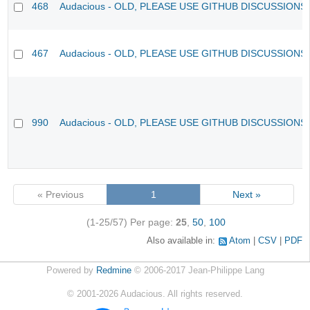
468
Audacious - OLD, PLEASE USE GITHUB DISCUSSIONS
467
Audacious - OLD, PLEASE USE GITHUB DISCUSSIONS
990
Audacious - OLD, PLEASE USE GITHUB DISCUSSIONS
« Previous
1
Next »
(1-25/57)
Per page:
25
,
50
,
100
Also available in:
Atom
CSV
PDF
Powered by
Redmine
© 2006-2017 Jean-Philippe Lang
©
2001-2026
Audacious. All rights reserved.