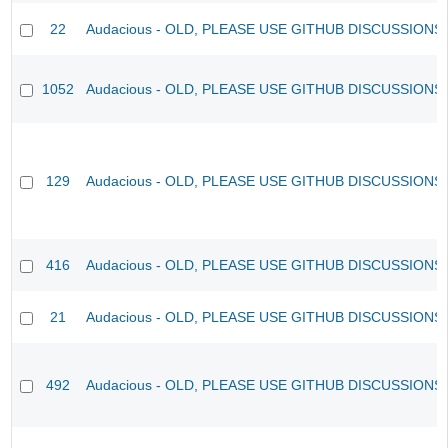
22
Audacious - OLD, PLEASE USE GITHUB DISCUSSIONS
1052
Audacious - OLD, PLEASE USE GITHUB DISCUSSIONS
129
Audacious - OLD, PLEASE USE GITHUB DISCUSSIONS
416
Audacious - OLD, PLEASE USE GITHUB DISCUSSIONS
21
Audacious - OLD, PLEASE USE GITHUB DISCUSSIONS
492
Audacious - OLD, PLEASE USE GITHUB DISCUSSIONS