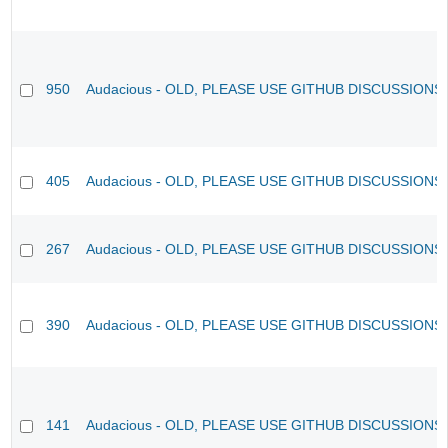
950
Audacious - OLD, PLEASE USE GITHUB DISCUSSIONS
405
Audacious - OLD, PLEASE USE GITHUB DISCUSSIONS
267
Audacious - OLD, PLEASE USE GITHUB DISCUSSIONS
390
Audacious - OLD, PLEASE USE GITHUB DISCUSSIONS
141
Audacious - OLD, PLEASE USE GITHUB DISCUSSIONS